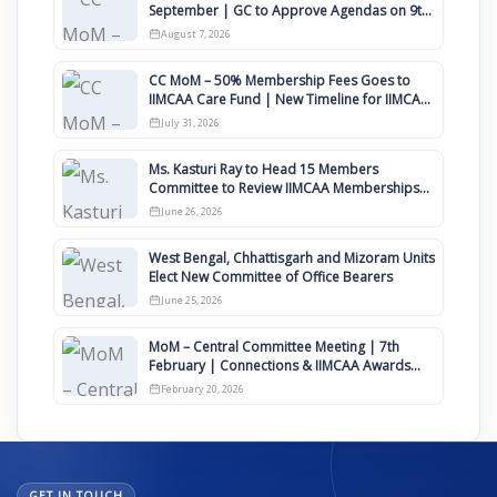
September | GC to Approve Agendas on 9th
August
August 7, 2026
CC MoM – 50% Membership Fees Goes to
IIMCAA Care Fund | New Timeline for IIMCAA
Awards 2027
July 31, 2026
Ms. Kasturi Ray to Head 15 Members
Committee to Review IIMCAA Memberships
Clauses for Constitution Amendment
June 26, 2026
West Bengal, Chhattisgarh and Mizoram Units
Elect New Committee of Office Bearers
June 25, 2026
MoM – Central Committee Meeting | 7th
February | Connections & IIMCAA Awards
2026
February 20, 2026
GET IN TOUCH