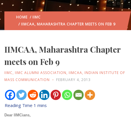
HOME
/
IIMC
/ IIMCAA, MAHARASHTRA CHAPTER MEETS ON FEB 9
IIMCAA, Maharashtra Chapter
meets on Feb 9
IIMC
,
IIMC ALUMNI ASSOCIATION
,
IIMCAA
,
INDIAN INSTITUTE OF
MASS COMMUNICATION
FEBRUARY 4, 2013
Dear IIMCians,