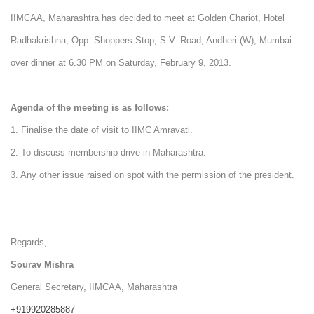
IIMCAA, Maharashtra has decided to meet at Golden Chariot, Hotel
Radhakrishna, Opp. Shoppers Stop, S.V. Road, Andheri (W), Mumbai
over dinner at 6.30 PM on Saturday, February 9, 2013.
Agenda of the meeting is as follows:
1. Finalise the date of visit to IIMC Amravati.
2. To discuss membership drive in Maharashtra.
3. Any other issue raised on spot with the permission of the president.
Regards,
Sourav Mishra
General Secretary, IIMCAA, Maharashtra
+919920285887