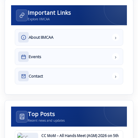
Important Links
Explore IIMCAA
›
About IIMCAA
›
Events
›
Contact
Top Posts
Recent news and updates
CC MoM – All Hands Meet (AGM) 2026 on 5th