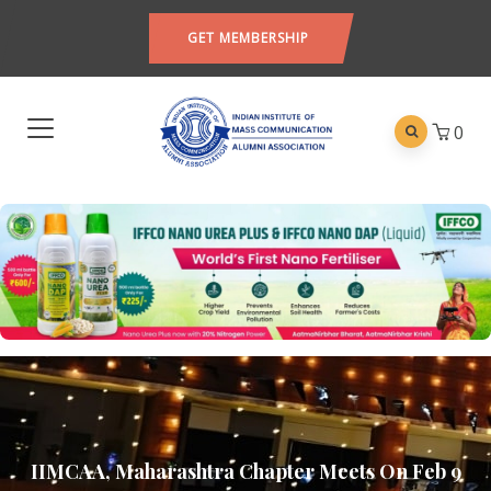
GET MEMBERSHIP
0
IIMCAA, Maharashtra Chapter Meets On Feb 9