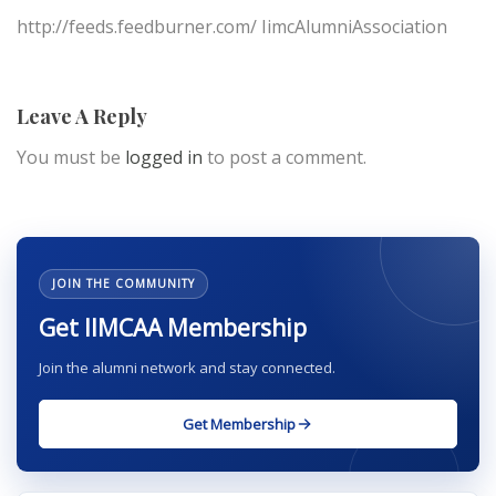
http://feeds.feedburner.com/ IimcAlumniAssociation
Leave A Reply
You must be
logged in
to post a comment.
JOIN THE COMMUNITY
Get IIMCAA Membership
Join the alumni network and stay connected.
Get Membership