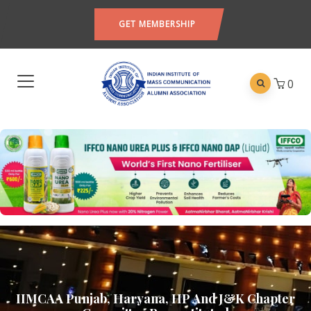
GET MEMBERSHIP
0
IIMCAA Punjab, Haryana, HP And J&K Chapter