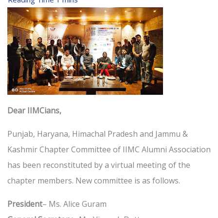
Dear IIMCians,
Punjab, Haryana, Himachal Pradesh and Jammu &
Kashmir Chapter Committee of IIMC Alumni Association
has been reconstituted by a virtual meeting of the
chapter members. New committee is as follows.
President
– Ms. Alice Guram