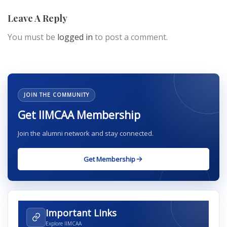
Leave A Reply
You must be
logged in
to post a comment.
JOIN THE COMMUNITY
Get IIMCAA Membership
Join the alumni network and stay connected.
Get Membership
Important Links
Explore IIMCAA