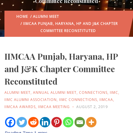
Committee Reconstituted
HOME
/
ALUMNI MEET
/ IIMCAA PUNJAB, HARYANA, HP AND J&K CHAPTER
COMMITTEE RECONSTITUTED
IIMCAA Punjab, Haryana, HP
and J&K Chapter Committee
Reconstituted
ALUMNI MEET
,
ANNUAL ALUMNI MEET
,
CONNECTIONS
,
IIMC
,
IIMC ALUMNI ASSOCIATION
,
IIMC CONNECTIONS
,
IIMCAA
,
IIMCAA AWARDS
,
IIMCAA MEETING
AUGUST 2, 2019