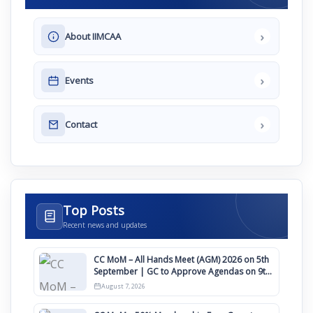
›
About IIMCAA
›
Events
›
Contact
Top Posts
Recent news and updates
CC MoM – All Hands Meet (AGM) 2026 on 5th
September | GC to Approve Agendas on 9th
August
August 7, 2026