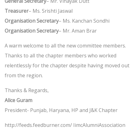
General Secretary
– Mr. Vinayak Dutt
Treasurer
– Ms. Srishti Jaswal
Organisation Secretary
– Ms. Kanchan Sondhi
Organisation Secretary
– Mr. Aman Brar
A warm welcome to all the new committee members.
Thanks to all the chapter members who worked
relentlessly for the chapter despite having moved out
from the region.
Thanks & Regards,
Alice Guram
President- Punjab, Haryana, HP and J&K Chapter
http://feeds.feedburner.com/ IimcAlumniAssociation