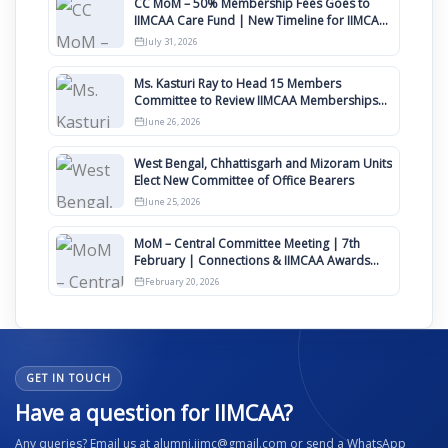
CC MoM – 50% Membership Fees Goes to
IIMCAA Care Fund | New Timeline for IIMCAA
Awards 2027
July 31, 2026
Ms. Kasturi Ray to Head 15 Members
Committee to Review IIMCAA Memberships
Clauses for Constitution Amendment
June 26, 2026
West Bengal, Chhattisgarh and Mizoram Units
Elect New Committee of Office Bearers
June 25, 2026
MoM – Central Committee Meeting | 7th
February | Connections & IIMCAA Awards
2026
February 20, 2026
GET IN TOUCH
Have a question for IIMCAA?
Any queries? Email us at alumni.iimc@gmail.com or send a WhatsApp