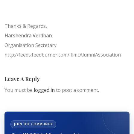
Thanks & Regards,
Harshendra Verdhan
Organisation Secretary
http://feeds.feedburner.com/ IimcAlumniAssociation
Leave A Reply
You must be
logged in
to post a comment.
JOIN THE COMMUNITY