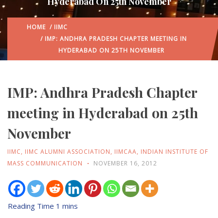
Hyderabad On 25th November
HOME
/
IIMC
/ IMP: ANDHRA PRADESH CHAPTER MEETING IN
HYDERABAD ON 25TH NOVEMBER
IMP: Andhra Pradesh Chapter
meeting in Hyderabad on 25th
November
IIMC
,
IIMC ALUMNI ASSOCIATION
,
IIMCAA
,
INDIAN INSTITUTE OF
MASS COMMUNICATION
NOVEMBER 16, 2012