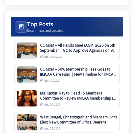
Top Posts
Recent news and updates
CC MoM – All Hands Meet (AGM) 2026 on 5th
September | GC to Approve Agendas on 9th
August
August 7, 2026
CC MoM – 50% Membership Fees Goes to
IIMCAA Care Fund | New Timeline for IIMCAA
Awards 2027
July 31, 2026
Ms. Kasturi Ray to Head 15 Members
Committee to Review IIMCAA Memberships
Clauses for Constitution Amendment
June 26, 2026
West Bengal, Chhattisgarh and Mizoram Units
Elect New Committee of Office Bearers
June 25, 2026