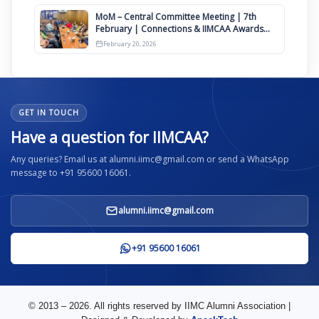
MoM – Central Committee Meeting | 7th
February | Connections & IIMCAA Awards
2026
February 20, 2026
GET IN TOUCH
Have a question for IIMCAA?
Any queries? Email us at alumni.iimc@gmail.com or send a WhatsApp
message to +91 95600 16061.
alumni.iimc@gmail.com
+91 95600 16061
© 2013 – 2026. All rights reserved by IIMC Alumni Association |