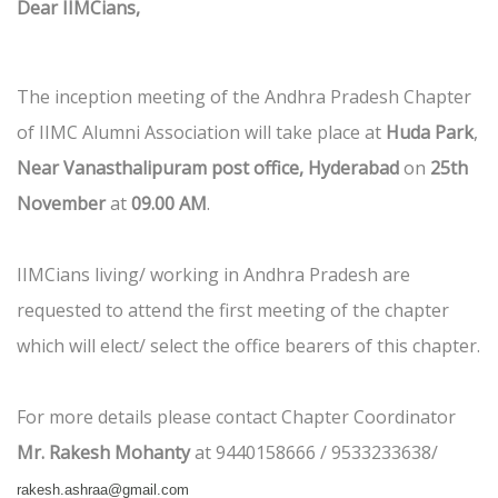
Dear IIMCians,
The inception meeting of the Andhra Pradesh Chapter
of IIMC Alumni Association will take place at
Huda Park
,
Near Vanasthalipuram post office, Hyderabad
on
25th
November
at
09.00 AM
.
IIMCians living/ working in Andhra Pradesh are
requested to attend the first meeting of the chapter
which will elect/ select the office bearers of this chapter.
For more details please contact Chapter Coordinator
Mr. Rakesh Mohanty
at 9440158666 / 9533233638/
rakesh.ashraa@gmail.com