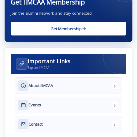
Get IIMCAA Membership
Join the alumni network and stay connected.
Get Membership
Important Links
Explore IIMCAA
›
About IIMCAA
›
Events
›
Contact