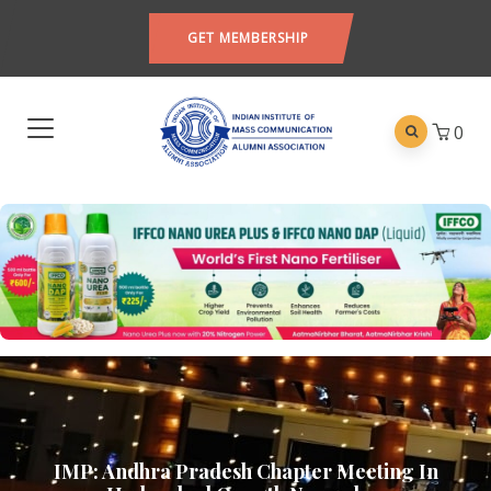
GET MEMBERSHIP
0
IMP: Andhra Pradesh Chapter Meeting In