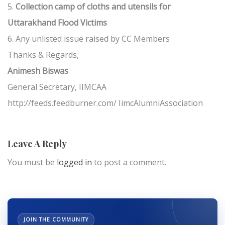
5.
Collection camp of cloths and utensils for
Uttarakhand Flood Victims
6. Any unlisted issue raised by CC Members
Thanks & Regards,
Animesh Biswas
General Secretary, IIMCAA
http://feeds.feedburner.com/ IimcAlumniAssociation
Leave A Reply
You must be
logged in
to post a comment.
JOIN THE COMMUNITY