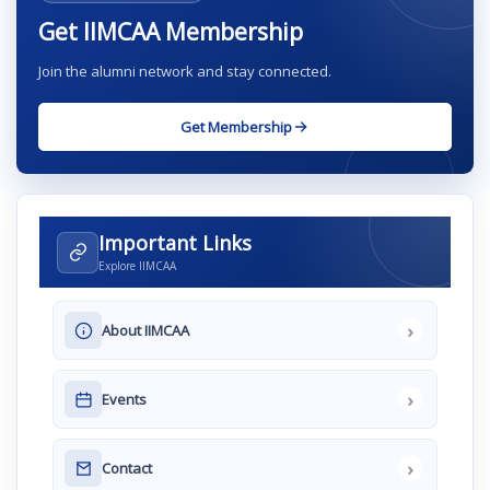
Get IIMCAA Membership
Join the alumni network and stay connected.
Get Membership
Important Links
Explore IIMCAA
›
About IIMCAA
›
Events
›
Contact