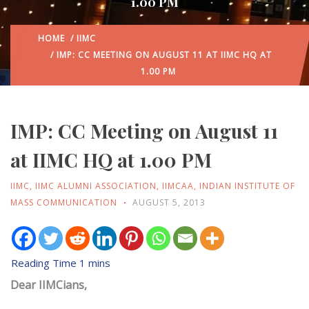
1.00 PM
HOME
/
IIMC
/ IMP: CC MEETING ON AUGUST 11 AT IIMC HQ AT
1.00 PM
IMP: CC Meeting on August 11
at IIMC HQ at 1.00 PM
IIMC
,
IIMC ALUMNI ASSOCIATION
,
IIMCAA
,
INDIAN INSTITUTE OF
MASS COMMUNICATION
AUGUST 5, 2013
Dear IIMCians,