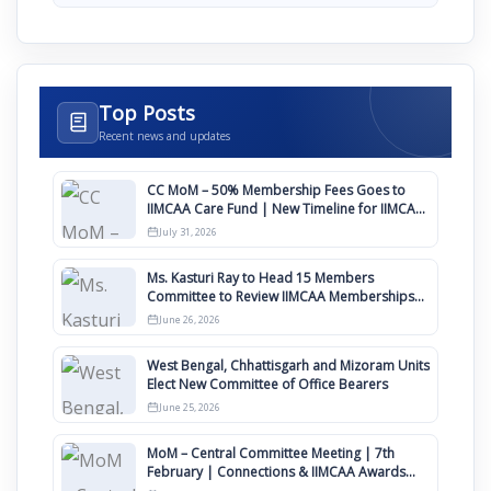
Top Posts
Recent news and updates
CC MoM – 50% Membership Fees Goes to
IIMCAA Care Fund | New Timeline for IIMCAA
Awards 2027
July 31, 2026
Ms. Kasturi Ray to Head 15 Members
Committee to Review IIMCAA Memberships
Clauses for Constitution Amendment
June 26, 2026
West Bengal, Chhattisgarh and Mizoram Units
Elect New Committee of Office Bearers
June 25, 2026
MoM – Central Committee Meeting | 7th
February | Connections & IIMCAA Awards
2026