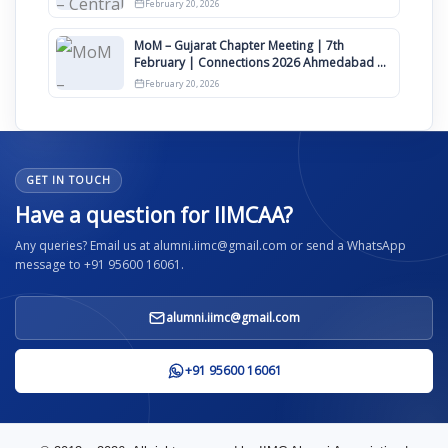
February 20, 2026
MoM – Gujarat Chapter Meeting | 7th
February | Connections 2026 Ahmedabad on
12th April
February 20, 2026
GET IN TOUCH
Have a question for IIMCAA?
Any queries? Email us at alumni.iimc@gmail.com or send a WhatsApp
message to +91 95600 16061.
alumni.iimc@gmail.com
+91 95600 16061