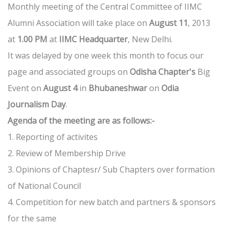
Monthly meeting of the Central Committee of IIMC
Alumni Association will take place on
August 11
, 2013
at
1.00 PM
at
IIMC Headquarter
, New Delhi.
It was delayed by one week this month to focus our
page and associated groups on
Odisha Chapter's
Big
Event on
August 4
in
Bhubaneshwar
on
Odia
Journalism Day
.
Agenda of the meeting are as follows:-
1. Reporting of activites
2. Review of Membership Drive
3. Opinions of Chaptesr/ Sub Chapters over formation
of National Council
4. Competition for new batch and partners & sponsors
for the same