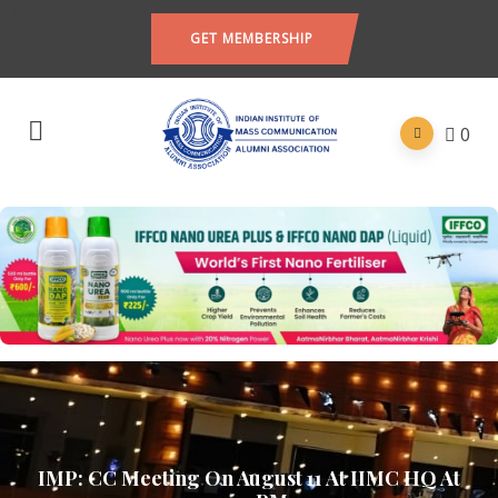
GET MEMBERSHIP
0
IMP: CC Meeting On August 11 At IIMC HQ At