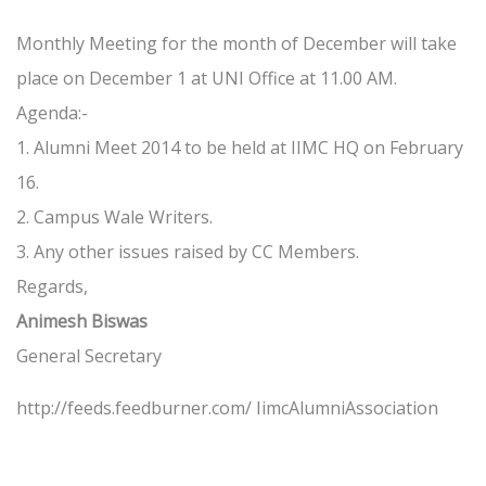
Monthly Meeting for the month of December will take
place on December 1 at UNI Office at 11.00 AM.
Agenda:-
1. Alumni Meet 2014 to be held at IIMC HQ on February
16.
2. Campus Wale Writers.
3. Any other issues raised by CC Members.
Regards,
Animesh Biswas
General Secretary
http://feeds.feedburner.com/ IimcAlumniAssociation