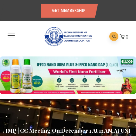
GET MEMBERSHIP
0
IMP | CC Meeting On December 1 At 11 AM At UNI