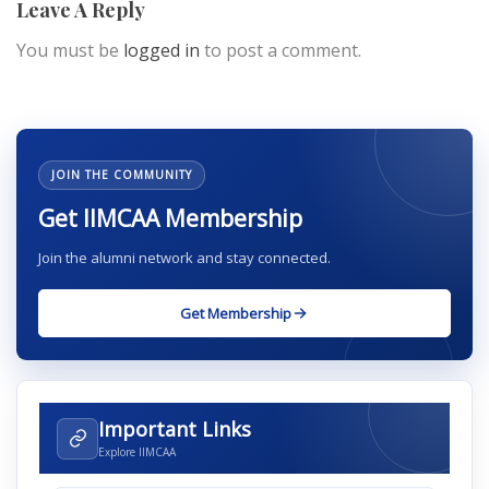
Leave A Reply
You must be
logged in
to post a comment.
JOIN THE COMMUNITY
Get IIMCAA Membership
Join the alumni network and stay connected.
Get Membership
Important Links
Explore IIMCAA