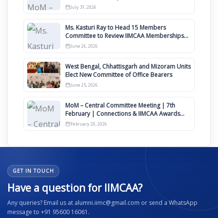
Awards 2027
July 31, 2026
Ms. Kasturi Ray to Head 15 Members
Committee to Review IIMCAA Memberships
Clauses for Constitution Amendment
June 26, 2026
West Bengal, Chhattisgarh and Mizoram Units
Elect New Committee of Office Bearers
June 25, 2026
MoM – Central Committee Meeting | 7th
February | Connections & IIMCAA Awards
2026
February 20, 2026
GET IN TOUCH
Have a question for IIMCAA?
Any queries? Email us at alumni.iimc@gmail.com or send a WhatsApp
message to +91 95600 16061.