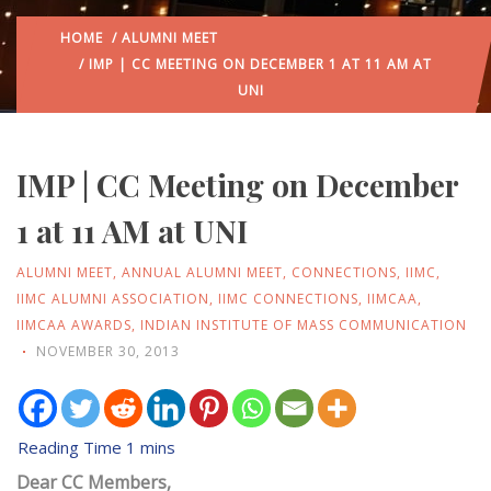
HOME
/
ALUMNI MEET
/ IMP | CC MEETING ON DECEMBER 1 AT 11 AM AT
UNI
IMP | CC Meeting on December
1 at 11 AM at UNI
ALUMNI MEET
,
ANNUAL ALUMNI MEET
,
CONNECTIONS
,
IIMC
,
IIMC ALUMNI ASSOCIATION
,
IIMC CONNECTIONS
,
IIMCAA
,
IIMCAA AWARDS
,
INDIAN INSTITUTE OF MASS COMMUNICATION
NOVEMBER 30, 2013
Dear CC Members,