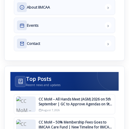
›
About IIMCAA
›
Events
›
Contact
Top Posts
Recent news and updates
CC MoM – All Hands Meet (AGM) 2026 on 5th
September | GC to Approve Agendas on 9th
August
August 7, 2026
CC MoM – 50% Membership Fees Goes to
IIMCAA Care Fund | New Timeline for IIMCAA