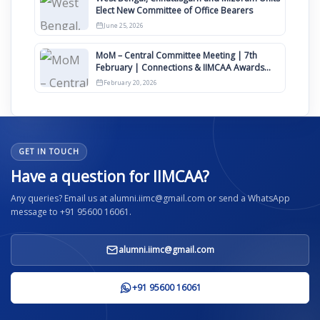
Elect New Committee of Office Bearers
June 25, 2026
MoM – Central Committee Meeting | 7th
February | Connections & IIMCAA Awards
2026
February 20, 2026
GET IN TOUCH
Have a question for IIMCAA?
Any queries? Email us at alumni.iimc@gmail.com or send a WhatsApp
message to +91 95600 16061.
alumni.iimc@gmail.com
+91 95600 16061