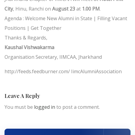
City
, Hinu, Ranchi on
August 23
at
1.00 PM
.
Agenda : Welcome New Alumni in State | Filling Vacant
Positions | Get Together
Thanks & Regards,
Kaushal Vishwakarma
Organisation Secretary, IIMCAA, Jharkhand
http://feeds.feedburner.com/ IimcAlumniAssociation
Leave A Reply
You must be
logged in
to post a comment.