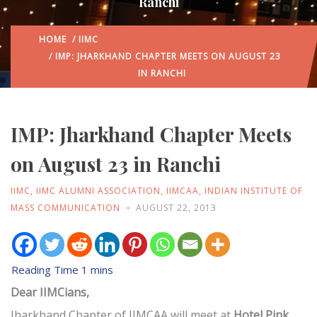
Ranchi
HOME
/
IIMC
/ IMP: JHARKHAND CHAPTER MEETS ON AUGUST 23
IN RANCHI
IMP: Jharkhand Chapter Meets
on August 23 in Ranchi
IIMC
,
IIMC ALUMNI ASSOCIATION
,
IIMCAA
,
INDIAN INSTITUTE OF
MASS COMMUNICATION
AUGUST 22, 2013
Dear IIMCians,
Jharkhand Chapter of IIMCAA will meet at
Hotel Pink