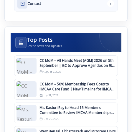
›
Contact
Top Posts
Recent news and updates
CC MoM – All Hands Meet (AGM) 2026 on 5th
September | GC to Approve Agendas on 9th
August
August 7, 2026
CC MoM – 50% Membership Fees Goes to
IIMCAA Care Fund | New Timeline for IIMCAA
Awards 2027
July 31, 2026
Ms. Kasturi Ray to Head 15 Members
Committee to Review IIMCAA Memberships
Clauses for Constitution Amendment
June 26, 2026
West Bengal, Chhattisgarh and Mizoram Units