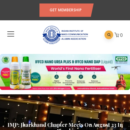
GET MEMBERSHIP
0
IMP: Jharkhand Chapter Meets On August 23 In