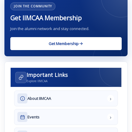
JOIN THE COMMUNITY
Get IIMCAA Membership
Join the alumni network and stay connected.
Get Membership
Important Links
Explore IIMCAA
›
About IIMCAA
›
Events