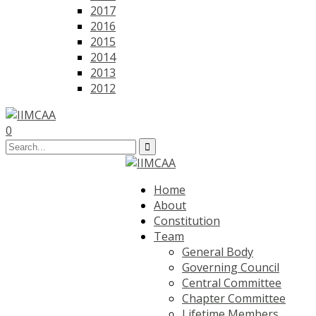
2017
2016
2015
2014
2013
2012
0
Home
About
Constitution
Team
General Body
Governing Council
Central Committee
Chapter Committee
Lifetime Members