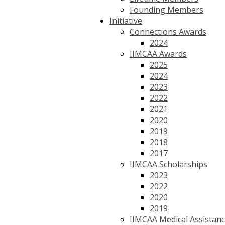
Founding Members
Initiative
Connections Awards
2024
IIMCAA Awards
2025
2024
2023
2022
2021
2020
2019
2018
2017
IIMCAA Scholarships
2023
2022
2020
2019
IIMCAA Medical Assistan