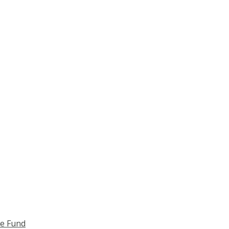
ce Fund