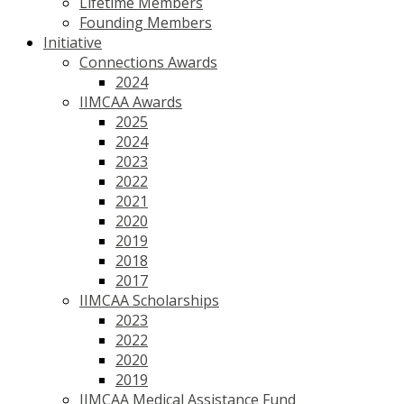
Lifetime Members
Founding Members
Initiative
Connections Awards
2024
IIMCAA Awards
2025
2024
2023
2022
2021
2020
2019
2018
2017
IIMCAA Scholarships
2023
2022
2020
2019
IIMCAA Medical Assistance Fund