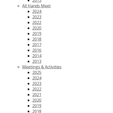
2013
All Hands Meet
2024
2023
2022
2020
2019
2018
2017
2016
2014
2013
Meetings & Activities
2025
2024
2023
2022
2021
2020
2019
2018