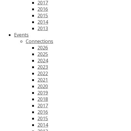
2017
2016
2015
2014
2013
Events
Connections
2026
2025
2024
2023
2022
2021
2020
2019
2018
2017
2016
2015
2014