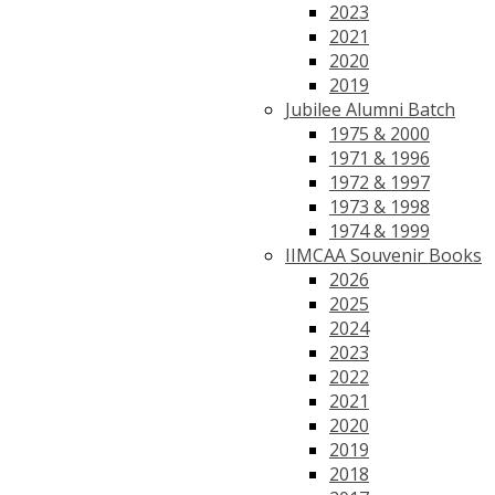
2023
2021
2020
2019
Jubilee Alumni Batch
1975 & 2000
1971 & 1996
1972 & 1997
1973 & 1998
1974 & 1999
IIMCAA Souvenir Books
2026
2025
2024
2023
2022
2021
2020
2019
2018