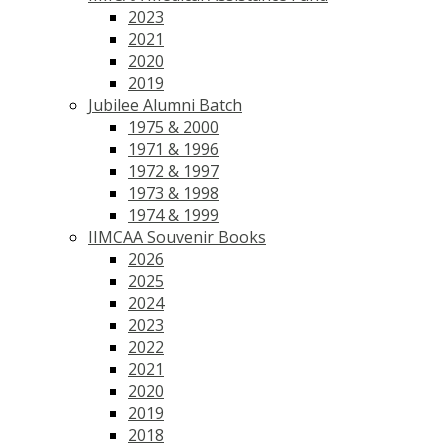
2023
2021
2020
2019
Jubilee Alumni Batch
1975 & 2000
1971 & 1996
1972 & 1997
1973 & 1998
1974 & 1999
IIMCAA Souvenir Books
2026
2025
2024
2023
2022
2021
2020
2019
2018