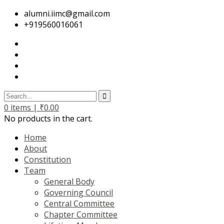
alumni.iimc@gmail.com
+919560016061
0
items |
₹
0.00
No products in the cart.
Home
About
Constitution
Team
General Body
Governing Council
Central Committee
Chapter Committee