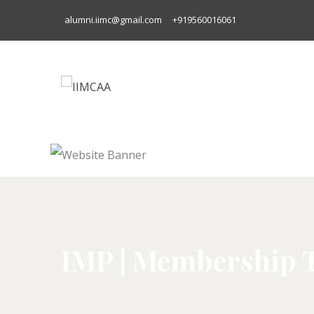
alumni.iimc@gmail.com
+919560016061
IMP | Membership 