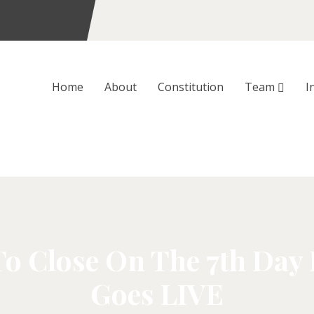
Home
About
Constitution
Team
I
To Close On The 7th Day
Goes LIVE