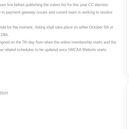
s live before publishing the voters list for this year CC election.
e to payment gateway issues and current team is working to resolve
n hold for the moment. Voting shall take place on either
October 5th
or
 19th
.
signed on the 7th day from when the online membership starts and the
other related schedules to be updated once IIMCAA Website starts
tion