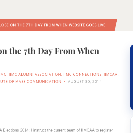
LOSE ON THE 7TH DAY FROM WHEN WEBSITE GOES LIVE
 on the 7th Day From When
IIMC
,
IIMC ALUMNI ASSOCIATION
,
IIMC CONNECTIONS
,
IIMCAA
,
ITUTE OF MASS COMMUNICATION
AUGUST 30, 2014
Elections 2014; I instruct the current team of IIMCAA to register