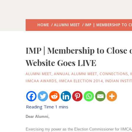
HOME
/
ALUMNI MEET
/ IMP | MEMBERSHIP TO C
IMP | Membership to Close
Website Goes LIVE
ALUMNI MEET
,
ANNUAL ALUMNI MEET
,
CONNECTIONS
,
IIMCAA AWARDS
,
IIMCAA ELECTION 2014
,
INDIAN INST
Dear Alumni,
Exercising my power as the Election Commissioner for IIMCAA 