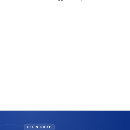
GET IN TOUCH