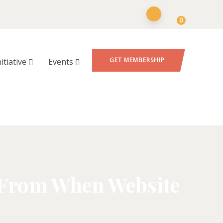
0
GET MEMBERSHIP
nitiative
Events
 From When Website