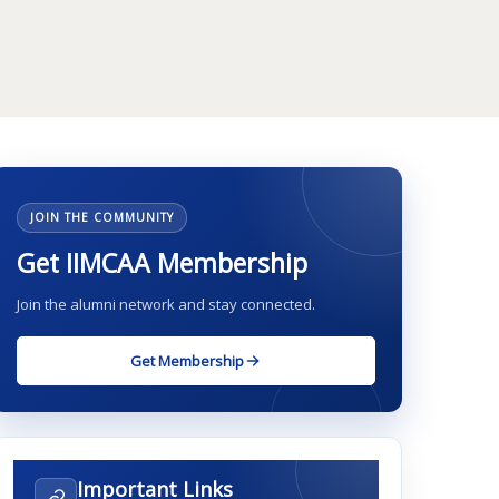
JOIN THE COMMUNITY
Get IIMCAA Membership
Join the alumni network and stay connected.
Get Membership
Important Links