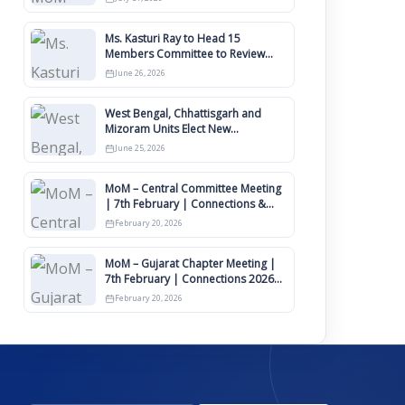
Ms. Kasturi Ray to Head 15
Members Committee to Review
IIMCAA Memberships Clauses for
June 26, 2026
Constitution Amendment
West Bengal, Chhattisgarh and
Mizoram Units Elect New
Committee of Office Bearers
June 25, 2026
MoM – Central Committee Meeting
| 7th February | Connections &
IIMCAA Awards 2026
February 20, 2026
MoM – Gujarat Chapter Meeting |
7th February | Connections 2026
Ahmedabad on 12th April
February 20, 2026