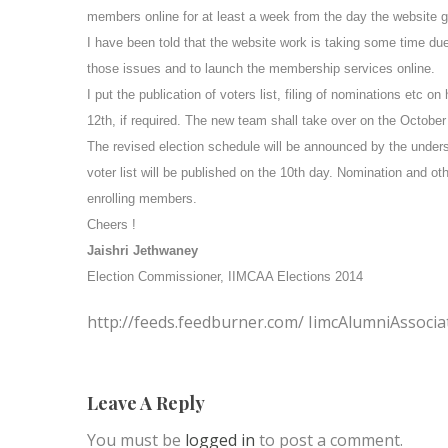
members online for at least a week from the day the website goe
I have been told that the website work is taking some time du
those issues and to launch the membership services online.
I put the publication of voters list, filing of nominations etc o
12th, if required. The new team shall take over on the
October
The revised election schedule will be announced by the under
voter list will be published on the 10th day. Nomination and 
enrolling members.
Cheers !
Jaishri Jethwaney
Election Commissioner, IIMCAA Elections 2014
http://feeds.feedburner.com/ IimcAlumniAssocia
Leave A Reply
You must be
logged in
to post a comment.