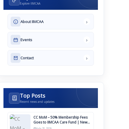
Explore IIMCAA
›
About IIMCAA
›
Events
›
Contact
Top Posts
Recent news and updates
CC MoM – 50% Membership Fees
Goes to IIMCAA Care Fund | New
Timeline for IIMCAA Awards 2027
July 31, 2026