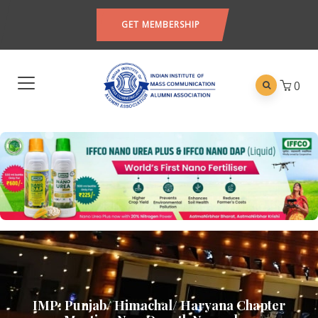
GET MEMBERSHIP
0
IMP: Punjab/ Himachal/ Haryana Chapter