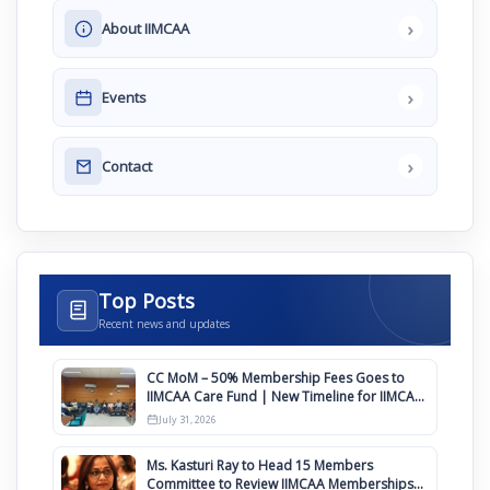
›
About IIMCAA
›
Events
›
Contact
Top Posts
Recent news and updates
CC MoM – 50% Membership Fees Goes to
IIMCAA Care Fund | New Timeline for IIMCAA
Awards 2027
July 31, 2026
Ms. Kasturi Ray to Head 15 Members
Committee to Review IIMCAA Memberships