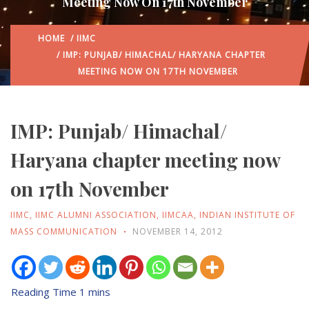
Meeting Now On 17th November
HOME
/
IIMC
/ IMP: PUNJAB/ HIMACHAL/ HARYANA CHAPTER
MEETING NOW ON 17TH NOVEMBER
IMP: Punjab/ Himachal/
Haryana chapter meeting now
on 17th November
IIMC
,
IIMC ALUMNI ASSOCIATION
,
IIMCAA
,
INDIAN INSTITUTE OF
MASS COMMUNICATION
NOVEMBER 14, 2012