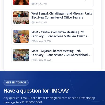
Clauses for Constitution Amendment
June 26, 2026
West Bengal, Chhattisgarh and Mizoram Units
Elect New Committee of Office Bearers
June 25, 2026
MoM – Central Committee Meeting | 7th
February | Connections & IIMCAA Awards
2026
February 20, 2026
MoM – Gujarat Chapter Meeting | 7th
February | Connections 2026 Ahmedabad on
12th April
February 20, 2026
GET IN TOUCH
Have a question for IIMCAA?
Any queries? Email us at alumni.iimc@gmail.com or send a WhatsApp
message to +91 95600 16061.