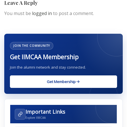
Leave A Reply
You must be
logged in
to post a comment.
JOIN THE COMMUNITY
Get IIMCAA Membership
Join the alumni network and stay connected.
Get Membership
Important Links
Explore IIMCAA