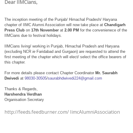
Dear IIMCians,
The inception meeting of the Punjab/ Himachal Pradesh/ Haryana
chapter of IIMC Alumni Association will now take place at
Chandigarh
Press Club
on
17th November
at
2.00 PM
for the convenienece of the
IIMCians due to festival holidays.
IIMCians living/ working in Punjab, Himachal Pradesh and Haryana
(excluding NCR
ie
Faridabad and Gurgaon) are requested to attend the
first meeting of the chapter which will elect/ select the office bearers of
this chapter.
For more details please contact Chapter Coordinator
Mr. Saurabh
Dwivedi
at
98030-30505
/
saurabhdwivedi224@gmail.com
Thanks & Regards,
Harshendra Verdhan
Organisation Secretary
http://feeds.feedburner.com/ IimcAlumniAssociation