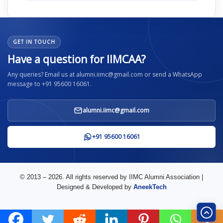
GET IN TOUCH
Have a question for IIMCAA?
Any queries? Email us at alumni.iimc@gmail.com or send a WhatsApp
message to +91 95600 16061.
alumni.iimc@gmail.com
+91 95600 16061
© 2013 – 2026. All rights reserved by IIMC Alumni Association |
Designed & Developed by
AneekTech