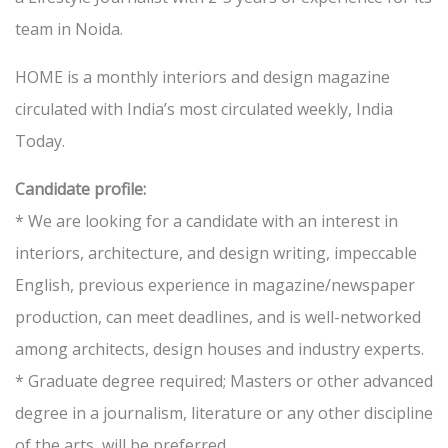
team in Noida.
HOME is a monthly interiors and design magazine
circulated with India’s most circulated weekly, India
Today.
Candidate profile:
* We are looking for a candidate with an interest in
interiors, architecture, and design writing, impeccable
English, previous experience in magazine/newspaper
production, can meet deadlines, and is well-networked
among architects, design houses and industry experts.
* Graduate degree required; Masters or other advanced
degree in a journalism, literature or any other discipline
of the arts, will be preferred.