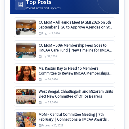
Top Posts
Recent news and updates
CC MoM – All Hands Meet (AGM) 2026 on 5th
September | GC to Approve Agendas on 9th
August
August 7, 2026
CC MoM – 50% Membership Fees Goes to
IIMCAA Care Fund | New Timeline for IIMCAA
Awards 2027
July 31, 2026
Ms. Kasturi Ray to Head 15 Members
Committee to Review IIMCAA Memberships
Clauses for Constitution Amendment
June 26, 2026
West Bengal, Chhattisgarh and Mizoram Units
Elect New Committee of Office Bearers
June 25, 2026
MoM – Central Committee Meeting | 7th
February | Connections & IIMCAA Awards
2026
February 20, 2026