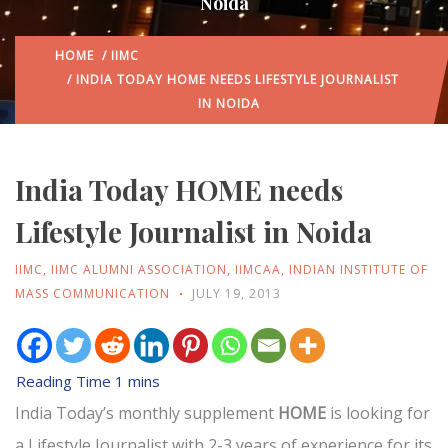
Noida
HOME
/
IIMC
/ INDIA TODAY HOME NEEDS LIFESTYLE JOURNALIST
IN NOIDA
India Today HOME needs
Lifestyle Journalist in Noida
IIMC
,
IIMC ALUMNI ASSOCIATION
,
IIMCAA
,
INDIAN INSTITUTE OF
MASS COMMUNICATION
JULY 19, 2013
India Today’s monthly supplement
HOME
is looking for
a Lifestyle Journalist with 2-3 years of experience for its