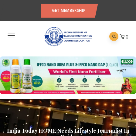
GET MEMBERSHIP
0
India Today HOME Needs Lifestyle Journalist In