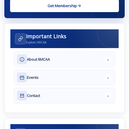
Get Membership
Important Links
Explore IIMCAA
›
About IIMCAA
›
Events
›
Contact