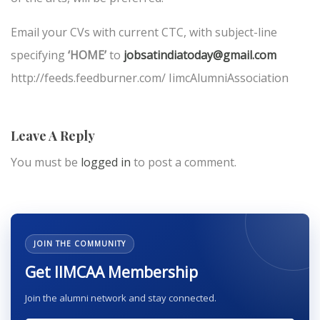
Email your CVs with current CTC, with subject-line
specifying
‘HOME’
to
jobsatindiatoday@gmail.com
http://feeds.feedburner.com/ IimcAlumniAssociation
Leave A Reply
You must be
logged in
to post a comment.
JOIN THE COMMUNITY
Get IIMCAA Membership
Join the alumni network and stay connected.