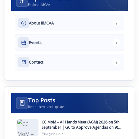
Explore IIMCAA
›
About IIMCAA
›
Events
›
Contact
Top Posts
Recent news and updates
CC MoM – All Hands Meet (AGM) 2026 on 5th
September | GC to Approve Agendas on 9th
August
August 7, 2026