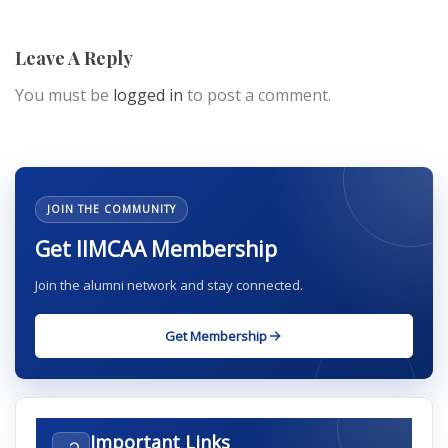
Leave A Reply
You must be
logged in
to post a comment.
JOIN THE COMMUNITY
Get IIMCAA Membership
Join the alumni network and stay connected.
Get Membership
Important Links