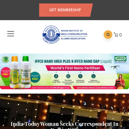
GET MEMBERSHIP
0
India Today Woman Seeks Correspondent In