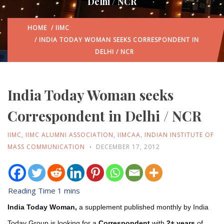
Delhi / NCR
HOME
/
IIMC
/ INDIA TODAY WOMAN SEEKS CORRESPONDENT IN
DELHI / NCR
India Today Woman seeks
Correspondent in Delhi / NCR
IIMC
,
IIMC ALUMNI ASSOCIATION
,
IIMCAA
,
INDIAN INSTITUTE OF
MASS COMMUNICATION
DECEMBER 17, 2012
India Today Woman,
a supplement published monthly by India
Today Group is looking for a
Correspondent
with
2+ years
of