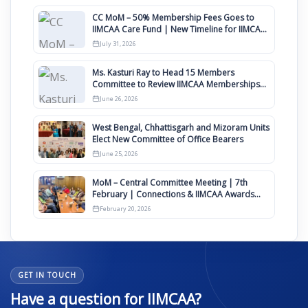
CC MoM – 50% Membership Fees Goes to
IIMCAA Care Fund | New Timeline for IIMCAA
Awards 2027
July 31, 2026
Ms. Kasturi Ray to Head 15 Members
Committee to Review IIMCAA Memberships
Clauses for Constitution Amendment
June 26, 2026
West Bengal, Chhattisgarh and Mizoram Units
Elect New Committee of Office Bearers
June 25, 2026
MoM – Central Committee Meeting | 7th
February | Connections & IIMCAA Awards
2026
February 20, 2026
GET IN TOUCH
Have a question for IIMCAA?