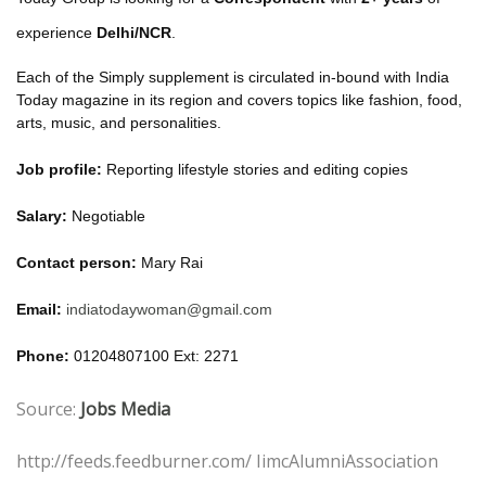
experience
Delhi/NCR
.
Each of the Simply supplement is circulated in-bound with India
Today magazine in its region and covers topics like fashion, food,
arts, music, and personalities.
Job profile:
Reporting lifestyle stories and editing copies
Salary:
Negotiable
Contact person:
Mary Rai
Email:
indiatodaywoman@gmail.com
Phone:
01204807100 Ext: 2271
Source:
Jobs Media
http://feeds.feedburner.com/ IimcAlumniAssociation