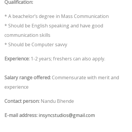
Qualification:
* A beachelor’s degree in Mass Communication
* Should be English speaking and have good
communication skills
* Should be Computer savvy
Experience:
1-2 years; freshers can also apply.
Salary range offered:
Commensurate with merit and
experience
Contact person:
Nandu Bhende
E-mail address:
insyncstudios@gmail.com