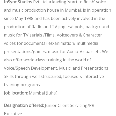
InSync Studios
Pvt Ltd, a leading ‘start to finish’ voice
and music production house in Mumbai, is in operation
since May 1998 and has been actively involved in the
production of Radio and TV jingles/spots, background
music for TV serials /Films, Voiceovers & Character
voices for documentaries/animation/ multimedia
presentations/games, music for Audio-Visuals etc. We
also offer world-class training in the world of
Voice/Speech Development, Music, and Presentations
Skills through well structured, focused & interactive
training programs.
Job location:
Mumbai (Juhu)
Designation offered:
Junior Client Servicing/PR
Executive