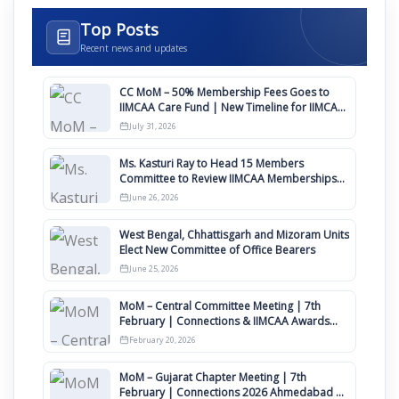
Top Posts
Recent news and updates
CC MoM – 50% Membership Fees Goes to
IIMCAA Care Fund | New Timeline for IIMCAA
Awards 2027
July 31, 2026
Ms. Kasturi Ray to Head 15 Members
Committee to Review IIMCAA Memberships
Clauses for Constitution Amendment
June 26, 2026
West Bengal, Chhattisgarh and Mizoram Units
Elect New Committee of Office Bearers
June 25, 2026
MoM – Central Committee Meeting | 7th
February | Connections & IIMCAA Awards
2026
February 20, 2026
MoM – Gujarat Chapter Meeting | 7th
February | Connections 2026 Ahmedabad on