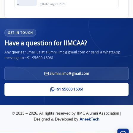
12th April
February 20, 2026
GET IN TOUCH
Have a question for IIMCAA?
Any queries? Email us at alumni.iimc@gmail.com or send a WhatsApp
message to +91 95600 16061.
alumni.iimc@gmail.com
+91 95600 16061
© 2013 – 2026. All rights reserved by IIMC Alumni Association |
Designed & Developed by
AneekTech