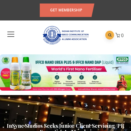
GET MEMBERSHIP
0
InSync Studios Seeks Junior Client Servicing/PR