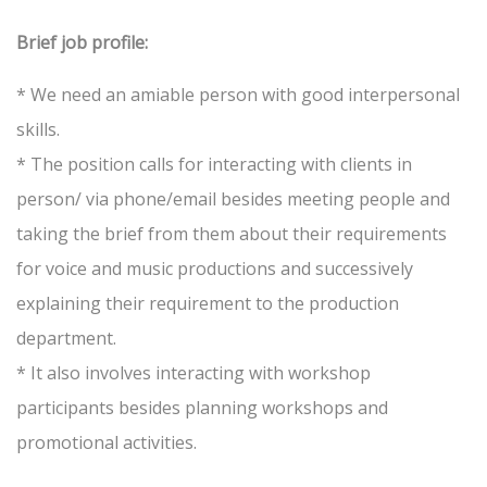
Brief job profile:
* We need an amiable person with good interpersonal
skills.
* The position calls for interacting with clients in
person/ via phone/email besides meeting people and
taking the brief from them about their requirements
for voice and music productions and successively
explaining their requirement to the production
department.
* It also involves interacting with workshop
participants besides planning workshops and
promotional activities.