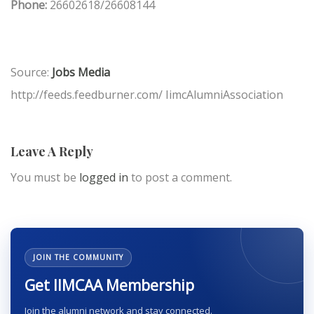
Phone:
26602618/26608144
Source:
Jobs Media
http://feeds.feedburner.com/ IimcAlumniAssociation
Leave A Reply
You must be
logged in
to post a comment.
JOIN THE COMMUNITY
Get IIMCAA Membership
Join the alumni network and stay connected.