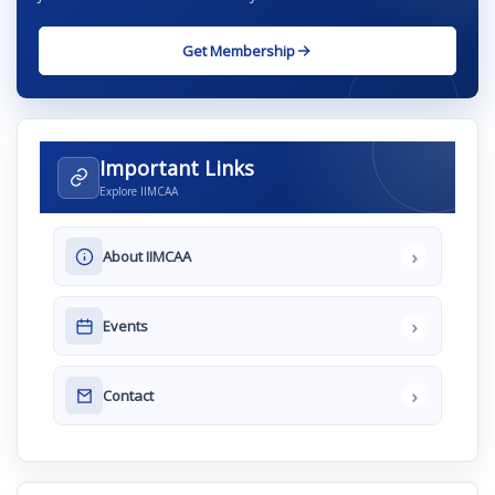
Get Membership
Important Links
Explore IIMCAA
›
About IIMCAA
›
Events
›
Contact