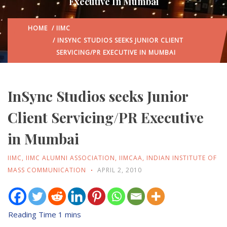
Executive In Mumbai
HOME
/
IIMC
/ INSYNC STUDIOS SEEKS JUNIOR CLIENT
SERVICING/PR EXECUTIVE IN MUMBAI
InSync Studios seeks Junior
Client Servicing/PR Executive
in Mumbai
IIMC
,
IIMC ALUMNI ASSOCIATION
,
IIMCAA
,
INDIAN INSTITUTE OF
MASS COMMUNICATION
APRIL 2, 2010