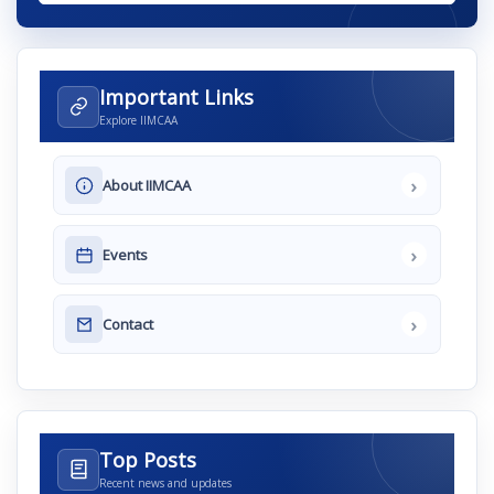
Important Links
Explore IIMCAA
›
About IIMCAA
›
Events
›
Contact
Top Posts
Recent news and updates