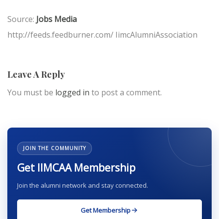
Source:
Jobs Media
http://feeds.feedburner.com/ IimcAlumniAssociation
Leave A Reply
You must be
logged in
to post a comment.
JOIN THE COMMUNITY
Get IIMCAA Membership
Join the alumni network and stay connected.
Get Membership