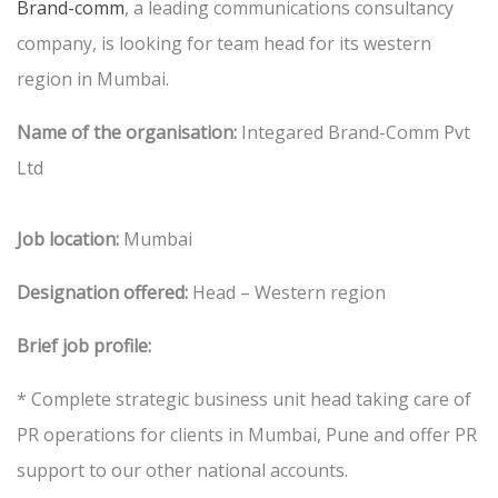
Brand-comm
, a leading communications consultancy
company, is looking for team head for its western
region in Mumbai.
Name of the organisation:
Integared Brand-Comm Pvt
Ltd
Job location:
Mumbai
Designation offered:
Head – Western region
Brief job profile:
* Complete strategic business unit head taking care of
PR operations for clients in Mumbai, Pune and offer PR
support to our other national accounts.