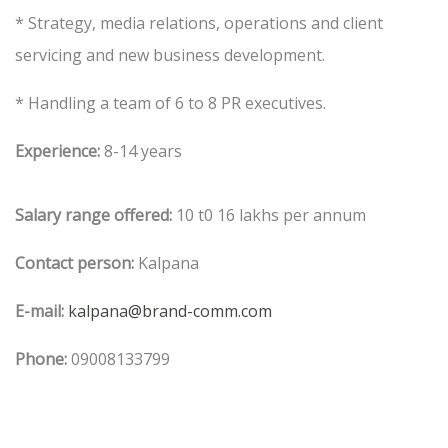
* Strategy, media relations, operations and client
servicing and new business development.
* Handling a team of 6 to 8 PR executives.
Experience:
8-14 years
Salary range offered:
10 t0 16 lakhs per annum
Contact person:
Kalpana
E-mail:
kalpana@brand-comm.com
Phone:
09008133799