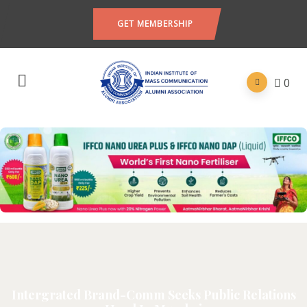
GET MEMBERSHIP
0
Intergrated Brand-Comm Seeks Public Relations