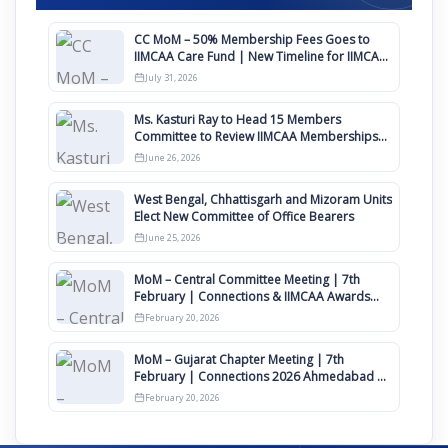
CC MoM – 50% Membership Fees Goes to
IIMCAA Care Fund | New Timeline for IIMCAA
Awards 2027
July 31, 2026
Ms. Kasturi Ray to Head 15 Members
Committee to Review IIMCAA Memberships
Clauses for Constitution Amendment
June 26, 2026
West Bengal, Chhattisgarh and Mizoram Units
Elect New Committee of Office Bearers
June 25, 2026
MoM – Central Committee Meeting | 7th
February | Connections & IIMCAA Awards
2026
February 20, 2026
MoM – Gujarat Chapter Meeting | 7th
February | Connections 2026 Ahmedabad on
12th April
February 20, 2026