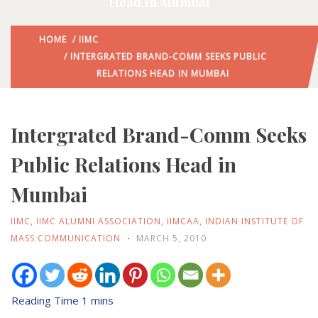
Head In Mumbai
HOME
/
IIMC
/ INTERGRATED BRAND-COMM SEEKS PUBLIC
RELATIONS HEAD IN MUMBAI
Intergrated Brand-Comm Seeks
Public Relations Head in
Mumbai
IIMC
,
IIMC ALUMNI ASSOCIATION
,
IIMCAA
,
INDIAN INSTITUTE OF
MASS COMMUNICATION
MARCH 5, 2010