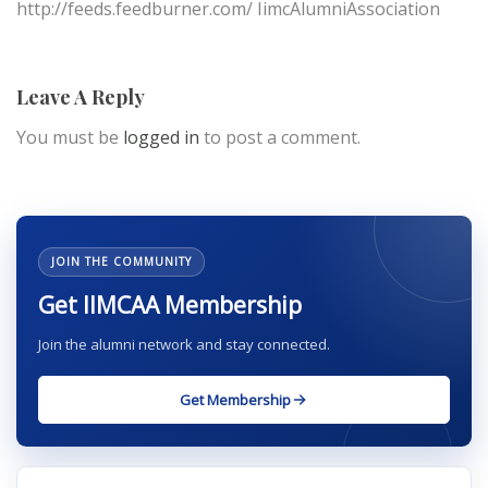
http://feeds.feedburner.com/ IimcAlumniAssociation
Leave A Reply
You must be
logged in
to post a comment.
JOIN THE COMMUNITY
Get IIMCAA Membership
Join the alumni network and stay connected.
Get Membership