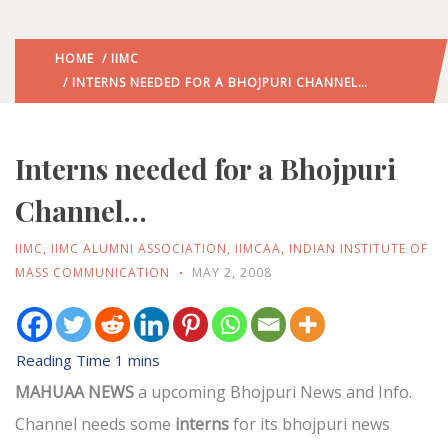
HOME
/
IIMC
/ INTERNS NEEDED FOR A BHOJPURI CHANNEL…
Interns needed for a Bhojpuri
Channel…
IIMC
,
IIMC ALUMNI ASSOCIATION
,
IIMCAA
,
INDIAN INSTITUTE OF
MASS COMMUNICATION
MAY 2, 2008
MAHUAA NEWS
a upcoming Bhojpuri News and Info.
Channel needs some
interns
for its bhojpuri news