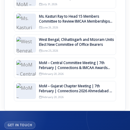
Awards 2027
July 31, 2026
Ms. Kasturi Ray to Head 15 Members
Committee to Review IIMCAA Memberships
Clauses for Constitution Amendment
June 26, 2026
West Bengal, Chhattisgarh and Mizoram Units
Elect New Committee of Office Bearers
June 25, 2026
MoM – Central Committee Meeting | 7th
February | Connections & IIMCAA Awards
2026
February 20, 2026
MoM – Gujarat Chapter Meeting | 7th
February | Connections 2026 Ahmedabad on
12th April
February 20, 2026
GET IN TOUCH