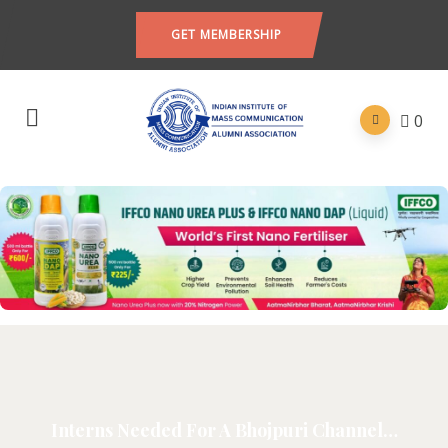
GET MEMBERSHIP
0
Interns Needed For A Bhojpuri Channel…