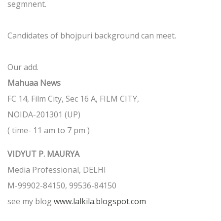
segmnent.
Candidates of bhojpuri background can meet.
Our add.
Mahuaa News
FC 14, Film City, Sec 16 A, FILM CITY,
NOIDA-201301 (UP)
( time- 11 am to 7 pm )
VIDYUT P. MAURYA
Media Professional, DELHI
M-99902-84150, 99536-84150
see my blog
www.lalkila.blogspot.com