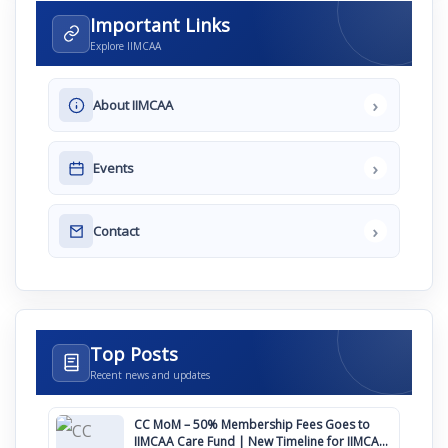
Important Links
Explore IIMCAA
›
About IIMCAA
›
Events
›
Contact
Top Posts
Recent news and updates
CC MoM – 50% Membership Fees Goes to
IIMCAA Care Fund | New Timeline for IIMCAA