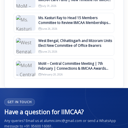
Awards 2027
July 31, 2026
Ms. Kasturi Ray to Head 15 Members
Committee to Review IIMCAA Memberships
Clauses for Constitution Amendment
June 26, 2026
West Bengal, Chhattisgarh and Mizoram Units
Elect New Committee of Office Bearers
June 25, 2026
MoM – Central Committee Meeting | 7th
February | Connections & IIMCAA Awards
2026
February 20, 2026
GET IN TOUCH
Have a question for IIMCAA?
Any queries? Email us at alumni.iimc@gmail.com or send a WhatsApp
message to +91 95600 16061.