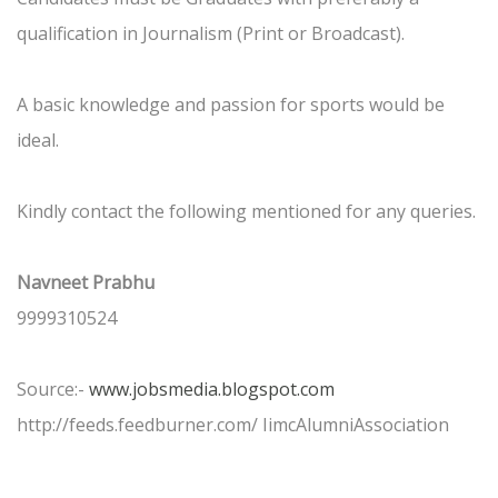
qualification in Journalism (Print or Broadcast).
A basic knowledge and passion for sports would be
ideal.
Kindly contact the following mentioned for any queries.
Navneet Prabhu
9999310524
Source:-
www.jobsmedia.blogspot.com
http://feeds.feedburner.com/ IimcAlumniAssociation