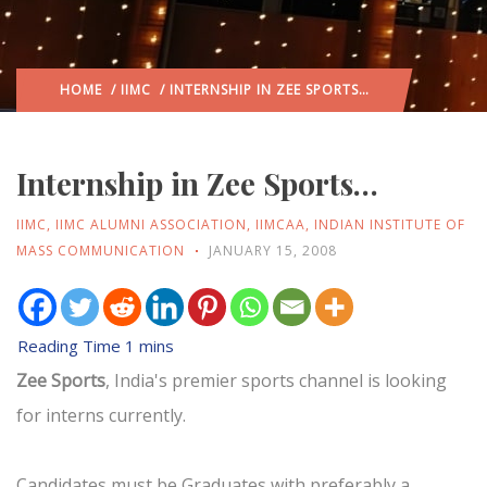
HOME
/
IIMC
/ INTERNSHIP IN ZEE SPORTS…
Internship in Zee Sports…
IIMC
,
IIMC ALUMNI ASSOCIATION
,
IIMCAA
,
INDIAN INSTITUTE OF
MASS COMMUNICATION
JANUARY 15, 2008
Zee Sports
, India's premier sports channel is looking
for interns currently.
Candidates must be Graduates with preferably a