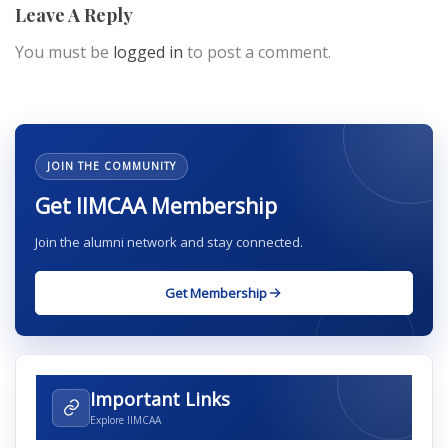
Leave A Reply
You must be
logged in
to post a comment.
JOIN THE COMMUNITY
Get IIMCAA Membership
Join the alumni network and stay connected.
Get Membership
Important Links
Explore IIMCAA