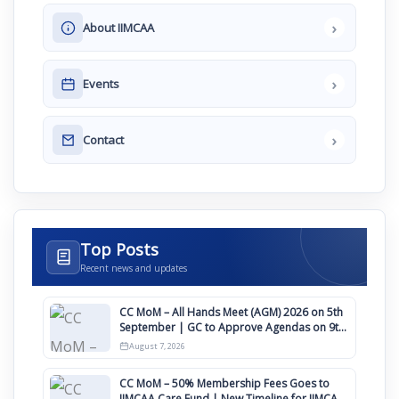
›
About IIMCAA
›
Events
›
Contact
Top Posts
Recent news and updates
CC MoM – All Hands Meet (AGM) 2026 on 5th
September | GC to Approve Agendas on 9th
August
August 7, 2026
CC MoM – 50% Membership Fees Goes to
IIMCAA Care Fund | New Timeline for IIMCAA