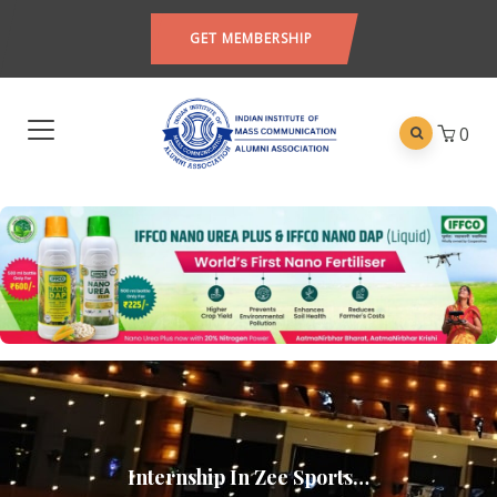
GET MEMBERSHIP
0
Internship In Zee Sports…