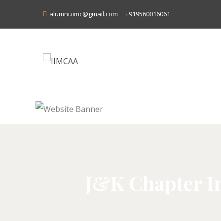
alumni.iimc@gmail.com
+919560016061
J&K Chapter In