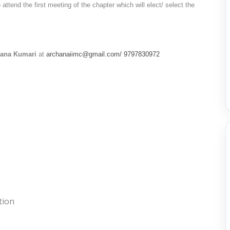
ttend the first meeting of the chapter which will elect/ select the
hana Kumari
at
archanaiimc@gmail.com/
9797830972
tion