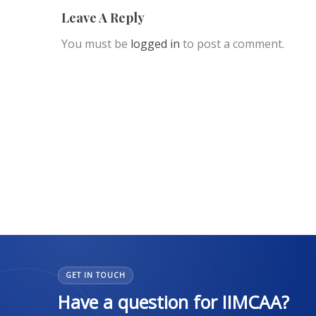
Leave A Reply
You must be
logged in
to post a comment.
GET IN TOUCH
Have a question for IIMCAA?