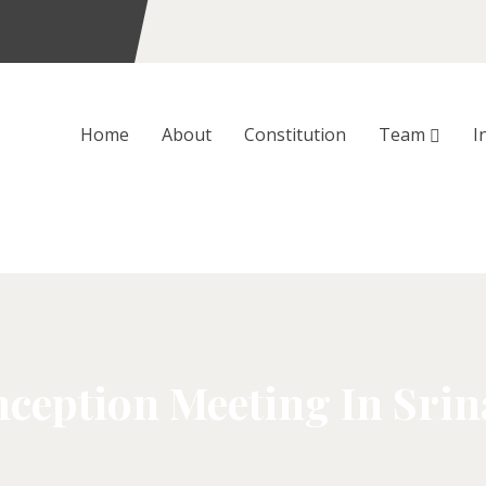
Home
About
Constitution
Team
I
ception Meeting In Sri