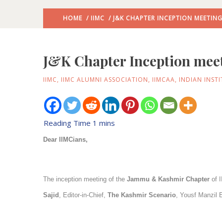
HOME
/
IIMC
/ J&K CHAPTER INCEPTION MEETING
J&K Chapter Inception meet
IIMC
,
IIMC ALUMNI ASSOCIATION
,
IIMCAA
,
INDIAN INST
Dear IIMCians,
The inception meeting of the
Jammu & Kashmir Chapter
of I
Sajid
, Editor-in-Chief,
The Kashmir Scenario
, Yousf Manzil 