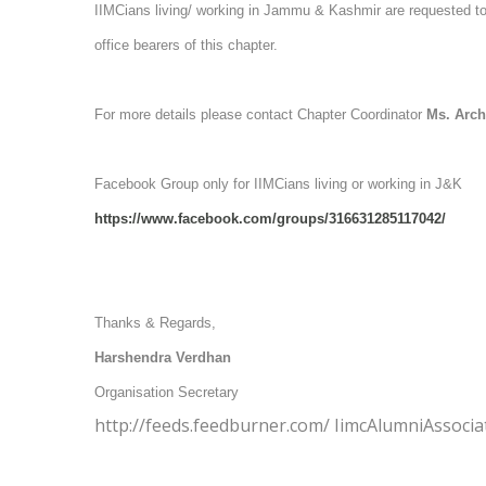
IIMCians living/ working in Jammu & Kashmir are requested to a
office bearers of this chapter.
For more details please contact Chapter Coordinator
Ms. Arc
Facebook Group only for IIMCians living or working in J&K
https://www.facebook.com/groups/316631285117042/
Thanks & Regards,
Harshendra Verdhan
Organisation Secretary
http://feeds.feedburner.com/ IimcAlumniAssocia