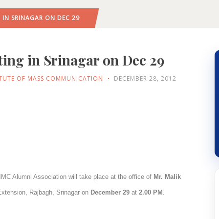
 IN SRINAGAR ON DEC 29
ing in Srinagar on Dec 29
ITUTE OF MASS COMMUNICATION
DECEMBER 28, 2012
IMC Alumni Association will take place at the office of
Mr. Malik
Extension, Rajbagh, Srinagar on
December 29
at
2.00 PM
.