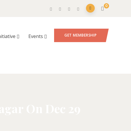
0
GET MEMBERSHIP
nitiative
Events
nagar On Dec 29