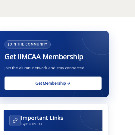
JOIN THE COMMUNITY
Get IIMCAA Membership
Join the alumni network and stay connected.
Get Membership
Important Links
Explore IIMCAA