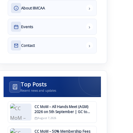
›
About IIMCAA
›
Events
›
Contact
Top Posts
Recent news and updates
CC MoM – All Hands Meet (AGM)
2026 on 5th September | GC to
Approve Agendas on 9th August
August 7, 2026
CC MoM – 50% Membership Fees