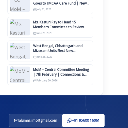
Goes to IIMCAA Care Fund | New
Timeline for IIMCAA Awards 2027
July 31, 2026
Ms. Kasturi Ray to Head 15
Members Committee to Review
IIMCAA Memberships Clauses for
June 26, 2026
Constitution Amendment
West Bengal, Chhattisgarh and
Mizoram Units Elect New
Committee of Office Bearers
June 25, 2026
MoM – Central Committee Meeting
| 7th February | Connections &
IIMCAA Awards 2026
February 20, 2026
alumni.iimc@gmail.com
+91 95600 16061