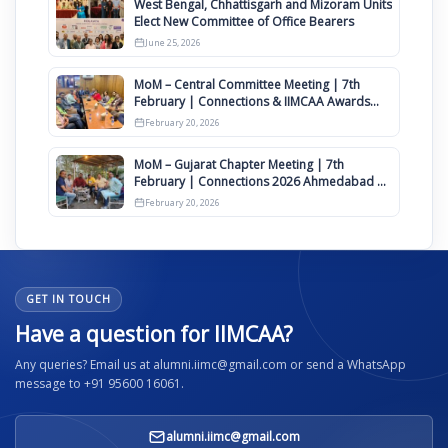
West Bengal, Chhattisgarh and Mizoram Units
Elect New Committee of Office Bearers
June 25, 2026
MoM – Central Committee Meeting | 7th
February | Connections & IIMCAA Awards
2026
February 20, 2026
MoM – Gujarat Chapter Meeting | 7th
February | Connections 2026 Ahmedabad on
12th April
February 20, 2026
GET IN TOUCH
Have a question for IIMCAA?
Any queries? Email us at alumni.iimc@gmail.com or send a WhatsApp
message to +91 95600 16061.
alumni.iimc@gmail.com