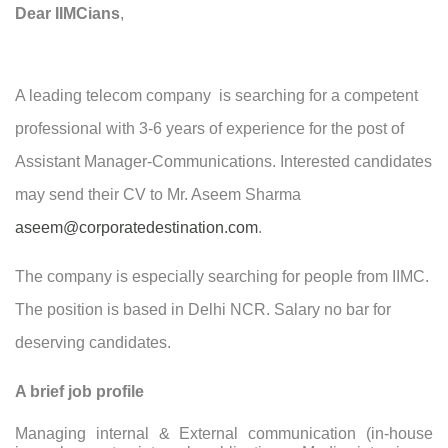
Dear IIMCians
,
A leading telecom company is searching for a competent
professional with 3-6 years of experience for the post of
Assistant Manager-Communications. Interested candidates
may send their CV to Mr.
Aseem Sharma
aseem@corporatedestination.com
.
The company is especially searching for people from IIMC.
The position is based in Delhi NCR. Salary no bar for
deserving candidates.
A brief job profile
Managing internal & External communication (in-house