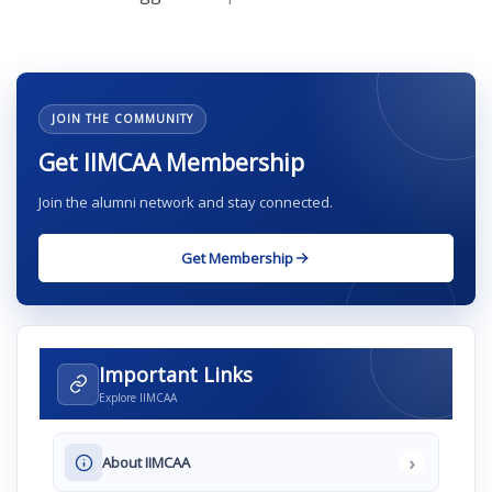
JOIN THE COMMUNITY
Get IIMCAA Membership
Join the alumni network and stay connected.
Get Membership
Important Links
Explore IIMCAA
›
About IIMCAA