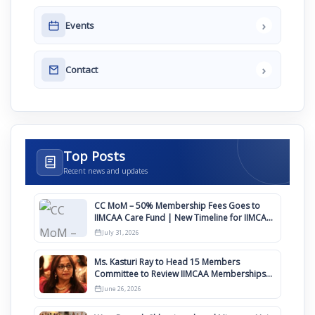
›
Events
›
Contact
Top Posts
Recent news and updates
CC MoM – 50% Membership Fees Goes to
IIMCAA Care Fund | New Timeline for IIMCAA
Awards 2027
July 31, 2026
Ms. Kasturi Ray to Head 15 Members
Committee to Review IIMCAA Memberships
Clauses for Constitution Amendment
June 26, 2026