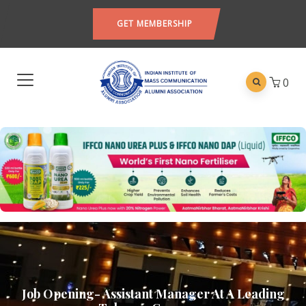
GET MEMBERSHIP
0
Job Opening- Assistant Manager At A Leading