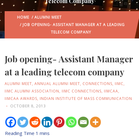
Telecom Company
HOME
/
ALUMNI MEET
/ JOB OPENING- ASSISTANT MANAGER AT A LEADING
TELECOM COMPANY
Job opening- Assistant Manager
at a leading telecom company
ALUMNI MEET
,
ANNUAL ALUMNI MEET
,
CONNECTIONS
,
IIMC
,
IIMC ALUMNI ASSOCIATION
,
IIMC CONNECTIONS
,
IIMCAA
,
IIMCAA AWARDS
,
INDIAN INSTITUTE OF MASS COMMUNICATION
OCTOBER 8, 2013