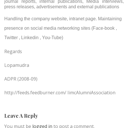
journal reports, internal publications, Media interviews,
press releases, advertisements and external publications
Handling the company website, intranet page. Maintaining
presence on social media networking sites (Face-book ,
Twitter , Linkedin , You-Tube)
Regards
Lopamudra
ADPR (2008-09)
http://feeds.feedburner.com/ IimcAlumniAssociation
Leave A Reply
You must be
logged in
to post a comment.