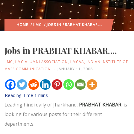
HOME
/
IIMC
/ JOBS IN PRABHAT KHABAR….
Jobs in PRABHAT KHABAR….
IIMC
,
IIMC ALUMNI ASSOCIATION
,
IIMCAA
,
INDIAN INSTITUTE OF
MASS COMMUNICATION
JANUARY 11, 2008
Leading hindi daily of Jharkhand,
PRABHAT KHABAR
is
looking for various posts for their different
departments.