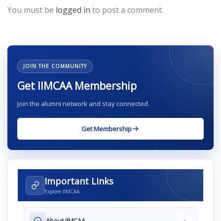
You must be
logged in
to post a comment.
JOIN THE COMMUNITY
Get IIMCAA Membership
Join the alumni network and stay connected.
Get Membership
Important Links
Explore IIMCAA
›
About IIMCAA