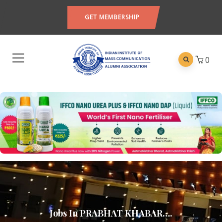
GET MEMBERSHIP
0
Jobs In PRABHAT KHABAR….