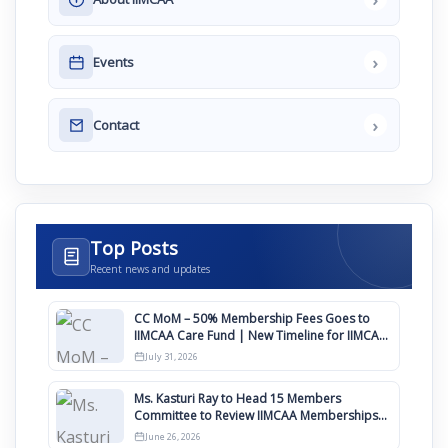
›
Events
›
Contact
Top Posts
Recent news and updates
CC MoM – 50% Membership Fees Goes to
IIMCAA Care Fund | New Timeline for IIMCAA
Awards 2027
July 31, 2026
Ms. Kasturi Ray to Head 15 Members
Committee to Review IIMCAA Memberships
Clauses for Constitution Amendment
June 26, 2026