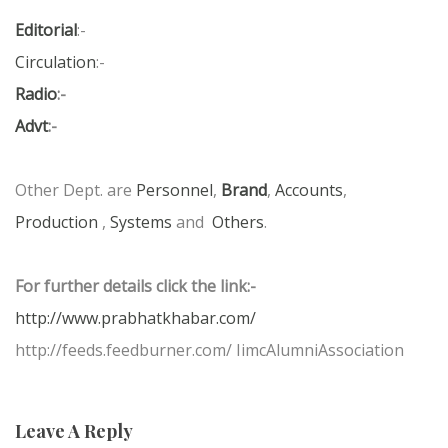
Editorial
:-
Circulation
:-
Radio
:-
Advt
:-
Other Dept. are
Personnel
,
Brand
,
Accounts
,
Production
,
Systems
and
Others
.
For further details click the link:-
http://www.prabhatkhabar.com/
http://feeds.feedburner.com/ IimcAlumniAssociation
Leave A Reply