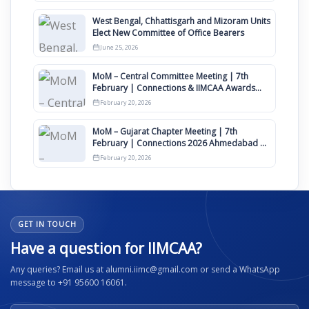
West Bengal, Chhattisgarh and Mizoram Units
Elect New Committee of Office Bearers
June 25, 2026
MoM – Central Committee Meeting | 7th
February | Connections & IIMCAA Awards
2026
February 20, 2026
MoM – Gujarat Chapter Meeting | 7th
February | Connections 2026 Ahmedabad on
12th April
February 20, 2026
GET IN TOUCH
Have a question for IIMCAA?
Any queries? Email us at alumni.iimc@gmail.com or send a WhatsApp
message to +91 95600 16061.