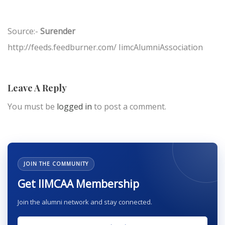
Source:-
Surender
http://feeds.feedburner.com/ IimcAlumniAssociation
Leave A Reply
You must be
logged in
to post a comment.
JOIN THE COMMUNITY
Get IIMCAA Membership
Join the alumni network and stay connected.