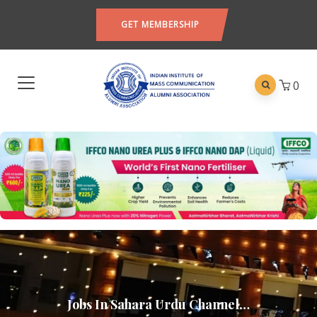
GET MEMBERSHIP
0
Jobs In Sahara Urdu Channel…