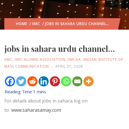
HOME
/
IIMC
/ JOBS IN SAHARA URDU CHANNEL…
jobs in sahara urdu channel…
IIMC
,
IIMC ALUMNI ASSOCIATION
,
IIMCAA
,
INDIAN INSTITUTE OF
MASS COMMUNICATION
APRIL 21, 2008
For details about jobs in sahara log on
to
www.saharasamay.com