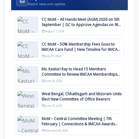
Recent news and updates
CC MoM – All Hands Meet (AGM) 2026 on 5th
September | GC to Approve Agendas on 9th
August
August 7, 2026
CC MoM – 50% Membership Fees Goes to
IIMCAA Care Fund | New Timeline for IIMCAA
Awards 2027
July 31, 2026
Ms. Kasturi Ray to Head 15 Members
Committee to Review IIMCAA Memberships
Clauses for Constitution Amendment
June 26, 2026
West Bengal, Chhattisgarh and Mizoram Units
Elect New Committee of Office Bearers
June 25, 2026
MoM – Central Committee Meeting | 7th
February | Connections & IIMCAA Awards
2026
February 20, 2026