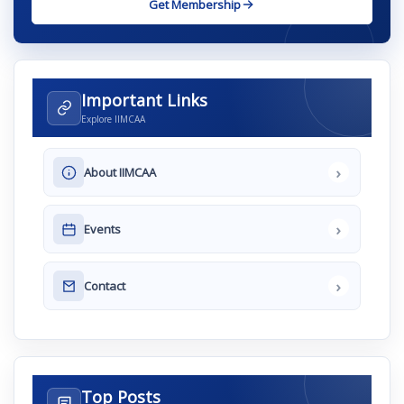
Get Membership
Important Links
Explore IIMCAA
›
About IIMCAA
›
Events
›
Contact
Top Posts