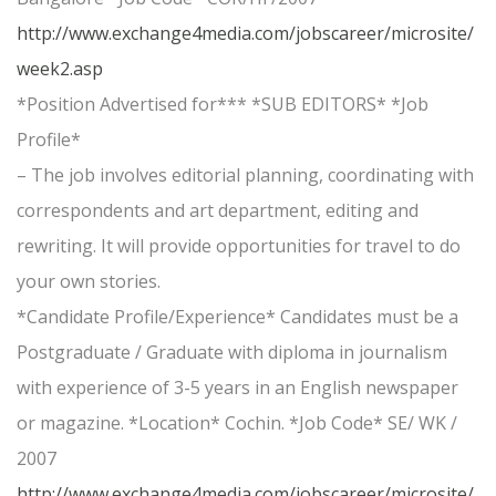
http://www.exchange4media.com/jobscareer/microsite/
week2.asp
*Position Advertised for*** *SUB EDITORS* *Job
Profile*
– The job involves editorial planning, coordinating with
correspondents and art department, editing and
rewriting. It will provide opportunities for travel to do
your own stories.
*Candidate Profile/Experience* Candidates must be a
Postgraduate / Graduate with diploma in journalism
with experience of 3-5 years in an English newspaper
or magazine. *Location* Cochin. *Job Code* SE/ WK /
2007
http://www.exchange4media.com/jobscareer/microsite/