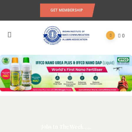
GET MEMBERSHIP
0
Jobs In The Week…..