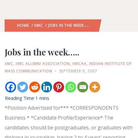
HOME
/
IIMC
/ JOBS IN THE WEEK…..
Jobs in the week…..
IIMC
,
IIMC ALUMNI ASSOCIATION
,
IIMCAA
,
INDIAN INSTITUTE OF
MASS COMMUNICATION
SEPTEMBER 6, 2007
*Position Advertised for*** *CORRESPONDENTS
Business * *Candidate Profile/Experience* The
candidates should be postgraduates, or graduates with
diploma in journalism, having 2 to 4 years’ reporting