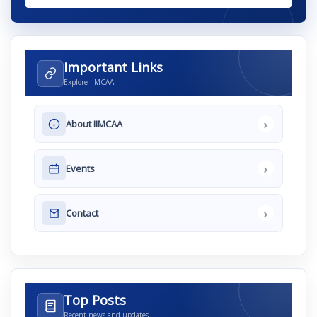
Important Links
Explore IIMCAA
›
About IIMCAA
›
Events
›
Contact
Top Posts
Recent news and updates