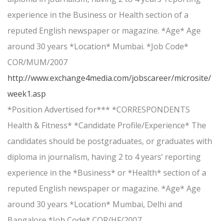
experience in the Business or Health section of a
reputed English newspaper or magazine. *Age* Age
around 30 years *Location* Mumbai. *Job Code*
COR/MUM/2007
http://www.exchange4media.com/jobscareer/microsite/
week1.asp
*Position Advertised for*** *CORRESPONDENTS
Health & Fitness* *Candidate Profile/Experience* The
candidates should be postgraduates, or graduates with
diploma in journalism, having 2 to 4 years’ reporting
experience in the *Business* or *Health* section of a
reputed English newspaper or magazine. *Age* Age
around 30 years *Location* Mumbai, Delhi and
Bangalore *Job Code* COR/HF/2007