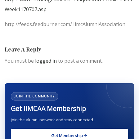
Week1170707.asp
http://feeds.feedburner.com/ IimcAlumniAssociation
Leave A Reply
You must be
logged in
to post a comment.
JOIN THE COMMUNITY
Get IIMCAA Membership
Join the alumni network and stay connected.
Get Membership