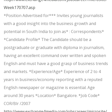
Week170707.asp
*Position Advertised for*** Invites young journalists
with a good insight into the business growth and
potential in South India to join as* : Correspondents*
*Candidate Profile* The Candidate should be a
postgraduate or graduate with diploma in journalism,
having an excellent command over written and spoken
English and must have a good grasp of business trends
and markets. *Experience/Age* Experience of 2 to 4
years in business/economy reporting with a reputed
English newspaper or magazine is essential. Age
around 30 years *Location* Bangalore. *Job Code*
COR/Blr /2007
http://www.exchange4media.com/jobscareer/microsite/