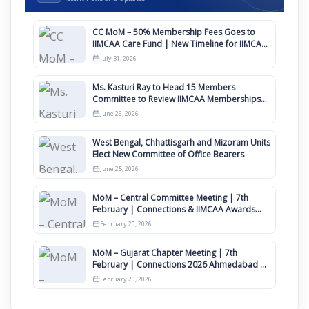
CC MoM – 50% Membership Fees Goes to
IIMCAA Care Fund | New Timeline for IIMCAA
Awards 2027
July 31, 2026
Ms. Kasturi Ray to Head 15 Members
Committee to Review IIMCAA Memberships
Clauses for Constitution Amendment
June 26, 2026
West Bengal, Chhattisgarh and Mizoram Units
Elect New Committee of Office Bearers
June 25, 2026
MoM – Central Committee Meeting | 7th
February | Connections & IIMCAA Awards
2026
February 20, 2026
MoM – Gujarat Chapter Meeting | 7th
February | Connections 2026 Ahmedabad on
12th April
February 20, 2026