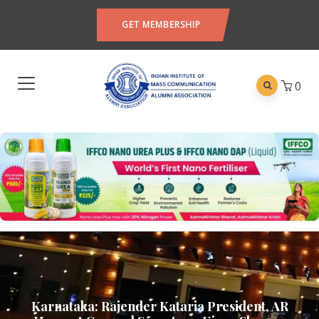
GET MEMBERSHIP
0
Karnataka: Rajender Kataria President, AR