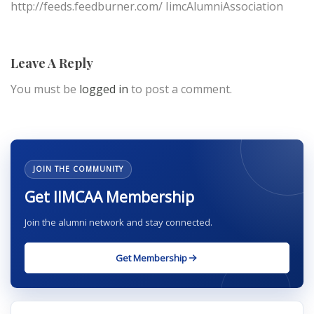
http://feeds.feedburner.com/ IimcAlumniAssociation
Leave A Reply
You must be
logged in
to post a comment.
JOIN THE COMMUNITY
Get IIMCAA Membership
Join the alumni network and stay connected.
Get Membership