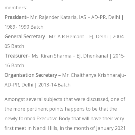
members:
President
– Mr. Rajender Kataria, IAS – AD-PR, Delhi |
1989- 1990 Batch
General Secretary
– Mr. A R Hemant – EJ, Delhi | 2004-
05 Batch
Treasurer
– Ms. Kiran Sharma – EJ, Dhenkanal | 2015-
16 Batch
Organisation Secretary
– Mr. Chaithanya Krishnaraju-
AD-PR, Delhi | 2013-14 Batch
Amongst several subjects that were discussed, one of
the more pertinent points happens to be that the
newly formed Executive Body that will have their very
first meet in Nandi Hills, in the month of January 2021