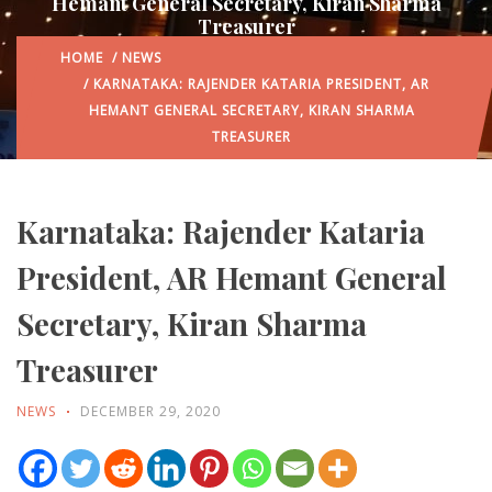
Hemant General Secretary, Kiran Sharma
Treasurer
HOME
/
NEWS
/ KARNATAKA: RAJENDER KATARIA PRESIDENT, AR
HEMANT GENERAL SECRETARY, KIRAN SHARMA
TREASURER
Karnataka: Rajender Kataria
President, AR Hemant General
Secretary, Kiran Sharma
Treasurer
NEWS
DECEMBER 29, 2020