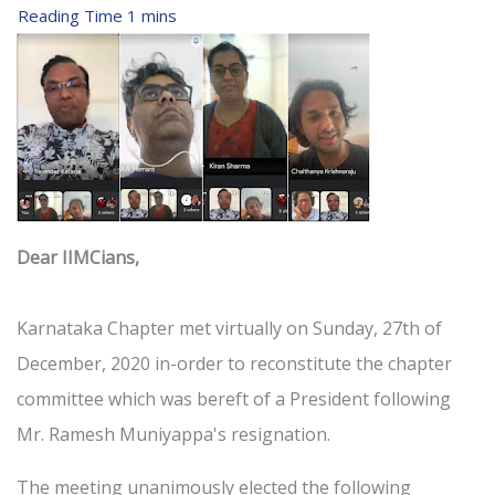
Dear IIMCians,
Karnataka Chapter met virtually on Sunday, 27th of
December, 2020 in-order to reconstitute the chapter
committee which was bereft of a President following
Mr. Ramesh Muniyappa's resignation.
The meeting unanimously elected the following