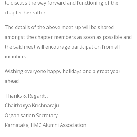
to discuss the way forward and functioning of the
chapter hereafter.
The details of the above meet-up will be shared
amongst the chapter members as soon as possible and
the said meet will encourage participation from all
members.
Wishing everyone happy holidays and a great year
ahead.
Thanks & Regards,
Chaithanya Krishnaraju
Organisation Secretary
Karnataka, IIMC Alumni Association