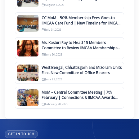
August
August 7, 2026
CC MoM – 50% Membership Fees Goes to
IIMCAA Care Fund | New Timeline for IIMCAA
Awards 2027
July 31, 2026
Ms. Kasturi Ray to Head 15 Members
Committee to Review IIMCAA Memberships
Clauses for Constitution Amendment
June 26, 2026
West Bengal, Chhattisgarh and Mizoram Units
Elect New Committee of Office Bearers
June 25, 2026
MoM – Central Committee Meeting | 7th
February | Connections & IIMCAA Awards
2026
February 20, 2026
GET IN TOUCH