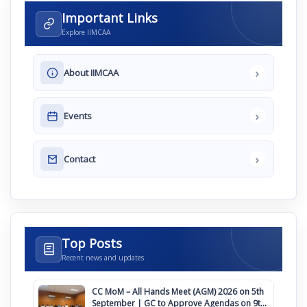
Important Links
Explore IIMCAA
›
About IIMCAA
›
Events
›
Contact
Top Posts
Recent news and updates
CC MoM – All Hands Meet (AGM) 2026 on 5th
September | GC to Approve Agendas on 9th