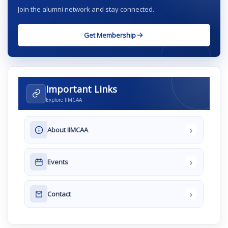
Join the alumni network and stay connected.
Get Membership
Important Links
Explore IIMCAA
›
About IIMCAA
›
Events
›
Contact