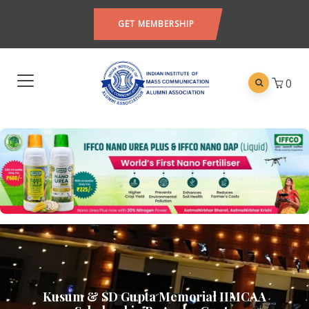
GET MEMBERSHIP
0
Kusum & SD Gupta Memorial IIMCAA