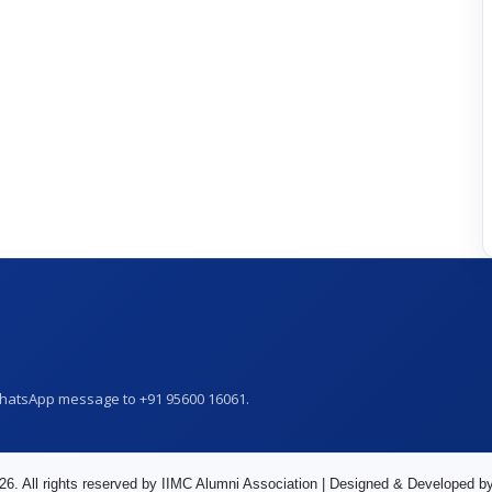
WhatsApp message to +91 95600 16061.
26. All rights reserved by IIMC Alumni Association | Designed & Developed b