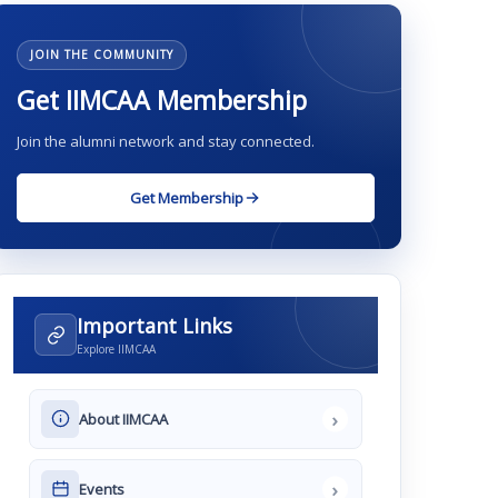
JOIN THE COMMUNITY
Get IIMCAA Membership
Join the alumni network and stay connected.
Get Membership
Important Links
Explore IIMCAA
›
About IIMCAA
›
Events