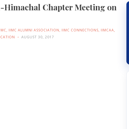
a-Himachal Chapter Meeting on
IIMC
,
IIMC ALUMNI ASSOCIATION
,
IIMC CONNECTIONS
,
IIMCAA
,
ICATION
AUGUST 30, 2017