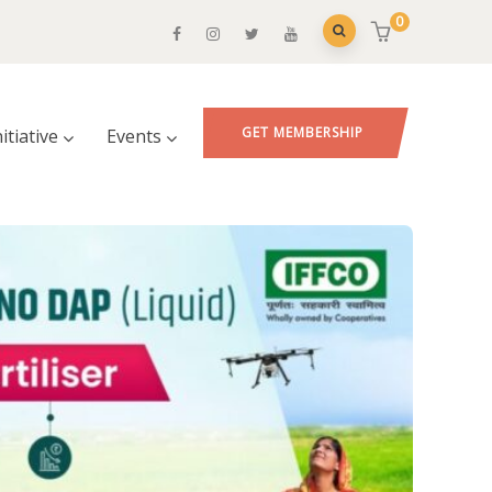
0
GET MEMBERSHIP
nitiative
Events