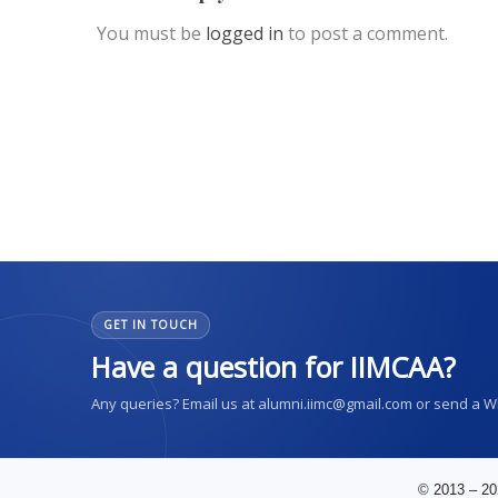
You must be
logged in
to post a comment.
GET IN TOUCH
Have a question for IIMCAA?
Any queries? Email us at alumni.iimc@gmail.com or send a 
© 2013 – 20