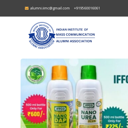
alumni.iimc@gmail.com
+919560016061