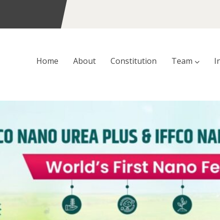
Home
About
Constitution
Team
I