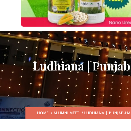
Ludhiana | Punja
HOME
/
ALUMNI MEET
/ LUDHIANA | PUNJAB-HA