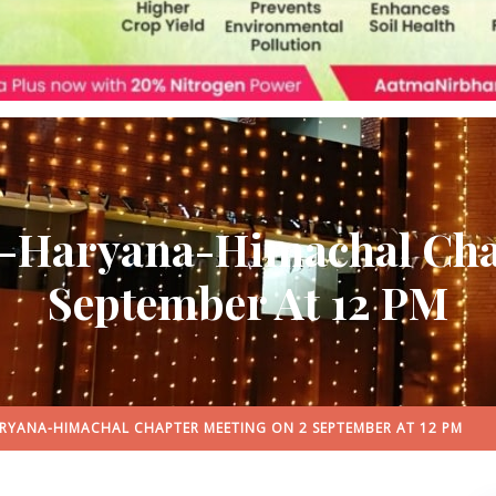
b-Haryana-Himachal Cha
September At 12 PM
RYANA-HIMACHAL CHAPTER MEETING ON 2 SEPTEMBER AT 12 PM