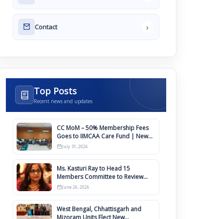
›
Contact
Top Posts
Recent news and updates
CC MoM – 50% Membership Fees
Goes to IIMCAA Care Fund | New
Timeline for IIMCAA Awards 2027
July 31, 2026
Ms. Kasturi Ray to Head 15
Members Committee to Review
IIMCAA Memberships Clauses for
June 26, 2026
Constitution Amendment
West Bengal, Chhattisgarh and
Mizoram Units Elect New