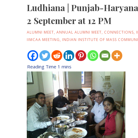
Ludhiana | Punjab-Haryan
2 September at 12 PM
ALUMNI MEET
,
ANNUAL ALUMNI MEET
,
CONNECTIONS
,
IIMCAA MEETING
,
INDIAN INSTITUTE OF MASS COMMUN