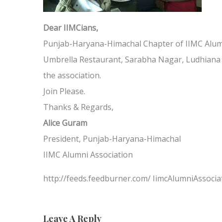
Dear IIMCians,
Punjab-Haryana-Himachal Chapter of IIMC Alumn
Umbrella Restaurant, Sarabha Nagar, Ludhiana a
the association.
Join Please.
Thanks & Regards,
Alice Guram
President, Punjab-Haryana-Himachal
IIMC Alumni Association
http://feeds.feedburner.com/ IimcAlumniAssocia
Leave A Reply