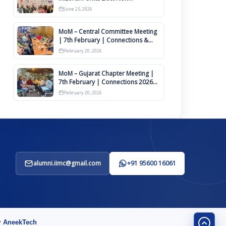
Committee of Office Bearers
June 25, 2026
MoM – Central Committee Meeting
| 7th February | Connections &
IIMCAA Awards 2026
February 20, 2026
MoM – Gujarat Chapter Meeting |
7th February | Connections 2026
Ahmedabad on 12th April
February 20, 2026
alumni.iimc@gmail.com
+91 95600 16061
y
AneekTech