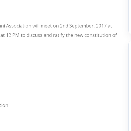
i Association will meet on 2nd September, 2017 at
t 12 PM to discuss and ratify the new constitution of
tion