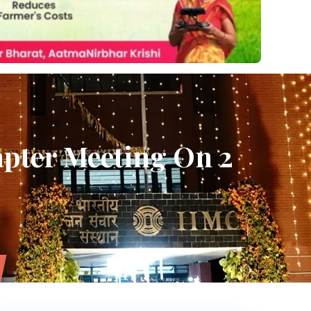
pter Meeting On 2