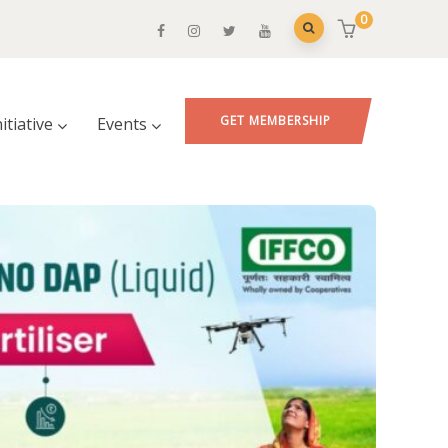
0
GET MEMBERSHIP
nitiative
Events