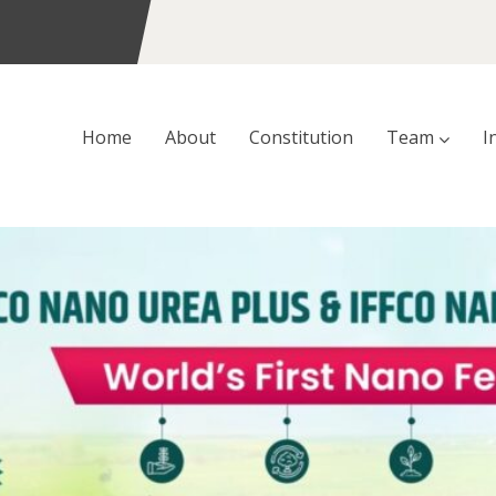
Home
About
Constitution
Team
I