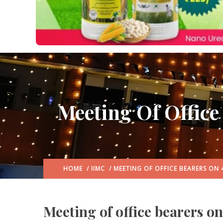
Meeting Of Office
HOME
/
IIMC
/ MEETING OF OFFICE BEARERS ON 
Meeting of office bearers o