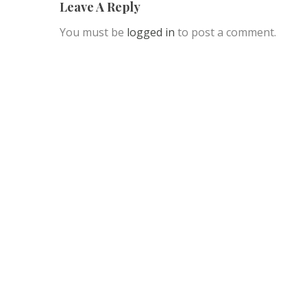
Leave A Reply
You must be
logged in
to post a comment.