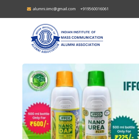
alumni.iimc@gmail.com
+919560016061