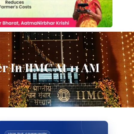
r In IIMC At 11 AM