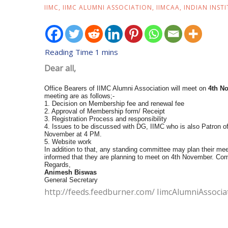
IIMC
,
IIMC ALUMNI ASSOCIATION
,
IIMCAA
,
INDIAN INST
Dear all,
Office Bearers of IIMC Alumni Association will meet on
4th N
meeting are as follows;-
1. Decision on Membership fee and renewal fee
2. Approval of Membership form/ Receipt
3. Registration Process and responsibility
4. Issues to be discussed with DG, IIMC who is also Patron of
November at 4 PM.
5. Website work
In addition to that, any standing committee may plan their m
informed that they are planning to meet on 4th November. Com
Regards,
Animesh Biswas
General Secretary
http://feeds.feedburner.com/ IimcAlumniAssocia