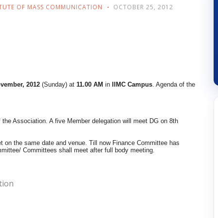
ITUTE OF MASS COMMUNICATION
OCTOBER 25, 2012
ovember, 2012
(Sunday) at
11.00 AM
in
IIMC Campus
. Agenda of the
 the Association. A five Member delegation will meet DG on 8th
eet on the same date and venue. Till now Finance Committee has
mittee/ Committees shall meet after full body meeting.
tion