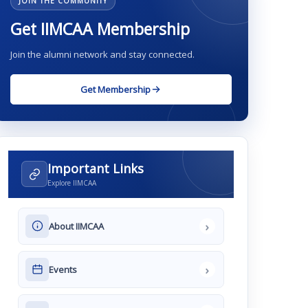
JOIN THE COMMUNITY
Get IIMCAA Membership
Join the alumni network and stay connected.
Get Membership
Important Links
Explore IIMCAA
›
About IIMCAA
›
Events