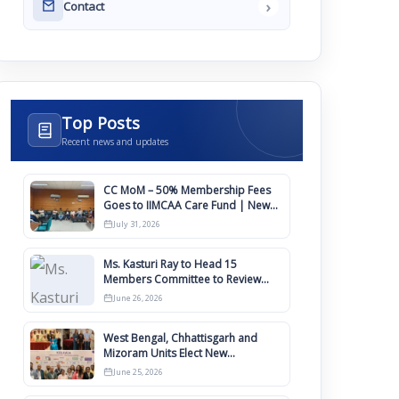
›
Contact
Top Posts
Recent news and updates
CC MoM – 50% Membership Fees
Goes to IIMCAA Care Fund | New
Timeline for IIMCAA Awards 2027
July 31, 2026
Ms. Kasturi Ray to Head 15
Members Committee to Review
IIMCAA Memberships Clauses for
June 26, 2026
Constitution Amendment
West Bengal, Chhattisgarh and
Mizoram Units Elect New
Committee of Office Bearers
June 25, 2026