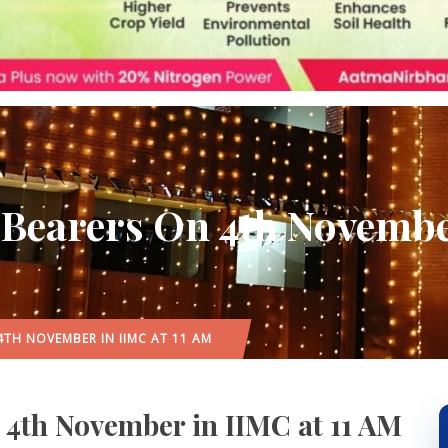
 Bearers On 4th Novembe
4TH NOVEMBER IN IIMC AT 11 AM
n 4th November in IIMC at 11 AM