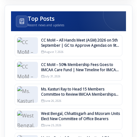
Top Posts
Recent news and updates
CC MoM – All Hands Meet (AGM) 2026 on 5th
September | GC to Approve Agendas on 9th
August
August 7, 2026
CC MoM – 50% Membership Fees Goes to
IIMCAA Care Fund | New Timeline for IIMCAA
Awards 2027
July 31, 2026
Ms. Kasturi Ray to Head 15 Members
Committee to Review IIMCAA Memberships
Clauses for Constitution Amendment
June 26, 2026
West Bengal, Chhattisgarh and Mizoram Units
Elect New Committee of Office Bearers
June 25, 2026