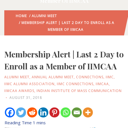
Member Of IIMCAA
HOME
/
ALUMNI MEET
/ MEMBERSHIP ALERT | LAST 2 DAY TO ENROLL AS A
MEMBER OF IIMCAA
Membership Alert | Last 2 Day to
Enroll as a Member of IIMCAA
ALUMNI MEET
,
ANNUAL ALUMNI MEET
,
CONNECTIONS
,
IIMC
,
IIMC ALUMNI ASSOCIATION
,
IIMC CONNECTIONS
,
IIMCAA
,
IIMCAA AWARDS
,
INDIAN INSTITUTE OF MASS COMMUNICATION
AUGUST 31, 2018