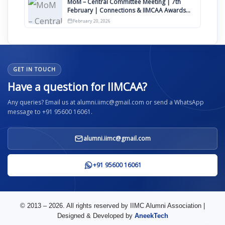
MoM – Central Committee Meeting | 7th
February | Connections & IIMCAA Awards
2026
February 20, 2026
GET IN TOUCH
Have a question for IIMCAA?
Any queries? Email us at alumni.iimc@gmail.com or send a WhatsApp
message to +91 95600 16061.
alumni.iimc@gmail.com
+91 95600 16061
© 2013 – 2026. All rights reserved by IIMC Alumni Association |
Designed & Developed by
AneekTech