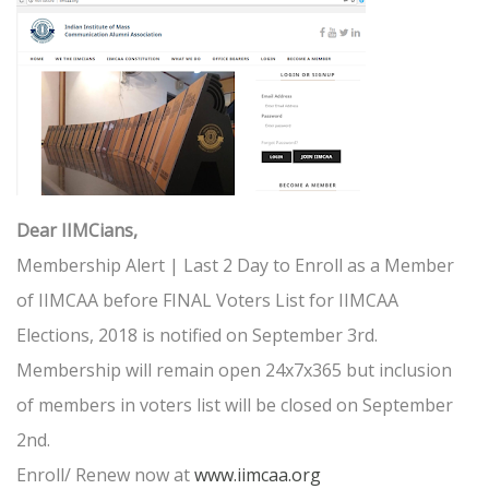
Dear IIMCians,
Membership Alert | Last 2 Day to Enroll as a Member
of IIMCAA before FINAL Voters List for IIMCAA
Elections, 2018 is notified on September 3rd.
Membership will remain open 24x7x365 but inclusion
of members in voters list will be closed on September
2nd.
Enroll/ Renew now at
www.iimcaa.org