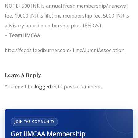
NOTE- 500 INR is annual fresh membership/ renewal
fee, 10000 INR is lifetime membership fee, 5000 INR is
advisory board membership plus 18% GST.
– Team IIMCAA
http://feeds.feedburner.com/ IimcAlumniAssociation
Leave A Reply
You must be
logged in
to post a comment.
JOIN THE COMMUNITY
Get IIMCAA Membership