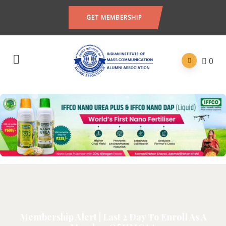
GET MEMBERSHIP
0
Membership Alert | Last 2 Day To Enroll As A