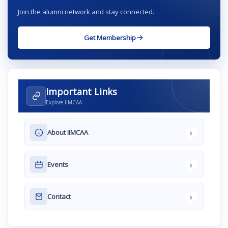
Join the alumni network and stay connected.
Get Membership
Important Links
Explore IIMCAA
›
About IIMCAA
›
Events
›
Contact