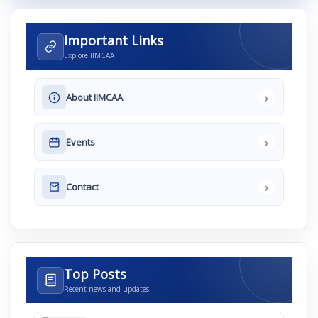
Important Links
Explore IIMCAA
›
About IIMCAA
›
Events
›
Contact
Top Posts
Recent news and updates