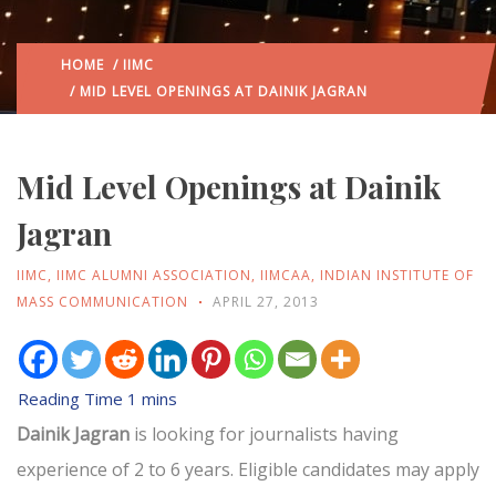
HOME
/
IIMC
/ MID LEVEL OPENINGS AT DAINIK JAGRAN
Mid Level Openings at Dainik
Jagran
IIMC
,
IIMC ALUMNI ASSOCIATION
,
IIMCAA
,
INDIAN INSTITUTE OF
MASS COMMUNICATION
APRIL 27, 2013
Dainik Jagran
is looking for journalists having
experience of 2 to 6 years. Eligible candidates may apply