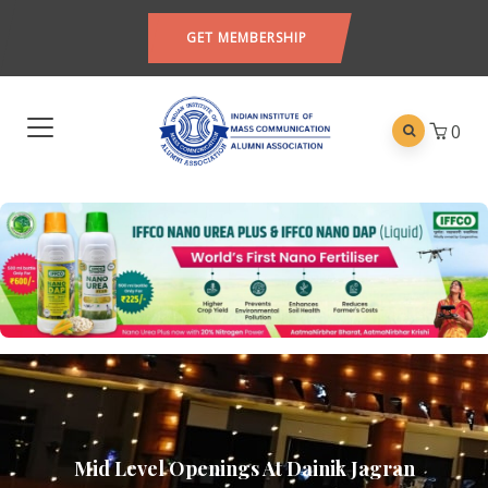
GET MEMBERSHIP
0
Mid Level Openings At Dainik Jagran