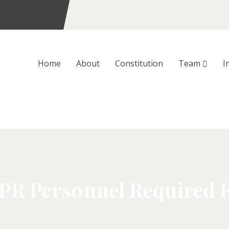
Home
About
Constitution
Team
I
 PR Personnel Required 