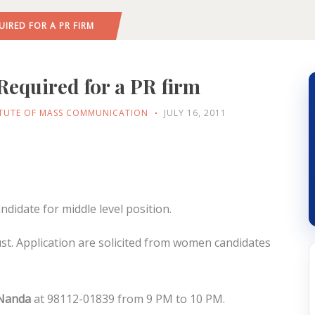
UIRED FOR A PR FIRM
Required for a PR firm
ITUTE OF MASS COMMUNICATION
JULY 16, 2011
didate for middle level position.
st. Application are solicited from women candidates
 Nanda
at 98112-01839 from 9 PM to 10 PM.