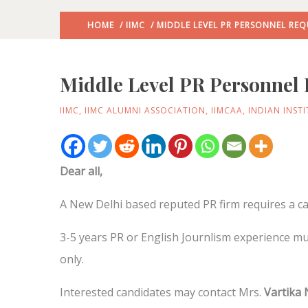
HOME
/
IIMC
/ MIDDLE LEVEL PR PERSONNEL REQ
Middle Level PR Personnel 
IIMC
,
IIMC ALUMNI ASSOCIATION
,
IIMCAA
,
INDIAN INST
Dear all,
A New Delhi based reputed PR firm requires a can
3-5 years PR or English Journlism experience mu
only.
Interested candidates may contact Mrs.
Vartika