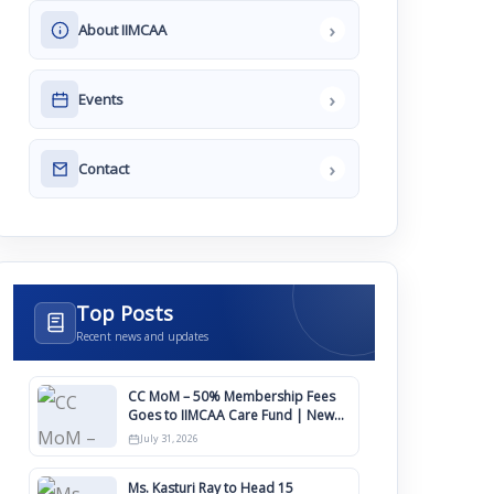
›
About IIMCAA
›
Events
›
Contact
Top Posts
Recent news and updates
CC MoM – 50% Membership Fees
Goes to IIMCAA Care Fund | New
Timeline for IIMCAA Awards 2027
July 31, 2026
Ms. Kasturi Ray to Head 15