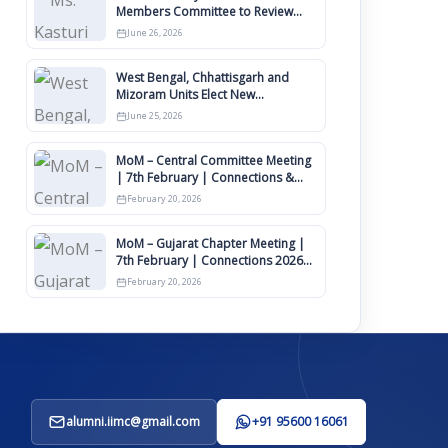
Members Committee to Review
IIMCAA Memberships Clauses for
June 26, 2026
Constitution Amendment
West Bengal, Chhattisgarh and
Mizoram Units Elect New
Committee of Office Bearers
June 25, 2026
MoM – Central Committee Meeting
| 7th February | Connections &
IIMCAA Awards 2026
February 20, 2026
MoM – Gujarat Chapter Meeting |
7th February | Connections 2026
Ahmedabad on 12th April
February 20, 2026
alumni.iimc@gmail.com
+91 95600 16061