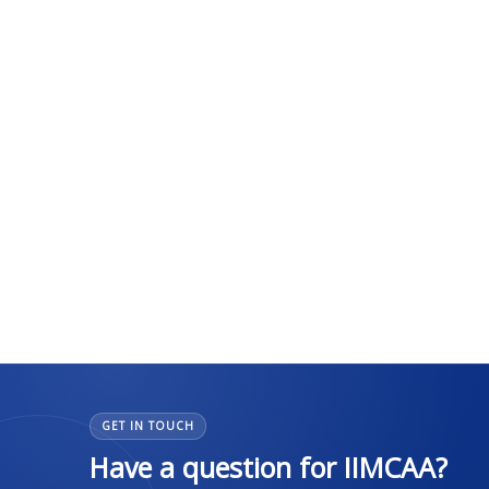
GET IN TOUCH
Have a question for IIMCAA?