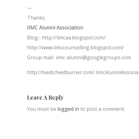
—
Thanks.
IIMC Alumni Association
Blog:- http://iimcaa.blogspot.com/
http://www.iimccounselling.blogspot.com/
Group mail- iimc-alumni@googlegroups.com
http://feeds.feedburner.com/ IimcAlumniAssocia
Leave A Reply
You must be
logged in
to post a comment.