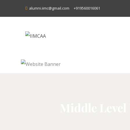
alumni.iimc@gmail.com
+919560016061
Middle Level