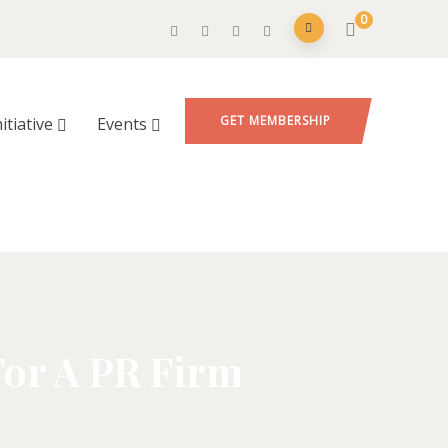
0
GET MEMBERSHIP
nitiative
Events
For A PR Firm