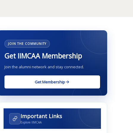
JOIN THE COMMUNITY
Get IIMCAA Membership
Join the alumni network and stay connected.
Get Membership
Important Links
Explore IIMCAA