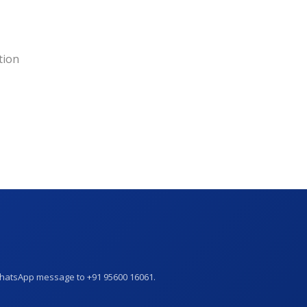
tion
WhatsApp message to +91 95600 16061.