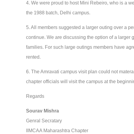
4. We were proud to host
Mini Rebeiro, who is a w
the 1988 batch, Delhi campus.
5. All members suggested a larger outing over a per
continue. We are discussing the option of a larger 
families. For such large outings members have agree
rented.
6. The Amravati campus visit plan could not materail
chapter officials will visit the campus at the beginn
Regards
Sourav Mishra
Genral Secratary
IIMCAA Maharashtra Chapter