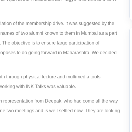
iation of the membership drive.
It was suggested by the
names of two alumni known to them in Mumbai as a part
The objective is to ensure large participation of
proposes to do going forward in Maharashtra.
We decided
oth through physical lecture and multimedia tools.
orking with INK Talks
was valuable.
th representation from Deepak, who had come all the way
ne two meetings and is well settled now. They are looking