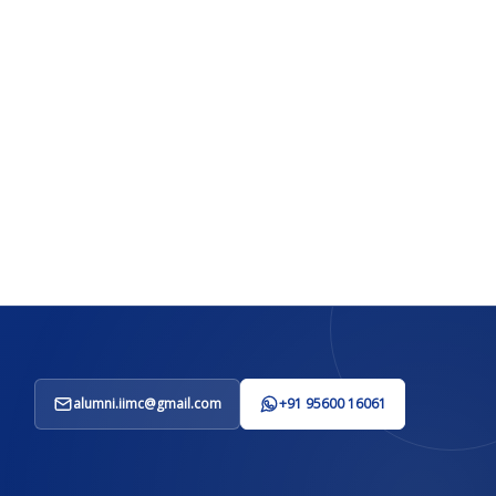
alumni.iimc@gmail.com
+91 95600 16061