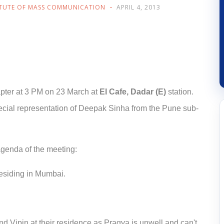
ITUTE OF MASS COMMUNICATION
APRIL 4, 2013
pter at 3 PM on 23 March at
El Cafe, Dadar (E)
station.
ecial representation of Deepak Sinha from the Pune sub-
genda of the meeting:
esiding in Mumbai.
d Vipin at their residence as Pragya is unwell and can't