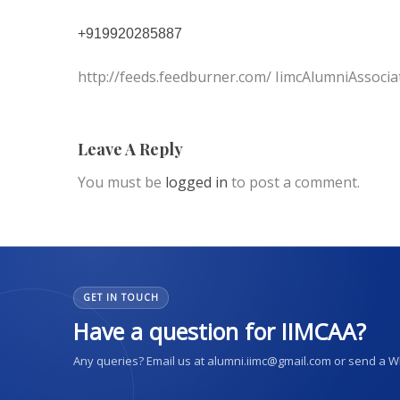
+919920285887
http://feeds.feedburner.com/ IimcAlumniAssocia
Leave A Reply
You must be
logged in
to post a comment.
GET IN TOUCH
Have a question for IIMCAA?
Any queries? Email us at alumni.iimc@gmail.com or send a 