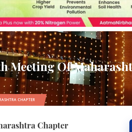
th Meeting Of Maharash
ARASHTRA CHAPTER
harashtra Chapter