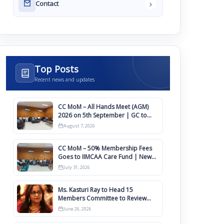
›
Contact
Top Posts
Recent news and updates
CC MoM – All Hands Meet (AGM)
2026 on 5th September | GC to
Approve Agendas on 9th August
August 7, 2026
CC MoM – 50% Membership Fees
Goes to IIMCAA Care Fund | New
Timeline for IIMCAA Awards 2027
July 31, 2026
Ms. Kasturi Ray to Head 15
Members Committee to Review
IIMCAA Memberships Clauses for
June 26, 2026
Constitution Amendment