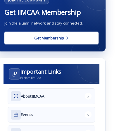
JOIN THE COMMUNITY
Get IIMCAA Membership
Join the alumni network and stay connected.
Get Membership
Important Links
Explore IIMCAA
›
About IIMCAA
›
Events