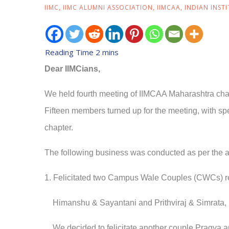
IIMC
,
IIMC ALUMNI ASSOCIATION
,
IIMCAA
,
INDIAN INST
Dear IIMCians,
We held fourth meeting of IIMCAA Maharashtra cha
Fifteen
members turned up for the meeting, with sp
chapter.
The following business was conducted as per the a
1. Felicitated two Campus Wale Couples (CWCs) r
Himanshu & Sayantani and
Prithviraj & Simrata,
We decided to felicitate another couple Pragya an