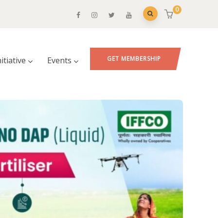
0
GET MEMBERSHIP
nitiative
Events