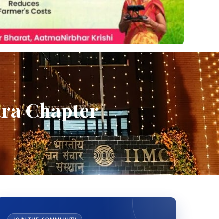
tra Chapter