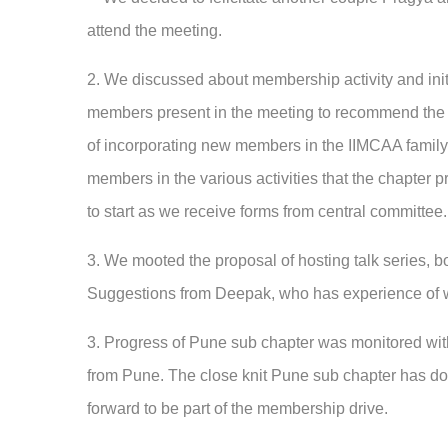
attend the meeting.
2. We discussed about membership activity and init
members present in the meeting to recommend the 
of incorporating new members in the IIMCAA family. 
members in the various activities that the chapter 
to start as we receive forms from central committee.
3. We mooted the proposal of hosting talk series, b
Suggestions from Deepak, who has experience of w
3. Progress of Pune sub chapter was monitored wi
from Pune. The close knit Pune sub chapter has do
forward to be part of the membership drive.