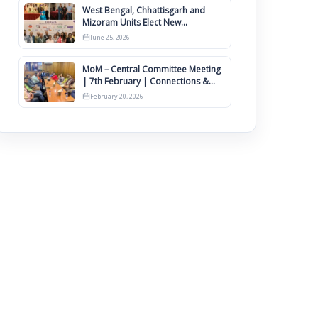
West Bengal, Chhattisgarh and
Mizoram Units Elect New
Committee of Office Bearers
June 25, 2026
MoM – Central Committee Meeting
| 7th February | Connections &
IIMCAA Awards 2026
February 20, 2026