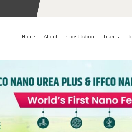
Home
About
Constitution
Team
I