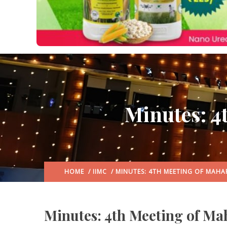
Minutes: 4
HOME
/
IIMC
/ MINUTES: 4TH MEETING OF MAH
Minutes: 4th Meeting of Ma