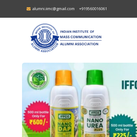
alumni.iimc@gmail.com
+919560016061