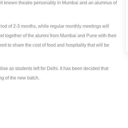
ell known theatre personality in Mumbai and an alumnus of
iod of 2-3 months, while regular monthly meetings will
get together of the alumni from Mumbai and Pune with their
d to share the cost of food and hospitality that will be
ise as students left for Delhi. It has been decided that
ing of the new batch.