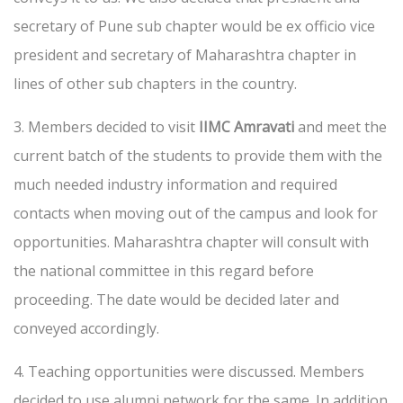
secretary of Pune sub chapter would be ex officio vice
president and secretary of Maharashtra chapter in
lines of other sub chapters in the country.
3. Members decided to visit
IIMC Amravati
and meet the
current batch of the students to provide them with the
much needed industry information and required
contacts when moving out of the campus and look for
opportunities. Maharashtra chapter will consult with
the national committee in this regard before
proceeding. The date would be decided later and
conveyed accordingly.
4. Teaching opportunities were discussed. Members
decided to use alumni network for the same. In addition