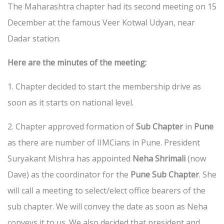
The Maharashtra chapter had its second meeting on 15
December at the famous Veer Kotwal Udyan, near
Dadar station.
Here are the minutes of the meeting:
1. Chapter decided to start the membership drive as
soon as it starts on national level.
2. Chapter approved formation of
Sub Chapter
in
Pune
as there are number of IIMCians in Pune. President
Suryakant Mishra has appointed
Neha Shrimali
(now
Dave) as the coordinator for the
Pune Sub Chapter
. She
will call a meeting to select/elect office bearers of the
sub chapter. We will convey the date as soon as Neha
conveys it to us. We also decided that president and