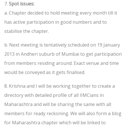
7.
Spot issues:
a. Chapter decided to hold meeting every month till it
has active participation in good numbers and to
stabilise the chapter.
b. Next meeting is tentatively scheduled on 19 January
2013 in Andheri suburb of Mumbai to get participation
from members residing around. Exact venue and time
would be conveyed as it gets finalised.
8. Krishna and I will be working together to create a
directory with detailed profile of all IIMCians in
Maharashtra and will be sharing the same with all
members for ready reckoning. We will also form a blog
for Maharashtra chapter which will be linked to