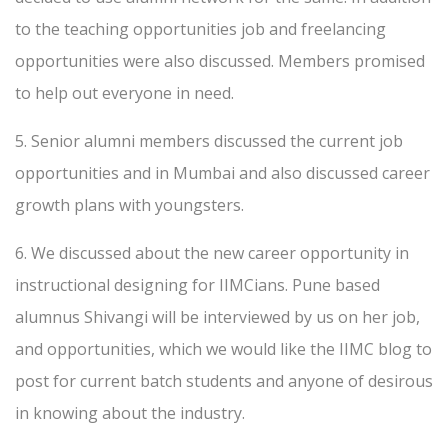
to the teaching opportunities job and freelancing
opportunities were also discussed. Members promised
to help out everyone in need.
5. Senior alumni members discussed the current job
opportunities and in Mumbai and also discussed career
growth plans with youngsters.
6. We discussed about the new career opportunity in
instructional designing for IIMCians. Pune based
alumnus Shivangi will be interviewed by us on her job,
and opportunities, which we would like the IIMC blog to
post for current batch students and anyone of desirous
in knowing about the industry.