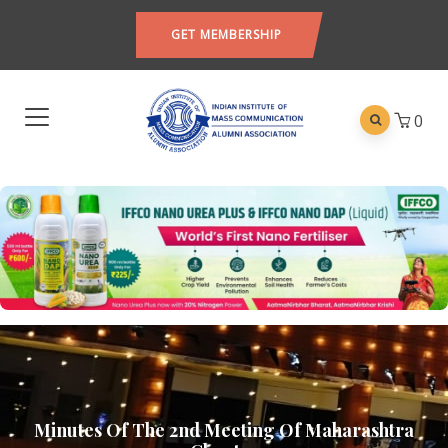
GET MEMBERSHIP
0
Minutes Of The 2nd Meeting Of Maharashtra