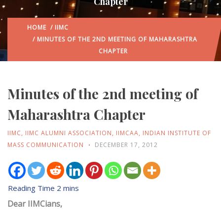
Chapter
HOME
/
IIMC
/ MINUTES OF THE 2ND MEETING OF MAHARASHTRA
CHAPTER
Minutes of the 2nd meeting of
Maharashtra Chapter
IIMC
,
IIMC ALUMNI ASSOCIATION
,
IIMCAA
,
INDIAN INSTITUTE OF
MASS COMMUNICATION
DECEMBER 17, 2012
Dear IIMCians,