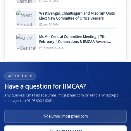
June 26, 2026
West Bengal, Chhattisgarh and Mizoram Units
Elect New Committee of Office Bearers
June 25, 2026
MoM – Central Committee Meeting | 7th
February | Connections & IIMCAA Awards
2026
February 20, 2026
GET IN TOUCH
Have a question for IIMCAA?
Any queries? Email us at alumni.iimc@gmail.com or send a WhatsApp
message to +91 95600 16061.
alumni.iimc@gmail.com