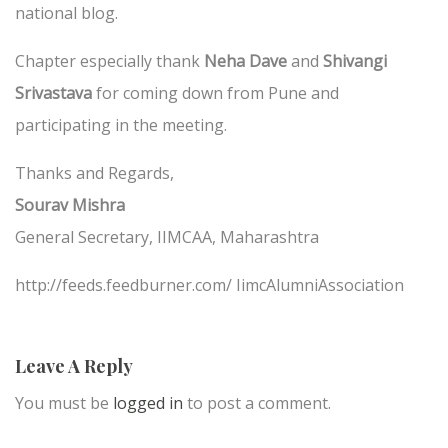
national blog.
Chapter especially thank
Neha Dave
and
Shivangi
Srivastava
for coming down from Pune and
participating in the meeting.
Thanks and Regards,
Sourav Mishra
General Secretary,
IIMCAA, Maharashtra
http://feeds.feedburner.com/ IimcAlumniAssociation
Leave A Reply
You must be
logged in
to post a comment.