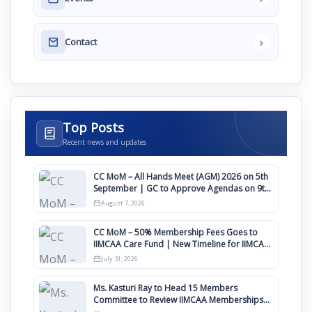
›
Contact
Top Posts
Recent news and updates
CC MoM – All Hands Meet (AGM) 2026 on 5th
September | GC to Approve Agendas on 9th
August
August 7, 2026
CC MoM – 50% Membership Fees Goes to
IIMCAA Care Fund | New Timeline for IIMCAA
Awards 2027
July 31, 2026
Ms. Kasturi Ray to Head 15 Members
Committee to Review IIMCAA Memberships
Clauses for Constitution Amendment