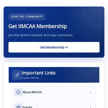
JOIN THE COMMUNITY
Get IIMCAA Membership
Join the alumni network and stay connected.
Get Membership
Important Links
Explore IIMCAA
›
About IIMCAA
›
Events