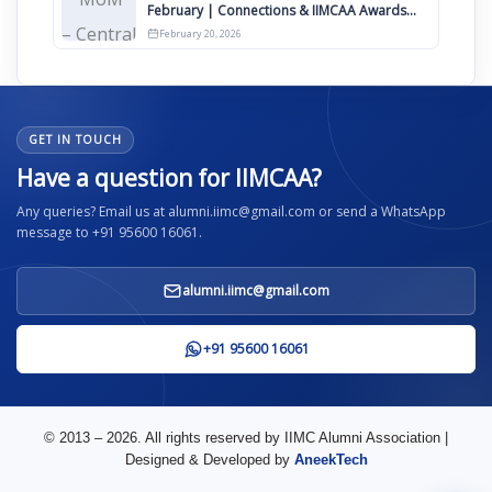
February | Connections & IIMCAA Awards
2026
February 20, 2026
GET IN TOUCH
Have a question for IIMCAA?
Any queries? Email us at alumni.iimc@gmail.com or send a WhatsApp
message to +91 95600 16061.
alumni.iimc@gmail.com
+91 95600 16061
© 2013 – 2026. All rights reserved by IIMC Alumni Association |
Designed & Developed by
AneekTech