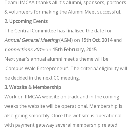
Team IIMCAA thanks all it's alumni, sponsors, partners
& volunteers for making the Alumni Meet successful.
2. Upcoming Events
The Central Committee has finalised the date for
Annual General Meeting
(AGM) on
19th Oct. 2014
and
Connections 2015
on
15th February, 2015
.
Next year's annual alumni meet's theme will be
'Campus Wale Entrepreneur'. The criteria/ eligibility will
be decided in the next CC meeting.
3. Website & Membership
Work on IIMCAA website on track and in the coming
weeks the website will be operational. Membership is
also going smoothly. Once the website is operational
with payment gateway several membership related