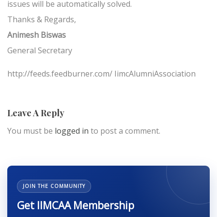
issues will be automatically solved.
Thanks & Regards,
Animesh Biswas
General Secretary
http://feeds.feedburner.com/ IimcAlumniAssociation
Leave A Reply
You must be
logged in
to post a comment.
JOIN THE COMMUNITY
Get IIMCAA Membership