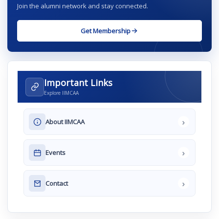
Join the alumni network and stay connected.
Get Membership
Important Links
Explore IIMCAA
›
About IIMCAA
›
Events
›
Contact