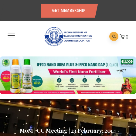
GET MEMBERSHIP
0
MoM | CC Meeting | 23 February, 2014