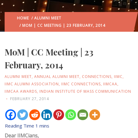
HOME
/
ALUMNI MEET
/ MOM | CC MEETING | 23 FEBRUARY, 2014
MoM | CC Meeting | 23
February, 2014
ALUMNI MEET
,
ANNUAL ALUMNI MEET
,
CONNECTIONS
,
IIMC
,
IIMC ALUMNI ASSOCIATION
,
IIMC CONNECTIONS
,
IIMCAA
,
IIMCAA AWARDS
,
INDIAN INSTITUTE OF MASS COMMUNICATION
FEBRUARY 27, 2014
Dear IIMCians,