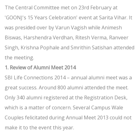
The Central Committee met on 23rd February at
'GOONJ's 15 Years Celebration' event at Sarita Vihar. It
was presided over by Varun Vagish while Animesh
Biswas, Harshendra Verdhan, Ritesh Verma, Ranveer
Singh, Krishna Pophale and Smrithin Satishan attended
the meeting.
1. Review of Alumni Meet 2014
SBI Life Connections 2014 – annual alumni meet was a
great success. Around 800 alumni attended the meet.
Only 340 alumni registered at the Registration Desk,
which is a matter of concern. Several Campus Wale
Couples felicitated during Annual Meet 2013 could not
make it to the event this year.