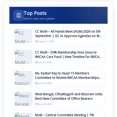
Top Posts
Recent news and updates
CC MoM – All Hands Meet (AGM) 2026 on 5th
September | GC to Approve Agendas on 9th
August
August 7, 2026
CC MoM – 50% Membership Fees Goes to
IIMCAA Care Fund | New Timeline for IIMCAA
Awards 2027
July 31, 2026
Ms. Kasturi Ray to Head 15 Members
Committee to Review IIMCAA Memberships
Clauses for Constitution Amendment
June 26, 2026
West Bengal, Chhattisgarh and Mizoram Units
Elect New Committee of Office Bearers
June 25, 2026
MoM – Central Committee Meeting | 7th