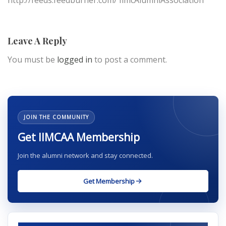
http://feeds.feedburner.com/ IimcAlumniAssociation
Leave A Reply
You must be
logged in
to post a comment.
JOIN THE COMMUNITY
Get IIMCAA Membership
Join the alumni network and stay connected.
Get Membership