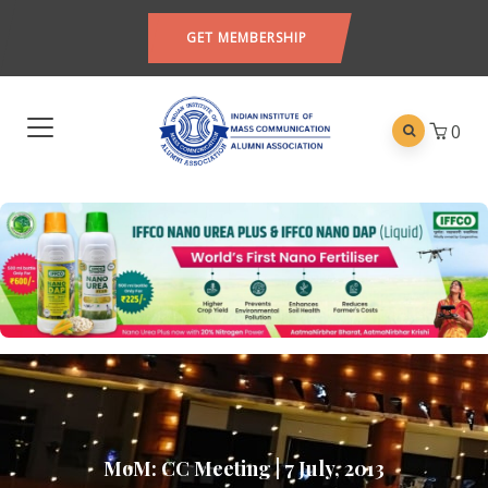
GET MEMBERSHIP
0
MoM: CC Meeting | 7 July, 2013