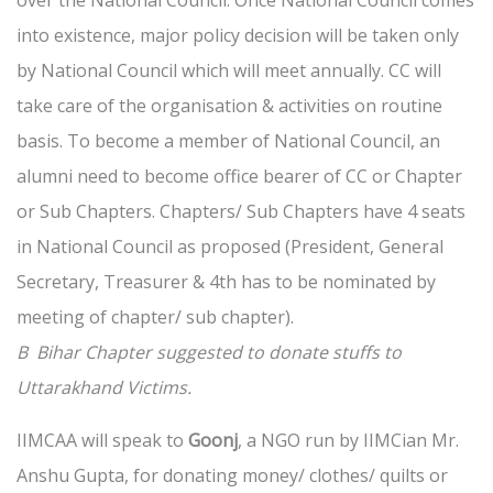
over the National Council. Once National Council comes
into existence, major policy decision will be taken only
by National Council which will meet annually. CC will
take care of the organisation & activities on routine
basis. To become a member of National Council, an
alumni need to become office bearer of CC or Chapter
or Sub Chapters. Chapters/ Sub Chapters have 4 seats
in National Council as proposed (President, General
Secretary, Treasurer & 4th has to be nominated by
meeting of chapter/ sub chapter).
B Bihar Chapter suggested to donate stuffs to
Uttarakhand Victims.
IIMCAA will speak to
Goonj
, a NGO run by IIMCian Mr.
Anshu Gupta, for donating money/ clothes/ quilts or