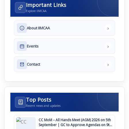
Important Links
Explore IIMCAA
›
About IIMCAA
›
Events
›
Contact
Top Posts
Recent news and updates
CC MoM – All Hands Meet (AGM) 2026 on 5th
September | GC to Approve Agendas on 9th