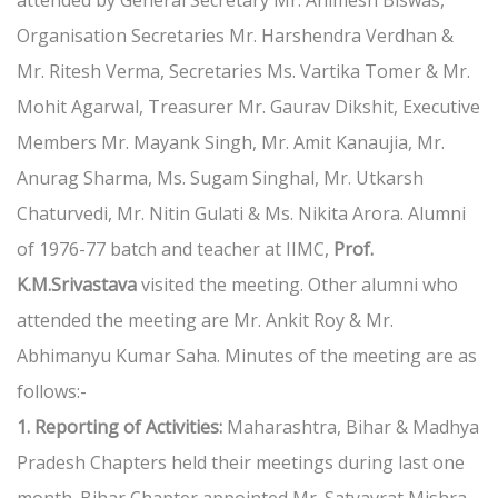
attended by General Secretary Mr. Animesh Biswas,
Organisation Secretaries Mr. Harshendra Verdhan &
Mr. Ritesh Verma, Secretaries Ms. Vartika Tomer & Mr.
Mohit Agarwal, Treasurer Mr. Gaurav Dikshit, Executive
Members Mr. Mayank Singh, Mr. Amit Kanaujia, Mr.
Anurag Sharma, Ms. Sugam Singhal, Mr. Utkarsh
Chaturvedi, Mr. Nitin Gulati & Ms. Nikita Arora. Alumni
of 1976-77 batch and teacher at IIMC,
Prof.
K.M.Srivastava
visited the meeting. Other alumni who
attended the meeting are Mr. Ankit Roy & Mr.
Abhimanyu Kumar Saha. Minutes of the meeting are as
follows:-
1. Reporting of Activities:
Maharashtra, Bihar & Madhya
Pradesh Chapters held their meetings during last one