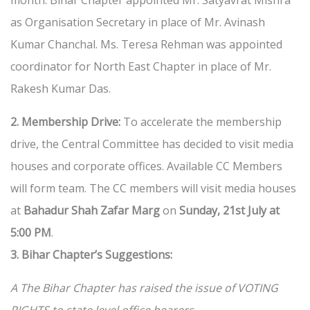
month. Bihar Chapter appointed Mr. Satyavrat Mishra
as Organisation Secretary in place of Mr. Avinash
Kumar Chanchal. Ms. Teresa Rehman was appointed
coordinator for North East Chapter in place of Mr.
Rakesh Kumar Das.
2. Membership Drive:
To accelerate the membership
drive, the Central Committee has decided to visit media
houses and corporate offices. Available CC Members
will form team. The CC members will visit media houses
at
Bahadur Shah Zafar Marg
on
Sunday, 21st July at
5:00 PM
.
3. Bihar Chapter’s Suggestions:
A The Bihar Chapter has raised the issue of VOTING