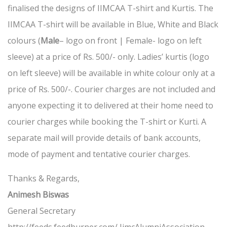
finalised the designs of IIMCAA T-shirt and Kurtis. The
IIMCAA T-shirt will be available in Blue, White and Black
colours (
Male
– logo on front | Female- logo on left
sleeve) at a price of Rs. 500/- only. Ladies’ kurtis (logo
on left sleeve) will be available in white colour only at a
price of Rs. 500/-. Courier charges are not included and
anyone expecting it to delivered at their home need to
courier charges while booking the T-shirt or Kurti. A
separate mail will provide details of bank accounts,
mode of payment and tentative courier charges.
Thanks & Regards,
Animesh Biswas
General Secretary