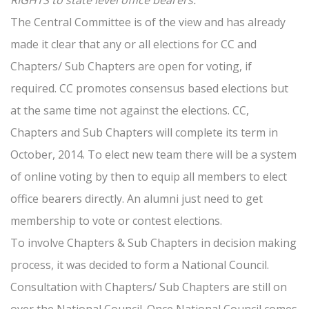
RIGHTS to state level office bearers.
The Central Committee is of the view and has already
made it clear that any or all elections for CC and
Chapters/ Sub Chapters are open for voting, if
required. CC promotes consensus based elections but
at the same time not against the elections. CC,
Chapters and Sub Chapters will complete its term in
October, 2014. To elect new team there will be a system
of online voting by then to equip all members to elect
office bearers directly. An alumni just need to get
membership to vote or contest elections.
To involve Chapters & Sub Chapters in decision making
process, it was decided to form a National Council.
Consultation with Chapters/ Sub Chapters are still on