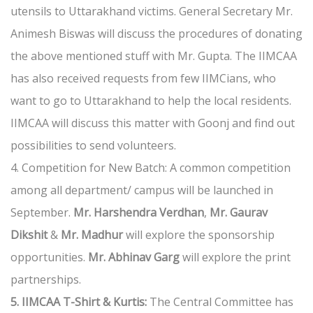
utensils to Uttarakhand victims. General Secretary Mr.
Animesh Biswas will discuss the procedures of donating
the above mentioned stuff with Mr. Gupta. The IIMCAA
has also received requests from few IIMCians, who
want to go to Uttarakhand to help the local residents.
IIMCAA will discuss this matter with Goonj and find out
possibilities to send volunteers.
4. Competition for New Batch: A common competition
among all department/ campus will be launched in
September.
Mr. Harshendra Verdhan
,
Mr. Gaurav
Dikshit
&
Mr. Madhur
will explore the sponsorship
opportunities.
Mr. Abhinav Garg
will explore the print
partnerships.
5. IIMCAA T-Shirt & Kurtis:
The Central Committee has