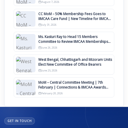
August
August 7, 2026
CC MoM – 50% Membership Fees Goes to
IIMCAA Care Fund | New Timeline for IIMCAA
Awards 2027
July 31, 2026
Ms. Kasturi Ray to Head 15 Members
Committee to Review IIMCAA Memberships
Clauses for Constitution Amendment
June 26, 2026
West Bengal, Chhattisgarh and Mizoram Units
Elect New Committee of Office Bearers
June 25, 2026
MoM – Central Committee Meeting | 7th
February | Connections & IIMCAA Awards
2026
February 20, 2026
GET IN TOUCH