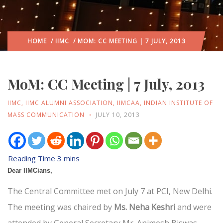
HOME
/
IIMC
/ MOM: CC MEETING | 7 JULY, 2013
MoM: CC Meeting | 7 July, 2013
IIMC
,
IIMC ALUMNI ASSOCIATION
,
IIMCAA
,
INDIAN INSTITUTE OF
MASS COMMUNICATION
JULY 10, 2013
Dear IIMCians,
The Central Committee met on July 7 at PCI, New Delhi.
The meeting was chaired by
Ms. Neha Keshri
and were