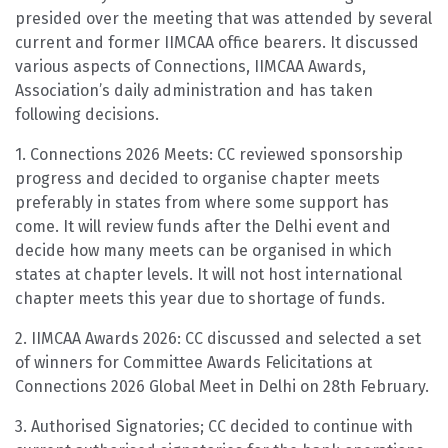
presided over the meeting that was attended by several
current and former IIMCAA office bearers. It discussed
various aspects of Connections, IIMCAA Awards,
Association’s daily administration and has taken
following decisions.
1. Connections 2026 Meets: CC reviewed sponsorship
progress and decided to organise chapter meets
preferably in states from where some support has
come. It will review funds after the Delhi event and
decide how many meets can be organised in which
states at chapter levels. It will not host international
chapter meets this year due to shortage of funds.
2. IIMCAA Awards 2026: CC discussed and selected a set
of winners for Committee Awards Felicitations at
Connections 2026 Global Meet in Delhi on 28th February.
3. Authorised Signatories; CC decided to continue with