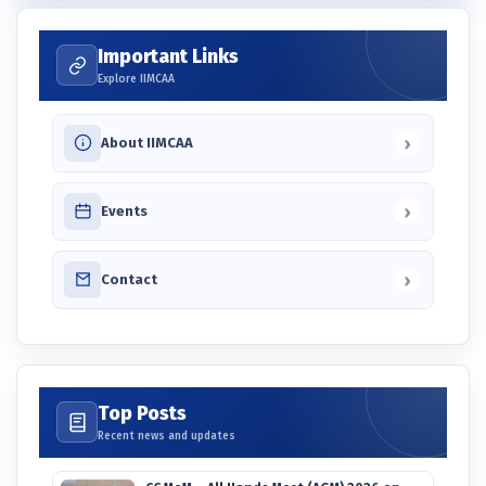
Important Links
Explore IIMCAA
›
About IIMCAA
›
Events
›
Contact
Top Posts
Recent news and updates