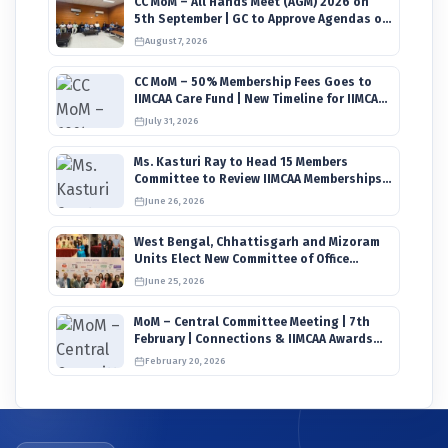
CC MoM – All Hands Meet (AGM) 2026 on
5th September | GC to Approve Agendas on
9th August
August 7, 2026
CC MoM – 50% Membership Fees Goes to
IIMCAA Care Fund | New Timeline for IIMCAA
Awards 2027
July 31, 2026
Ms. Kasturi Ray to Head 15 Members
Committee to Review IIMCAA Memberships
Clauses for Constitution Amendment
June 26, 2026
West Bengal, Chhattisgarh and Mizoram
Units Elect New Committee of Office
Bearers
June 25, 2026
MoM – Central Committee Meeting | 7th
February | Connections & IIMCAA Awards
2026
February 20, 2026