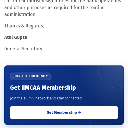
current authorised signatories for the bank operations
and other purposes as required for the routine
administration.
Thanks & Regards,
Atul Gupta
General Secretary
JOIN THE COMMUNITY
Get IIMCAA Membership
Join the alumni network and stay connected.
Get Membership