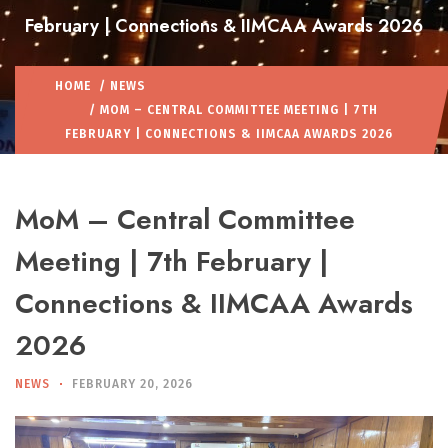
February | Connections & IIMCAA Awards 2026
HOME
/
NEWS
/ MOM – CENTRAL COMMITTEE MEETING | 7TH
FEBRUARY | CONNECTIONS & IIMCAA AWARDS 2026
MoM – Central Committee
Meeting | 7th February |
Connections & IIMCAA Awards
2026
NEWS
FEBRUARY 20, 2026