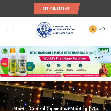
GET MEMBERSHIP
0
MoM – Central Committee Meeting | 7th