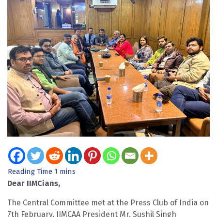
Dear IIMCians,
The Central Committee met at the Press Club of India on
7th February. IIMCAA President Mr. Sushil Singh