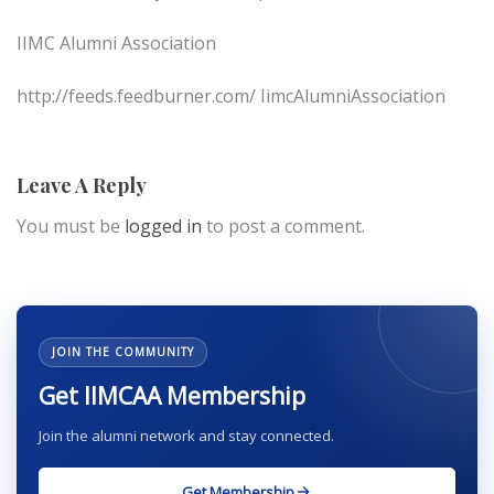
IIMC Alumni Association
http://feeds.feedburner.com/ IimcAlumniAssociation
Leave A Reply
You must be
logged in
to post a comment.
JOIN THE COMMUNITY
Get IIMCAA Membership
Join the alumni network and stay connected.
Get Membership