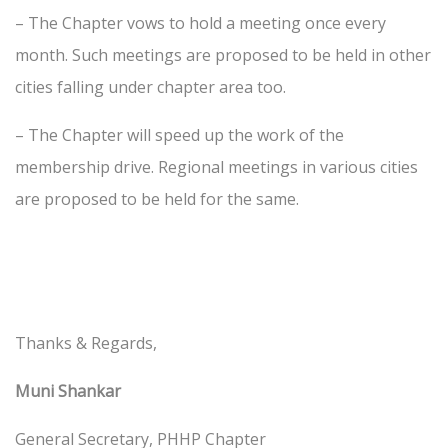
– The Chapter vows to hold a meeting once every
month. Such meetings are proposed to be held in other
cities falling under chapter area too.
– The Chapter will speed up the work of the
membership drive. Regional meetings in various cities
are proposed to be held for the same.
Thanks & Regards,
Muni Shankar
General Secretary, PHHP Chapter