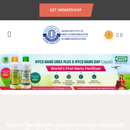
GET MEMBERSHIP
0
MoM | Chandigarh- Punjab-Haryana-Himachal