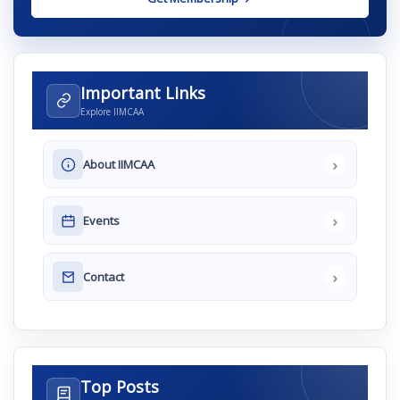
Important Links
Explore IIMCAA
›
About IIMCAA
›
Events
›
Contact
Top Posts