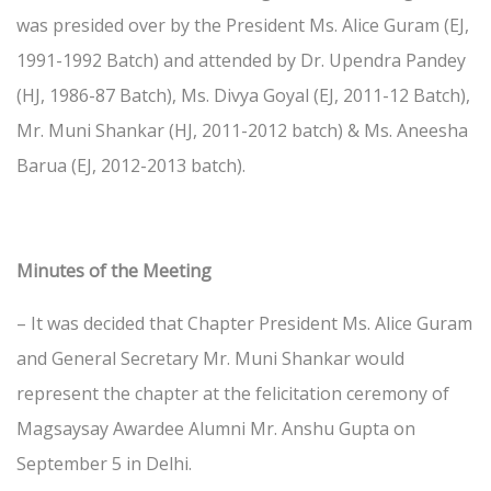
was presided over by the President Ms. Alice Guram (EJ,
1991-1992 Batch) and attended by Dr. Upendra Pandey
(HJ, 1986-87 Batch), Ms. Divya Goyal (EJ, 2011-12 Batch),
Mr. Muni Shankar (HJ, 2011-2012 batch) & Ms. Aneesha
Barua (EJ, 2012-2013 batch).
Minutes of the Meeting
– It was decided that Chapter President Ms. Alice Guram
and General Secretary Mr. Muni Shankar would
represent the chapter at the felicitation ceremony of
Magsaysay Awardee Alumni Mr. Anshu Gupta on
September 5 in Delhi.