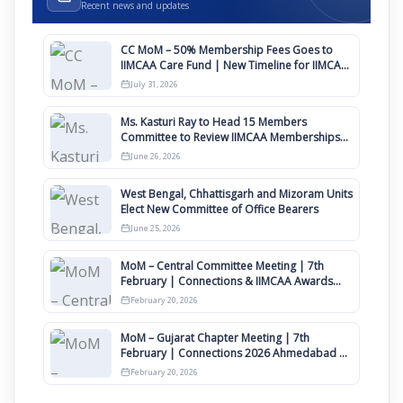
Recent news and updates
CC MoM – 50% Membership Fees Goes to
IIMCAA Care Fund | New Timeline for IIMCAA
Awards 2027
July 31, 2026
Ms. Kasturi Ray to Head 15 Members
Committee to Review IIMCAA Memberships
Clauses for Constitution Amendment
June 26, 2026
West Bengal, Chhattisgarh and Mizoram Units
Elect New Committee of Office Bearers
June 25, 2026
MoM – Central Committee Meeting | 7th
February | Connections & IIMCAA Awards
2026
February 20, 2026
MoM – Gujarat Chapter Meeting | 7th
February | Connections 2026 Ahmedabad on
12th April
February 20, 2026