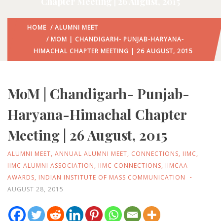
Chapter Meeting | 26 August, 2015
HOME
/
ALUMNI MEET
/ MOM | CHANDIGARH- PUNJAB-HARYANA-
HIMACHAL CHAPTER MEETING | 26 AUGUST, 2015
MoM | Chandigarh- Punjab-
Haryana-Himachal Chapter
Meeting | 26 August, 2015
ALUMNI MEET
,
ANNUAL ALUMNI MEET
,
CONNECTIONS
,
IIMC
,
IIMC ALUMNI ASSOCIATION
,
IIMC CONNECTIONS
,
IIMCAA
AWARDS
,
INDIAN INSTITUTE OF MASS COMMUNICATION
AUGUST 28, 2015