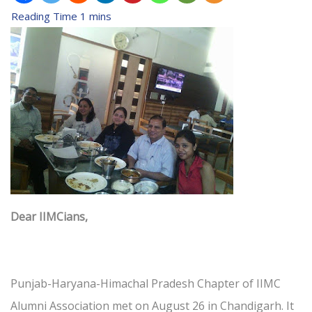
Dear IIMCians,
Punjab-Haryana-Himachal Pradesh Chapter of IIMC
Alumni Association met on August 26 in Chandigarh. It