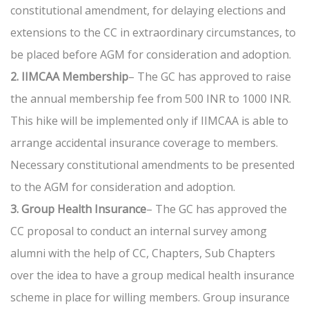
constitutional amendment, for delaying elections and
extensions to the CC in extraordinary circumstances, to
be placed before AGM for consideration and adoption.
2. IIMCAA Membership
– The GC has approved to raise
the annual membership fee from 500 INR to 1000 INR.
This hike will be implemented only if IIMCAA is able to
arrange accidental insurance coverage to members.
Necessary constitutional amendments to be presented
to the AGM for consideration and adoption.
3. Group Health Insurance
– The GC has approved the
CC proposal to conduct an internal survey among
alumni with the help of CC, Chapters, Sub Chapters
over the idea to have a group medical health insurance
scheme in place for willing members. Group insurance