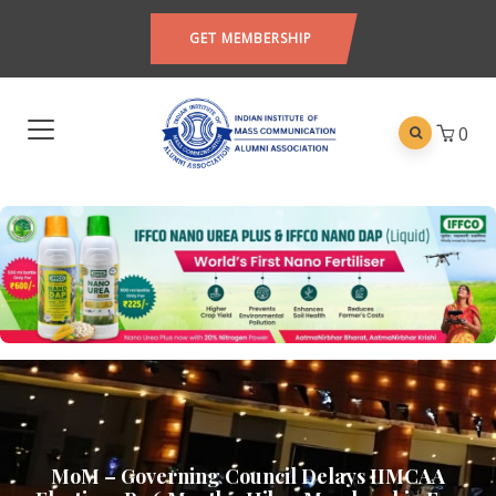
GET MEMBERSHIP
0
MoM – Governing Council Delays IIMCAA