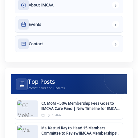
›
About IIMCAA
›
Events
›
Contact
Top Posts
Recent news and updates
CC MoM – 50% Membership Fees Goes to
IIMCAA Care Fund | New Timeline for IIMCAA
Awards 2027
July 31, 2026
Ms. Kasturi Ray to Head 15 Members
Committee to Review IIMCAA Memberships