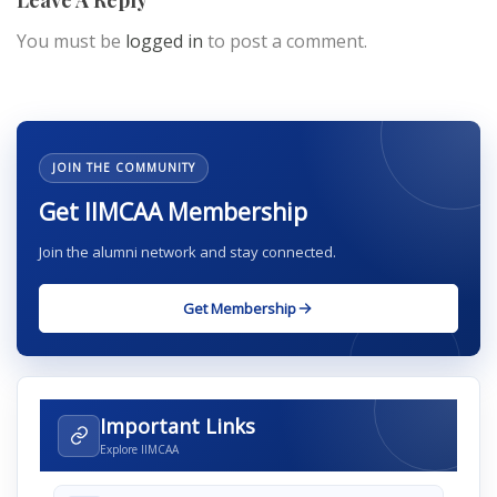
Leave A Reply
You must be
logged in
to post a comment.
JOIN THE COMMUNITY
Get IIMCAA Membership
Join the alumni network and stay connected.
Get Membership
Important Links
Explore IIMCAA