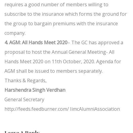
requires a good number of members willing to
subscribe to the insurance which forms the ground for
the group to bargain premiums with the insurance
company.
4. AGM: All Hands Meet 2020
– The GC has approved a
proposal to host the Annual General Meeting- All
Hands Meet 2020 on 11th October, 2020. Agenda for
AGM shall be issued to members separately.
Thanks & Regards,
Harshendra Singh Verdhan
General Secretary
http://feeds.feedburner.com/ IimcAlumniAssociation