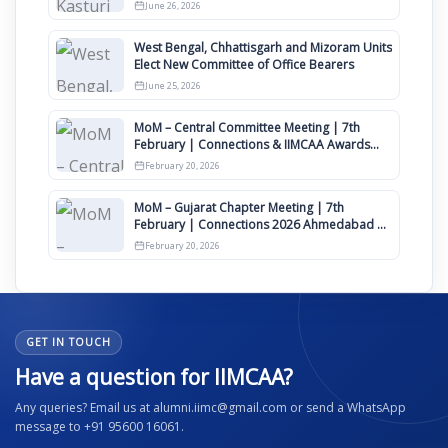
Clauses for Constitution Amendment
June 26, 2026
West Bengal, Chhattisgarh and Mizoram Units
Elect New Committee of Office Bearers
June 25, 2026
MoM – Central Committee Meeting | 7th
February | Connections & IIMCAA Awards
2026
February 20, 2026
MoM – Gujarat Chapter Meeting | 7th
February | Connections 2026 Ahmedabad on
12th April
February 20, 2026
GET IN TOUCH
Have a question for IIMCAA?
Any queries? Email us at alumni.iimc@gmail.com or send a WhatsApp
message to +91 95600 16061.