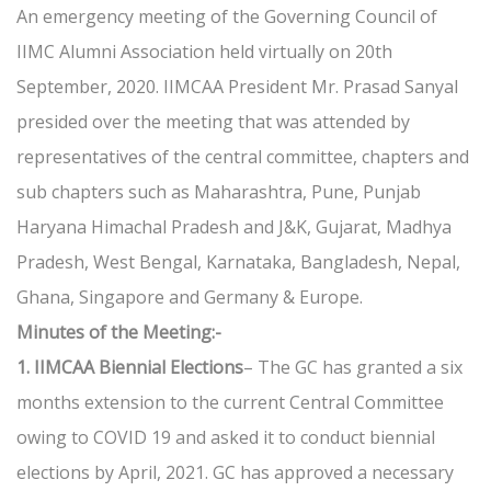
An emergency meeting of the Governing Council of
IIMC Alumni Association held virtually on 20th
September, 2020. IIMCAA President Mr. Prasad Sanyal
presided over the meeting that was attended by
representatives of the central committee, chapters and
sub chapters such as Maharashtra, Pune, Punjab
Haryana Himachal Pradesh and J&K, Gujarat, Madhya
Pradesh, West Bengal, Karnataka, Bangladesh, Nepal,
Ghana, Singapore and Germany & Europe.
Minutes of the Meeting:-
1. IIMCAA Biennial Elections
– The GC has granted a six
months extension to the current Central Committee
owing to COVID 19 and asked it to conduct biennial
elections by April, 2021. GC has approved a necessary