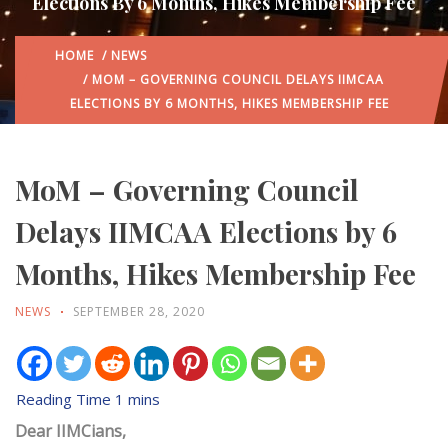
Elections By 6 Months, Hikes Membership Fee
HOME
/
NEWS
/ MOM – GOVERNING COUNCIL DELAYS IIMCAA
ELECTIONS BY 6 MONTHS, HIKES MEMBERSHIP FEE
MoM – Governing Council
Delays IIMCAA Elections by 6
Months, Hikes Membership Fee
NEWS
SEPTEMBER 28, 2020
Dear IIMCians,