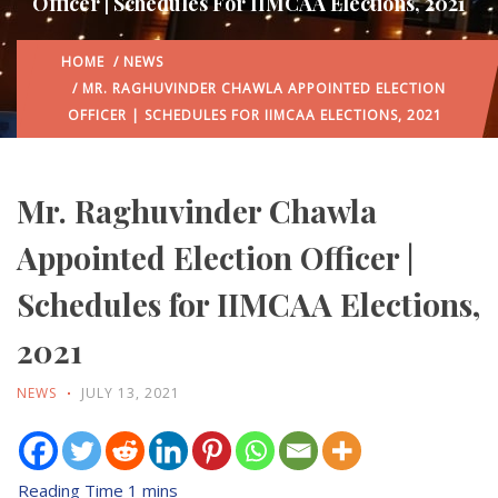
Officer | Schedules For IIMCAA Elections, 2021
HOME
/
NEWS
/ MR. RAGHUVINDER CHAWLA APPOINTED ELECTION
OFFICER | SCHEDULES FOR IIMCAA ELECTIONS, 2021
Mr. Raghuvinder Chawla
Appointed Election Officer |
Schedules for IIMCAA Elections,
2021
NEWS
JULY 13, 2021