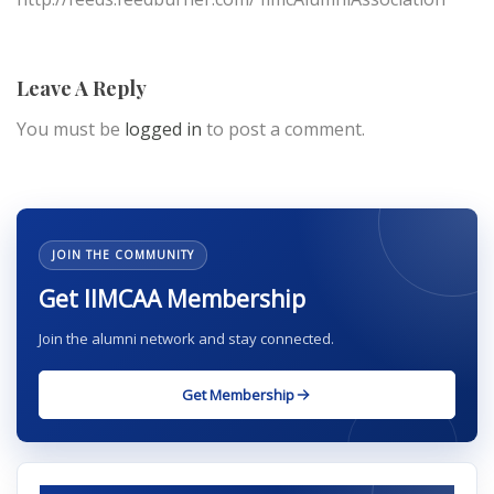
Leave A Reply
You must be
logged in
to post a comment.
JOIN THE COMMUNITY
Get IIMCAA Membership
Join the alumni network and stay connected.
Get Membership