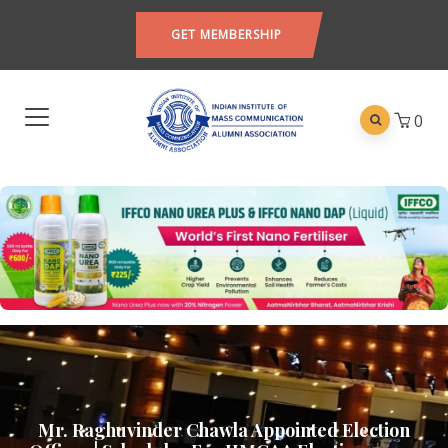
GET MEMBERSHIP
0
Mr. Raghuvinder Chawla Appointed Election