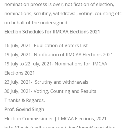
nomination process is over, notification of election,
nominations, scrutiny, withdrawal, voting, counting etc
on behalf of the undersigned.
Election Schedules for IIMCAA Elections 2021
16 July, 2021- Publication of Voters List
19 July, 2021- Notification of IIMCAA Elections 2021
19 July to 22 July, 2021- Nominations for IIMCAA
Elections 2021
23 July, 2021- Scrutiny and withdrawals
30 July, 2021- Voting, Counting and Results
Thanks & Regards,
Prof. Govind Singh
Election Commissioner | IIMCAA Elections, 2021
http://feeds.feedburner.com/ IimcAlumniAssociation