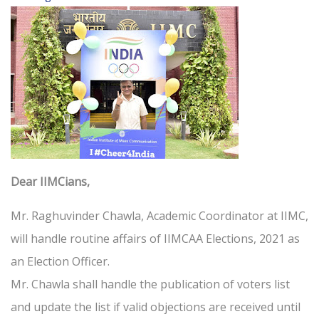
Dear IIMCians,
Mr. Raghuvinder Chawla, Academic Coordinator at IIMC,
will handle routine affairs of IIMCAA Elections, 2021 as
an Election Officer.
Mr. Chawla shall handle the publication of voters list
and update the list if valid objections are received until