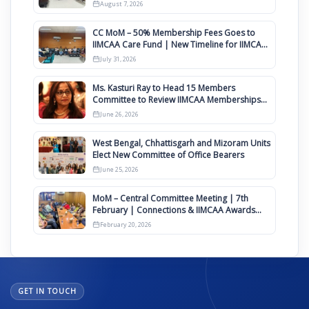
August
August 7, 2026
CC MoM – 50% Membership Fees Goes to
IIMCAA Care Fund | New Timeline for IIMCAA
Awards 2027
July 31, 2026
Ms. Kasturi Ray to Head 15 Members
Committee to Review IIMCAA Memberships
Clauses for Constitution Amendment
June 26, 2026
West Bengal, Chhattisgarh and Mizoram Units
Elect New Committee of Office Bearers
June 25, 2026
MoM – Central Committee Meeting | 7th
February | Connections & IIMCAA Awards
2026
February 20, 2026
GET IN TOUCH