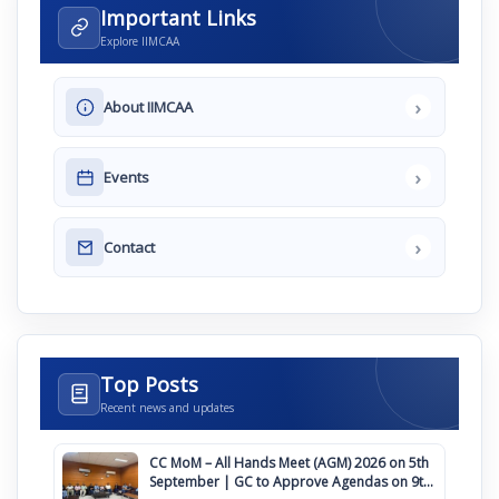
Important Links
Explore IIMCAA
›
About IIMCAA
›
Events
›
Contact
Top Posts
Recent news and updates
CC MoM – All Hands Meet (AGM) 2026 on 5th
September | GC to Approve Agendas on 9th