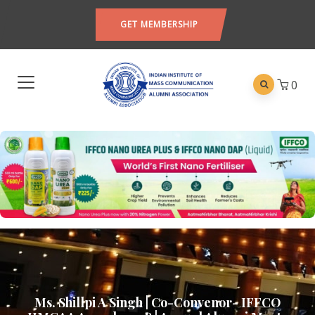
GET MEMBERSHIP
0
Ms. Shillpi A Singh | Co-Convenor- IFFCO