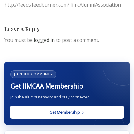
http://feeds.feedburner.com/ IimcAlumniAssociation
Leave A Reply
You must be
logged in
to post a comment.
JOIN THE COMMUNITY
Get IIMCAA Membership
Join the alumni network and stay connected.
Get Membership