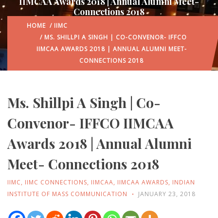
IIMCAA Awards 2018 | Annual Alumni Meet-
Connections 2018
HOME
/
IIMC
/ MS. SHILLPI A SINGH | CO-CONVENOR- IFFCO
IIMCAA AWARDS 2018 | ANNUAL ALUMNI MEET-
CONNECTIONS 2018
Ms. Shillpi A Singh | Co-
Convenor- IFFCO IIMCAA
Awards 2018 | Annual Alumni
Meet- Connections 2018
IIMC
,
IIMC CONNECTIONS
,
IIMCAA
,
IIMCAA AWARDS
,
INDIAN
INSTITUTE OF MASS COMMUNICATION
JANUARY 23, 2018