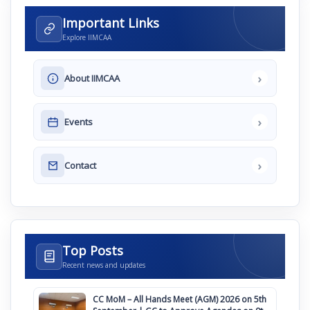
Important Links
Explore IIMCAA
›
About IIMCAA
›
Events
›
Contact
Top Posts
Recent news and updates
CC MoM – All Hands Meet (AGM) 2026 on 5th