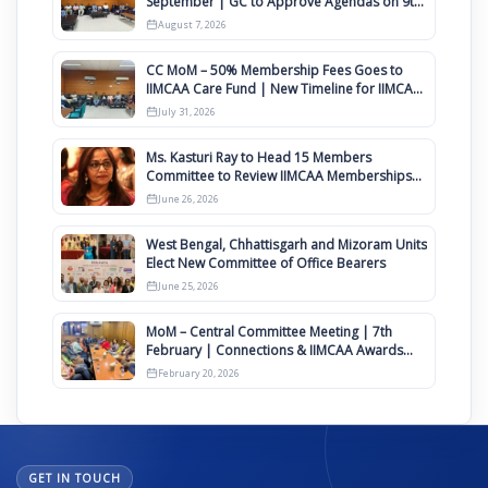
September | GC to Approve Agendas on 9th
August
August 7, 2026
CC MoM – 50% Membership Fees Goes to
IIMCAA Care Fund | New Timeline for IIMCAA
Awards 2027
July 31, 2026
Ms. Kasturi Ray to Head 15 Members
Committee to Review IIMCAA Memberships
Clauses for Constitution Amendment
June 26, 2026
West Bengal, Chhattisgarh and Mizoram Units
Elect New Committee of Office Bearers
June 25, 2026
MoM – Central Committee Meeting | 7th
February | Connections & IIMCAA Awards
2026
February 20, 2026
GET IN TOUCH