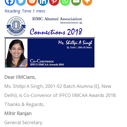
Dear IIMCians,
Ms. Shillpi A Singh, 2001-02 Batch Alumna (EJ, New
Delhi), is Co-Convenor of IFFCO IIMCAA Awards 2018.
Thanks & Regards,
Mihir Ranjan
General Secretary