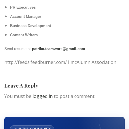
PR Executives
Account Manager
Business Development
Content Writers
Send resume at
patrika.teamwork@gmail.com
http://feeds.feedburner.com/ IimcAlumniAssociation
Leave A Reply
You must be
logged in
to post a comment.