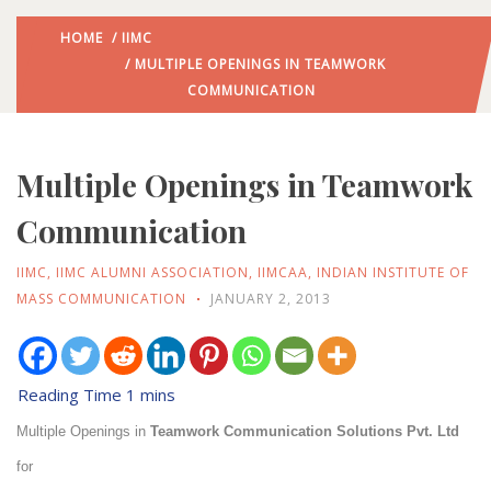
HOME
/
IIMC
/ MULTIPLE OPENINGS IN TEAMWORK
COMMUNICATION
Multiple Openings in Teamwork
Communication
IIMC
,
IIMC ALUMNI ASSOCIATION
,
IIMCAA
,
INDIAN INSTITUTE OF
MASS COMMUNICATION
JANUARY 2, 2013
Multiple Openings in
Teamwork Communication Solutions Pvt. Ltd
for