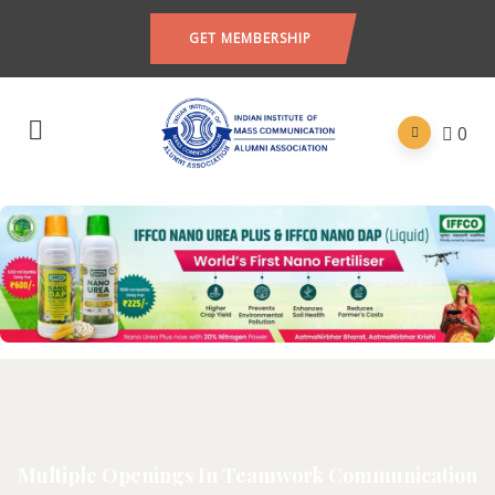
GET MEMBERSHIP
0
Multiple Openings In Teamwork Communication