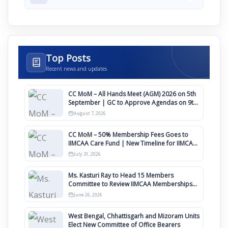
Top Posts
Recent news and updates
CC MoM – All Hands Meet (AGM) 2026 on 5th
September | GC to Approve Agendas on 9th
August
August 7, 2026
CC MoM – 50% Membership Fees Goes to
IIMCAA Care Fund | New Timeline for IIMCAA
Awards 2027
July 31, 2026
Ms. Kasturi Ray to Head 15 Members
Committee to Review IIMCAA Memberships
Clauses for Constitution Amendment
June 26, 2026
West Bengal, Chhattisgarh and Mizoram Units
Elect New Committee of Office Bearers