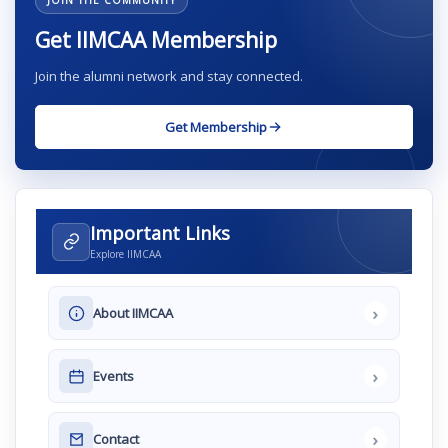
JOIN THE COMMUNITY
Get IIMCAA Membership
Join the alumni network and stay connected.
Get Membership
Important Links
Explore IIMCAA
›
About IIMCAA
›
Events
›
Contact