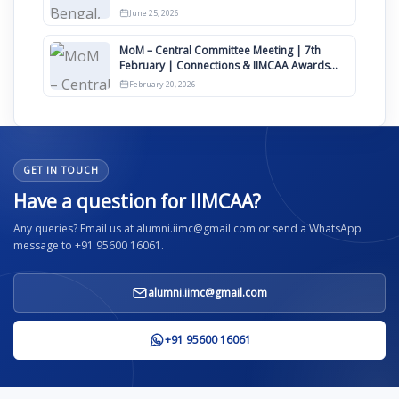
June 25, 2026
MoM – Central Committee Meeting | 7th
February | Connections & IIMCAA Awards
2026
February 20, 2026
GET IN TOUCH
Have a question for IIMCAA?
Any queries? Email us at alumni.iimc@gmail.com or send a WhatsApp
message to +91 95600 16061.
alumni.iimc@gmail.com
+91 95600 16061