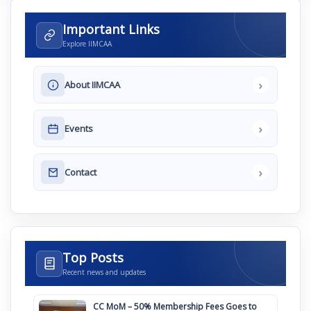
Important Links
Explore IIMCAA
›
About IIMCAA
›
Events
›
Contact
Top Posts
Recent news and updates
CC MoM – 50% Membership Fees Goes to