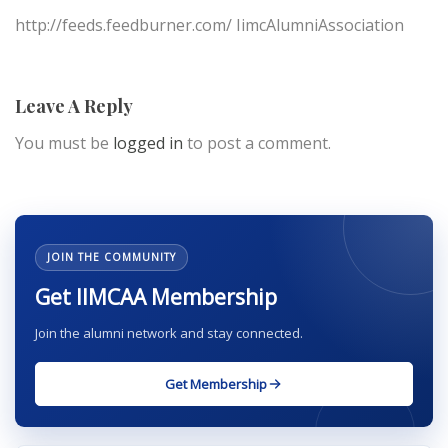
http://feeds.feedburner.com/ IimcAlumniAssociation
Leave A Reply
You must be
logged in
to post a comment.
JOIN THE COMMUNITY
Get IIMCAA Membership
Join the alumni network and stay connected.
Get Membership