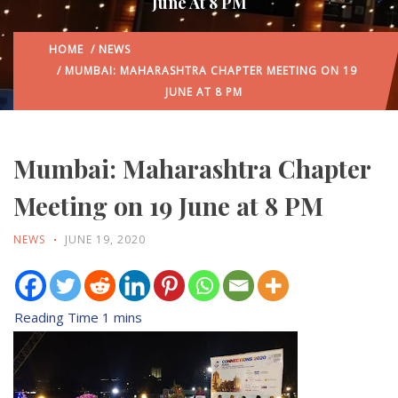
June At 8 PM
HOME
/
NEWS
/ MUMBAI: MAHARASHTRA CHAPTER MEETING ON 19
JUNE AT 8 PM
Mumbai: Maharashtra Chapter
Meeting on 19 June at 8 PM
NEWS
JUNE 19, 2020