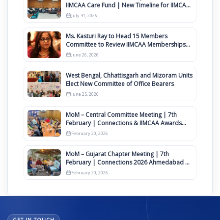
IIMCAA Care Fund | New Timeline for IIMCAA
Awards 2027
July 31, 2026
Ms. Kasturi Ray to Head 15 Members
Committee to Review IIMCAA Memberships
Clauses for Constitution Amendment
June 26, 2026
West Bengal, Chhattisgarh and Mizoram Units
Elect New Committee of Office Bearers
June 25, 2026
MoM – Central Committee Meeting | 7th
February | Connections & IIMCAA Awards
2026
February 20, 2026
MoM – Gujarat Chapter Meeting | 7th
February | Connections 2026 Ahmedabad on
12th April
February 20, 2026