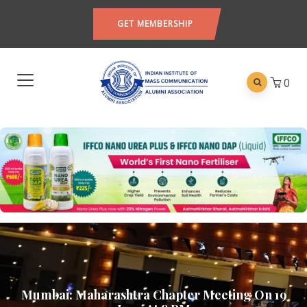
GET MEMBERSHIP
0
Mumbai: Maharashtra Chapter Meeting On 19