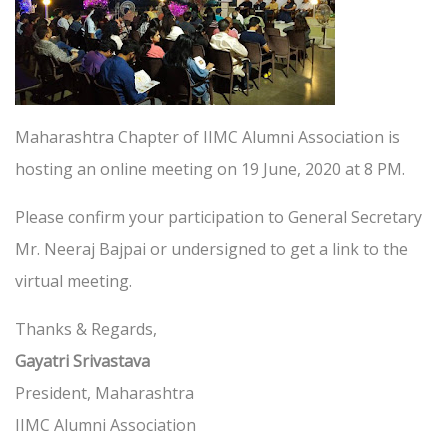
Maharashtra Chapter of IIMC Alumni Association is
hosting an online meeting on 19 June, 2020 at 8 PM.
Please confirm your participation to General Secretary
Mr. Neeraj Bajpai or undersigned to get a link to the
virtual meeting.
Thanks & Regards,
Gayatri Srivastava
President, Maharashtra
IIMC Alumni Association