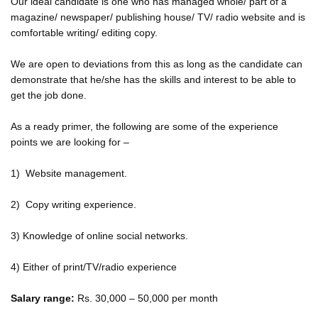
Our ideal candidate is one who has managed whole/ part of a
magazine/ newspaper/ publishing house/ TV/ radio website and is
comfortable writing/ editing copy.
We are open to deviations from this as long as the candidate can
demonstrate that he/she has the skills and interest to be able to
get the job done.
As a ready primer, the following are some of the experience
points we are looking for –
1) Website management.
2) Copy writing experience.
3) Knowledge of online social networks.
4) Either of print/TV/radio experience
Salary range:
Rs. 30,000 – 50,000 per month