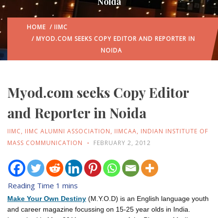
Noida
HOME
/
IIMC
/ MYOD.COM SEEKS COPY EDITOR AND REPORTER IN
NOIDA
Myod.com seeks Copy Editor
and Reporter in Noida
IIMC
,
IIMC ALUMNI ASSOCIATION
,
IIMCAA
,
INDIAN INSTITUTE OF
MASS COMMUNICATION
FEBRUARY 2, 2012
Make Your Own Destiny
(M.Y.O.D) is an English language youth
and career magazine focussing on 15-25 year olds in India.