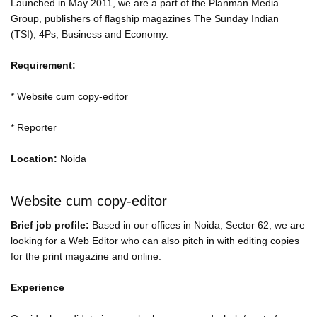
Launched in May 2011, we are a part of the Planman Media
Group, publishers of flagship magazines The Sunday Indian
(TSI), 4Ps, Business and Economy.
Requirement:
* Website cum copy-editor
* Reporter
Location:
Noida
Website cum copy-editor
Brief job profile:
Based in our offices in Noida, Sector 62, we are
looking for a Web Editor who can also pitch in with editing copies
for the print magazine and online.
Experience