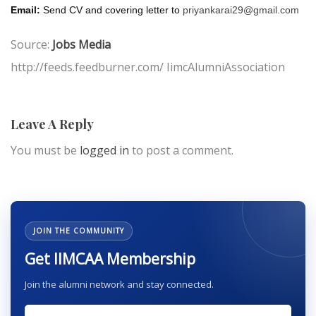
Email:
Send CV and covering letter to
priyankarai29@gmail.com
Source:
Jobs Media
http://feeds.feedburner.com/ IimcAlumniAssociation
Leave A Reply
You must be
logged in
to post a comment.
JOIN THE COMMUNITY
Get IIMCAA Membership
Join the alumni network and stay connected.