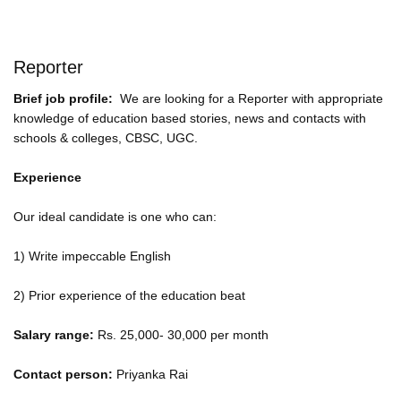
Reporter
Brief job profile:
We are looking for a Reporter with appropriate
knowledge of education based stories, news and contacts with
schools & colleges, CBSC, UGC.
Experience
Our ideal candidate is one who can:
1) Write impeccable English
2) Prior experience of the education beat
Salary range:
Rs. 25,000- 30,000 per month
Contact person:
Priyanka Rai