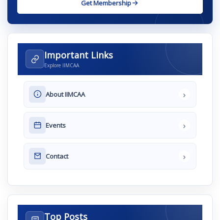
Get Membership
Important Links
Explore IIMCAA
›
About IIMCAA
›
Events
›
Contact
Top Posts