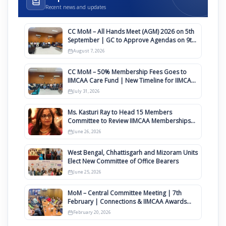
Recent news and updates
CC MoM – All Hands Meet (AGM) 2026 on 5th
September | GC to Approve Agendas on 9th
August
August 7, 2026
CC MoM – 50% Membership Fees Goes to
IIMCAA Care Fund | New Timeline for IIMCAA
Awards 2027
July 31, 2026
Ms. Kasturi Ray to Head 15 Members
Committee to Review IIMCAA Memberships
Clauses for Constitution Amendment
June 26, 2026
West Bengal, Chhattisgarh and Mizoram Units
Elect New Committee of Office Bearers
June 25, 2026
MoM – Central Committee Meeting | 7th
February | Connections & IIMCAA Awards
2026
February 20, 2026