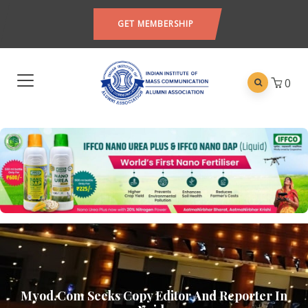
GET MEMBERSHIP
0
Myod.com Seeks Copy Editor And Reporter In