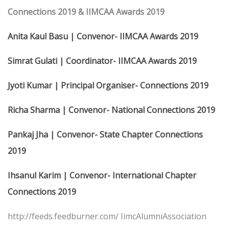
Connections 2019 & IIMCAA Awards 2019
Anita Kaul Basu | Convenor- IIMCAA Awards 2019
Simrat Gulati | Coordinator- IIMCAA Awards 2019
Jyoti Kumar | Principal Organiser- Connections 2019
Richa Sharma | Convenor- National Connections 2019
Pankaj Jha | Convenor- State Chapter Connections
2019
Ihsanul Karim | Convenor- International Chapter
Connections 2019
http://feeds.feedburner.com/ IimcAlumniAssociation