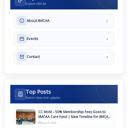
Explore IIMCAA
›
About IIMCAA
›
Events
›
Contact
Top Posts
Recent news and updates
CC MoM – 50% Membership Fees Goes to
IIMCAA Care Fund | New Timeline for IIMCAA
Awards 2027
July 31, 2026