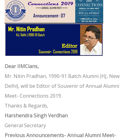
Dear IIMCians,
Mr. Nitin Pradhan, 1990-91 Batch Alumni (HJ, New
Delhi), will be Editor of Souvenir of Annual Alumni
Meet- Connections 2019.
Thanks & Regards,
Harshendra Singh Verdhan
General Secretary
Previous Announcements- Annual Alumni Meet-