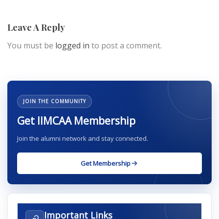
Leave A Reply
You must be
logged in
to post a comment.
JOIN THE COMMUNITY
Get IIMCAA Membership
Join the alumni network and stay connected.
Get Membership
Important Links