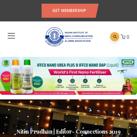
GET MEMBERSHIP
0
Nitin Pradhan | Editor- Connections 2019