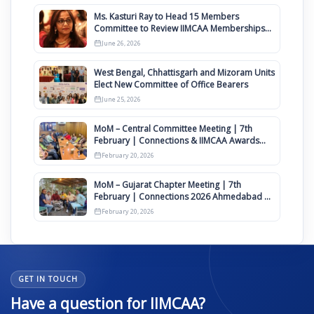
Ms. Kasturi Ray to Head 15 Members
Committee to Review IIMCAA Memberships
Clauses for Constitution Amendment
June 26, 2026
West Bengal, Chhattisgarh and Mizoram Units
Elect New Committee of Office Bearers
June 25, 2026
MoM – Central Committee Meeting | 7th
February | Connections & IIMCAA Awards
2026
February 20, 2026
MoM – Gujarat Chapter Meeting | 7th
February | Connections 2026 Ahmedabad on
12th April
February 20, 2026
GET IN TOUCH
Have a question for IIMCAA?