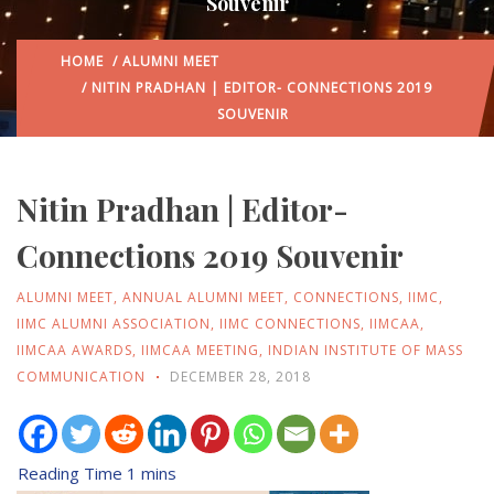
Souvenir
HOME
/
ALUMNI MEET
/ NITIN PRADHAN | EDITOR- CONNECTIONS 2019
SOUVENIR
Nitin Pradhan | Editor-
Connections 2019 Souvenir
ALUMNI MEET
,
ANNUAL ALUMNI MEET
,
CONNECTIONS
,
IIMC
,
IIMC ALUMNI ASSOCIATION
,
IIMC CONNECTIONS
,
IIMCAA
,
IIMCAA AWARDS
,
IIMCAA MEETING
,
INDIAN INSTITUTE OF MASS
COMMUNICATION
DECEMBER 28, 2018