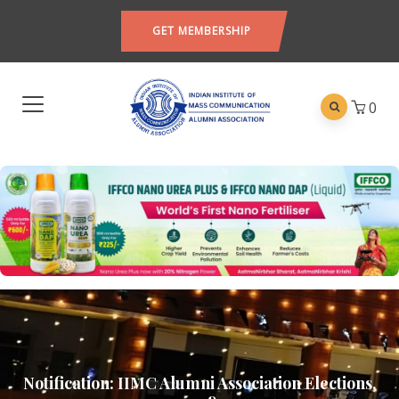
GET MEMBERSHIP
0
Notification: IIMC Alumni Association Elections,