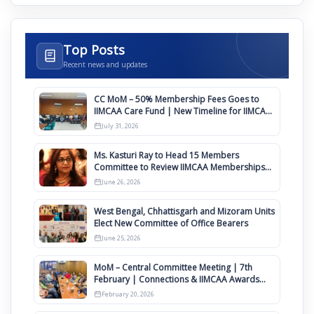
Top Posts
Recent news and updates
CC MoM – 50% Membership Fees Goes to
IIMCAA Care Fund | New Timeline for IIMCAA
Awards 2027
July 31, 2026
Ms. Kasturi Ray to Head 15 Members
Committee to Review IIMCAA Memberships
Clauses for Constitution Amendment
June 26, 2026
West Bengal, Chhattisgarh and Mizoram Units
Elect New Committee of Office Bearers
June 25, 2026
MoM – Central Committee Meeting | 7th
February | Connections & IIMCAA Awards
2026
February 20, 2026