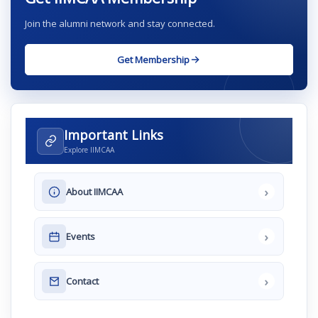
Join the alumni network and stay connected.
Get Membership
Important Links
Explore IIMCAA
›
About IIMCAA
›
Events
›
Contact