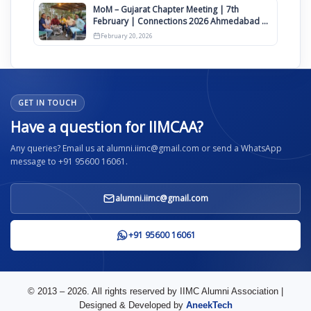
MoM – Gujarat Chapter Meeting | 7th
February | Connections 2026 Ahmedabad on
12th April
February 20, 2026
GET IN TOUCH
Have a question for IIMCAA?
Any queries? Email us at alumni.iimc@gmail.com or send a WhatsApp
message to +91 95600 16061.
alumni.iimc@gmail.com
+91 95600 16061
© 2013 – 2026. All rights reserved by IIMC Alumni Association |
Designed & Developed by
AneekTech