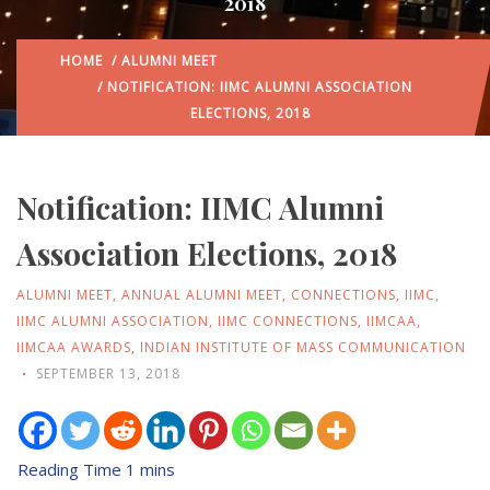
2018
HOME
/
ALUMNI MEET
/ NOTIFICATION: IIMC ALUMNI ASSOCIATION
ELECTIONS, 2018
Notification: IIMC Alumni
Association Elections, 2018
ALUMNI MEET
,
ANNUAL ALUMNI MEET
,
CONNECTIONS
,
IIMC
,
IIMC ALUMNI ASSOCIATION
,
IIMC CONNECTIONS
,
IIMCAA
,
IIMCAA AWARDS
,
INDIAN INSTITUTE OF MASS COMMUNICATION
SEPTEMBER 13, 2018