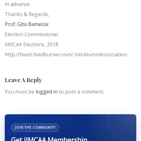
in advance.
Thanks & Regards,
Prof. Gita Bamezai
Election Commissioner
IIMCAA Elections, 2018
http://feeds.feedburner.com/ IimcAlumniAssociation
Leave A Reply
You must be
logged in
to post a comment.
JOIN THE COMMUNITY
Get IIMCAA Membership