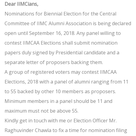
Dear IIMCians,
Nominations for Biennial Election for the Central
Committee of IIMC Alumni Association is being declared
open until September 16, 2018. Any panel willing to
contest IIMCAA Elections shall submit nomination
papers duly signed by Presidential candidate and a
separate letter of proposers backing them.
A group of registered voters may contest IIMCAA
Elections, 2018 with a panel of alumni ranging from 11
to 55 backed by other 10 members as proposers.
Minimum members in a panel should be 11 and
maximum must not be above 55.
Kindly get in touch with me or Election Officer Mr.
Raghuvinder Chawla to fix a time for nomination filing