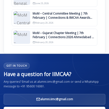
June 25, 2026
MoM – Central Committee Meeting | 7th
February | Connections & IIMCAA Awards
2026
February 20, 2026
MoM – Gujarat Chapter Meeting | 7th
February | Connections 2026 Ahmedabad on
12th April
February 20, 2026
GET IN TOUCH
Have a question for IIMCAA?
Any queries? Email us at alumni.iimc@gmail.com or send a WhatsApp
message to +91 95600 16061.
alumni.iimc@gmail.com