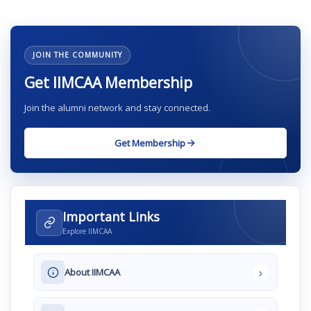
JOIN THE COMMUNITY
Get IIMCAA Membership
Join the alumni network and stay connected.
Get Membership
Important Links
Explore IIMCAA
›
About IIMCAA