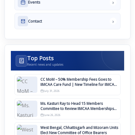
›
Events
›
Contact
Top Posts
Recent news and updates
CC MoM – 50% Membership Fees Goes to
IIMCAA Care Fund | New Timeline for IIMCAA
Awards 2027
July 31, 2026
Ms. Kasturi Ray to Head 15 Members
Committee to Review IIMCAA Memberships
Clauses for Constitution Amendment
June 26, 2026
West Bengal, Chhattisgarh and Mizoram Units
Elect New Committee of Office Bearers