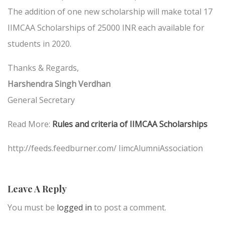
The addition of one new scholarship will make total 17
IIMCAA Scholarships of 25000 INR each available for
students in 2020.
Thanks & Regards,
Harshendra Singh Verdhan
General Secretary
Read More:
Rules and criteria of IIMCAA Scholarships
http://feeds.feedburner.com/ IimcAlumniAssociation
Leave A Reply
You must be
logged in
to post a comment.