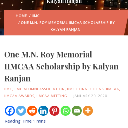
Kalyan Ranjan
HOME
/
IIMC
/ ONE M.N. ROY MEMORIAL IIMCAA SCHOLARSHIP BY
KALYAN RANJAN
One M.N. Roy Memorial
IIMCAA Scholarship by Kalyan
Ranjan
IIMC
,
IIMC ALUMNI ASSOCIATION
,
IIMC CONNECTIONS
,
IIMCAA
,
IIMCAA AWARDS
,
IIMCAA MEETING
JANUARY 20, 2020