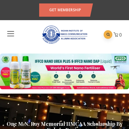
GET MEMBERSHIP
0
One M.N. Roy Memorial IIMCAA Scholarship By