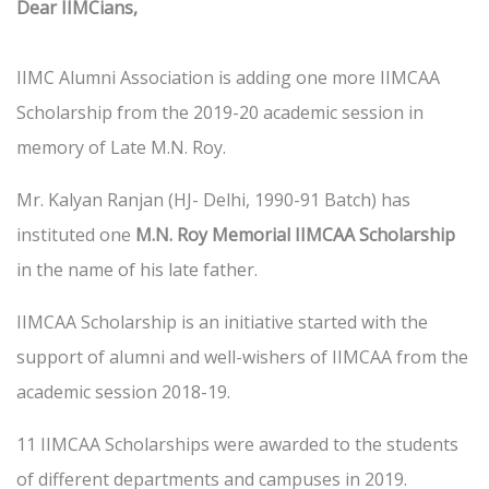
Dear IIMCians,
IIMC Alumni Association is adding one more IIMCAA
Scholarship from the 2019-20 academic session in
memory of Late M.N. Roy.
Mr. Kalyan Ranjan (HJ- Delhi, 1990-91 Batch) has
instituted one
M.N. Roy Memorial IIMCAA Scholarship
in the name of his late father.
IIMCAA Scholarship is an initiative started with the
support of alumni and well-wishers of IIMCAA from the
academic session 2018-19.
11 IIMCAA Scholarships were awarded to the students
of different departments and campuses in 2019.