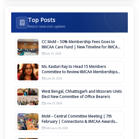
Top Posts
Recent news and updates
CC MoM – 50% Membership Fees Goes to
IIMCAA Care Fund | New Timeline for IIMCAA
Awards 2027
July 31, 2026
Ms. Kasturi Ray to Head 15 Members
Committee to Review IIMCAA Memberships
Clauses for Constitution Amendment
June 26, 2026
West Bengal, Chhattisgarh and Mizoram Units
Elect New Committee of Office Bearers
June 25, 2026
MoM – Central Committee Meeting | 7th
February | Connections & IIMCAA Awards
2026
February 20, 2026