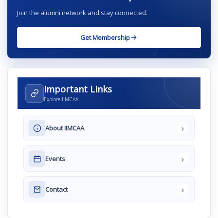
Join the alumni network and stay connected.
Get Membership
Important Links
Explore IIMCAA
›
About IIMCAA
›
Events
›
Contact