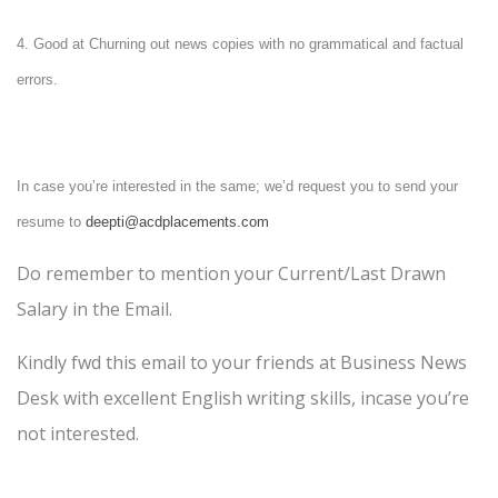
4. Good at
Churning out news copies with no grammatical and factual
errors.
In case you’re interested in the same; we’d request you to send your
resume to
deepti@acdplacements.com
Do remember to mention your Current/Last Drawn
Salary in the Email.
Kindly fwd this email to your friends at Business News
Desk with excellent English writing skills, incase you’re
not interested.