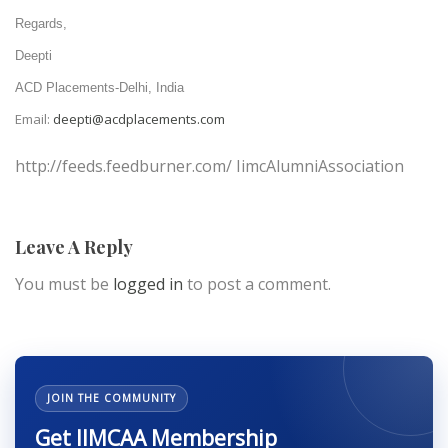
Regards,
Deepti
ACD Placements-Delhi, India
Email:
deepti@acdplacements.com
http://feeds.feedburner.com/ IimcAlumniAssociation
Leave A Reply
You must be
logged in
to post a comment.
JOIN THE COMMUNITY
Get IIMCAA Membership