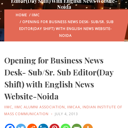
Editor(Day Shift) With English News Website-
Noida
HOME
/
IIMC
/ OPENING FOR BUSINESS NEWS DESK- SUB/SR. SUB
EDITOR(DAY SHIFT) WITH ENGLISH NEWS WEBSITE-
NOIDA
Opening for Business News
Desk- Sub/Sr. Sub Editor(Day
Shift) with English News
Website-Noida
IIMC
,
IIMC ALUMNI ASSOCIATION
,
IIMCAA
,
INDIAN INSTITUTE OF
MASS COMMUNICATION
JULY 4, 2013