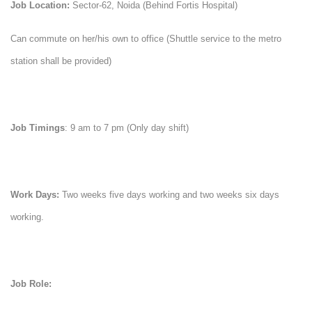
Job Location:
Sector-62, Noida (Behind Fortis Hospital)
Can commute on her/his own to office (Shuttle service to the metro
station shall be provided)
Job Timings
: 9 am to 7 pm (Only day shift)
Work Days:
Two weeks five days working and two weeks six days
working.
Job Role: