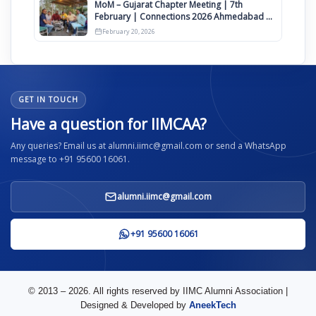
MoM – Gujarat Chapter Meeting | 7th
February | Connections 2026 Ahmedabad on
12th April
February 20, 2026
GET IN TOUCH
Have a question for IIMCAA?
Any queries? Email us at alumni.iimc@gmail.com or send a WhatsApp
message to +91 95600 16061.
alumni.iimc@gmail.com
+91 95600 16061
© 2013 – 2026. All rights reserved by IIMC Alumni Association |
Designed & Developed by
AneekTech