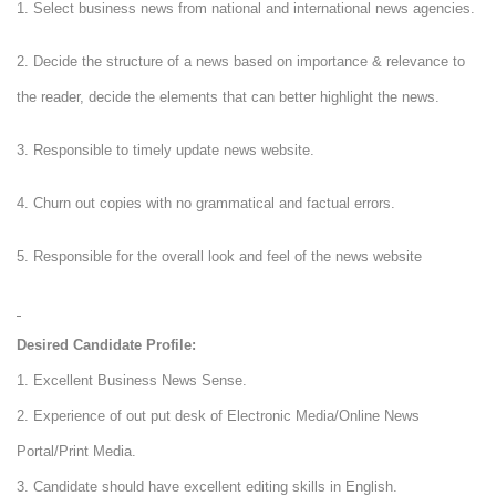
1. Select business news from national and international news agencies.
2. Decide the structure of a news based on importance & relevance to
the reader, decide the elements that can better highlight the news.
3. Responsible to timely update news website.
4. Churn out copies with no grammatical and factual errors.
5. Responsible for the overall look and feel of the news website
Desired Candidate Profile:
1. Excellent Business News Sense.
2. Experience of out put desk of Electronic Media/Online News
Portal/Print Media.
3. Candidate should have excellent editing skills in English.