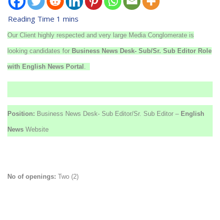
Our Client highly respected and very large Media Conglomerate is
looking candidates for
Business
News Desk- Sub/Sr. Sub Editor Role
with English News Portal
.
Position:
Business News Desk- Sub Editor/Sr. Sub Editor –
English
News
Website
No of openings:
Two (2)