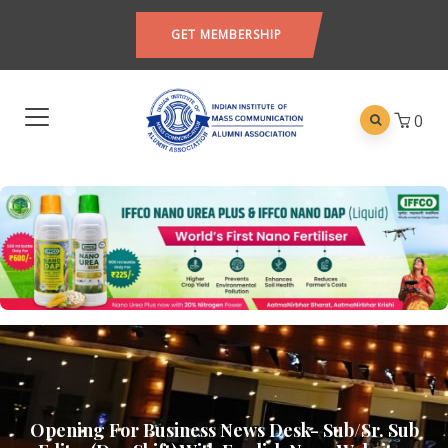
GET MEMBERSHIP
0
Opening For Business News Desk- Sub/Sr. Sub