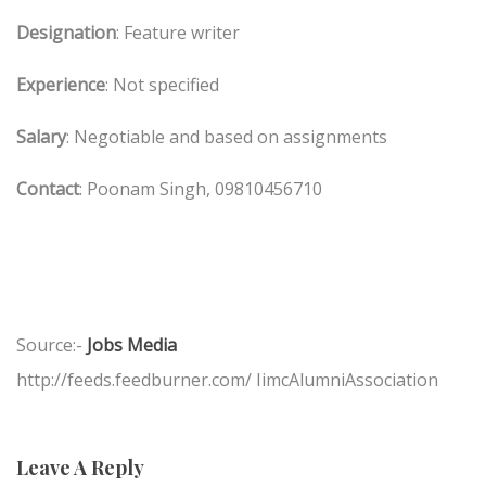
Designation
: Feature writer
Experience
: Not specified
Salary
: Negotiable and based on assignments
Contact
: Poonam Singh, 09810456710
Source:-
Jobs Media
http://feeds.feedburner.com/ IimcAlumniAssociation
Leave A Reply