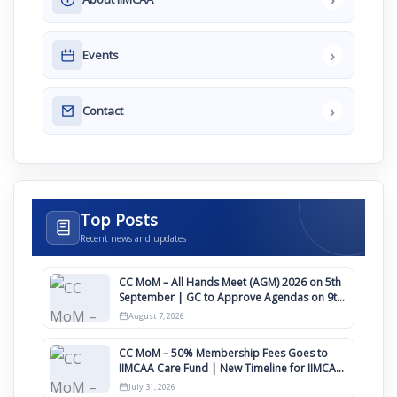
›
Events
›
Contact
Top Posts
Recent news and updates
CC MoM – All Hands Meet (AGM) 2026 on 5th
September | GC to Approve Agendas on 9th
August
August 7, 2026
CC MoM – 50% Membership Fees Goes to
IIMCAA Care Fund | New Timeline for IIMCAA
Awards 2027
July 31, 2026