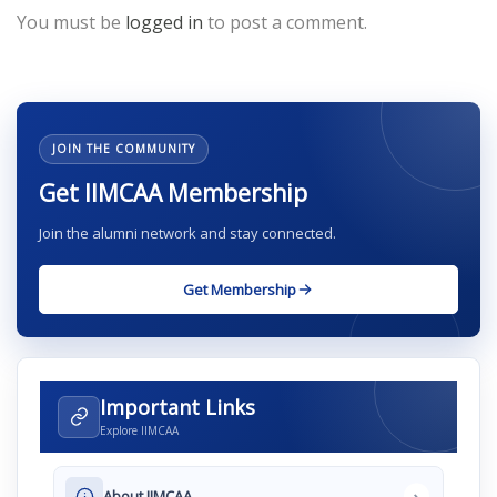
You must be
logged in
to post a comment.
JOIN THE COMMUNITY
Get IIMCAA Membership
Join the alumni network and stay connected.
Get Membership
Important Links
Explore IIMCAA
›
About IIMCAA