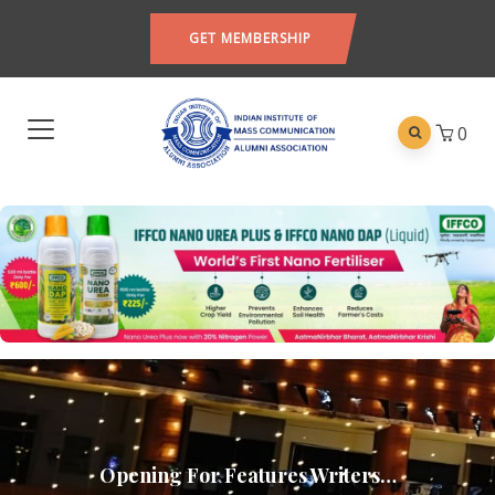
GET MEMBERSHIP
0
Opening For Features Writers…