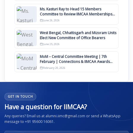
Ms. Kasturi Ray to Head 15 Members
Committee to Review IIMCAA Memberships
Clauses for Constitution Amendment
June 26, 2026
West Bengal, Chhattisgarh and Mizoram Units
Elect New Committee of Office Bearers
June 25, 2026
MoM – Central Committee Meeting | 7th
February | Connections & IIMCAA Awards
2026
February 20, 2026
GET IN TOUCH
Have a question for IIMCAA?
Any queries? Email us at alumni.iimc@gmail.com or send a WhatsApp
message to +91 95600 16061.