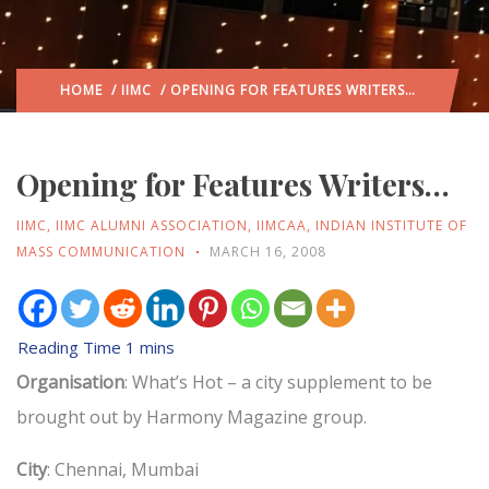
HOME
/
IIMC
/ OPENING FOR FEATURES WRITERS…
Opening for Features Writers…
IIMC
,
IIMC ALUMNI ASSOCIATION
,
IIMCAA
,
INDIAN INSTITUTE OF
MASS COMMUNICATION
MARCH 16, 2008
Organisation
: What’s Hot – a city supplement to be
brought out by Harmony Magazine group.
City
: Chennai, Mumbai