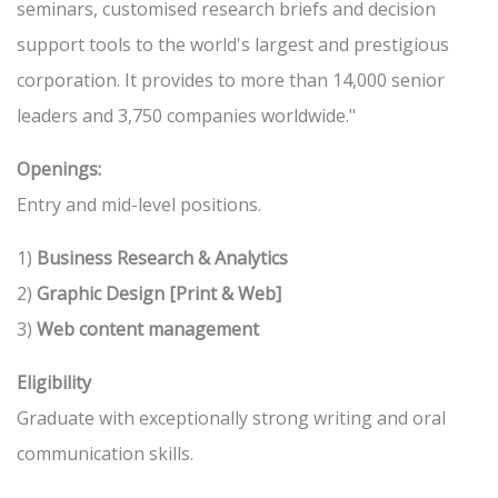
seminars, customised research briefs and decision
support tools to the world's largest and prestigious
corporation. It provides to more than 14,000 senior
leaders and 3,750 companies worldwide."
Openings:
Entry and mid-level positions.
1)
Business Research & Analytics
2)
Graphic Design [Print & Web]
3)
Web content management
Eligibility
Graduate with exceptionally strong writing and oral
communication skills.