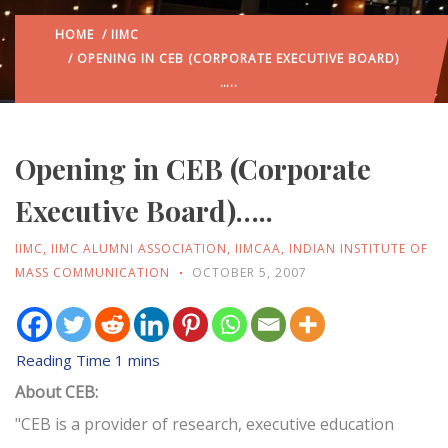
HOME
/
IIMC
/ OPENING IN CEB (CORPORATE EXECUTIVE BOARD)
…..
Opening in CEB (Corporate
Executive Board)…..
IIMC
,
IIMC ALUMNI ASSOCIATION
,
IIMCAA
,
INDIAN INSTITUTE OF
MASS COMMUNICATION
OCTOBER 5, 2007
About CEB:
"CEB is a provider of research, executive education