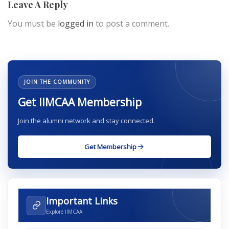
Leave A Reply
You must be
logged in
to post a comment.
JOIN THE COMMUNITY
Get IIMCAA Membership
Join the alumni network and stay connected.
Get Membership
Important Links
Explore IIMCAA