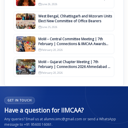
Clauses for Constitution Amendment
June 26, 2026
West Bengal, Chhattisgarh and Mizoram Units
Elect New Committee of Office Bearers
June 25, 2026
MoM – Central Committee Meeting | 7th
February | Connections & IIMCAA Awards
2026
February 20, 2026
MoM – Gujarat Chapter Meeting | 7th
February | Connections 2026 Ahmedabad on
12th April
February 20, 2026
GET IN TOUCH
Have a question for IIMCAA?
Any queries? Email us at alumni.iimc@gmail.com or send a WhatsApp
message to +91 95600 16061.