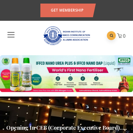
GET MEMBERSHIP
0
Opening In CEB (Corporate Executive Board)…..