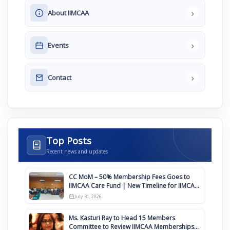
›
About IIMCAA
›
Events
›
Contact
Top Posts
Recent news and updates
CC MoM – 50% Membership Fees Goes to
IIMCAA Care Fund | New Timeline for IIMCAA
Awards 2027
July 31, 2026
Ms. Kasturi Ray to Head 15 Members
Committee to Review IIMCAA Memberships