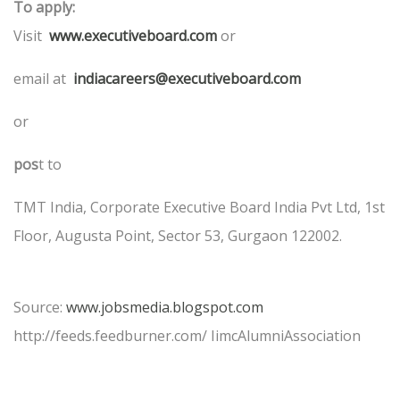
To apply:
Visit
www.executiveboard.com
or
email at
indiacareers@executiveboard.com
or
pos
t to
TMT India, Corporate Executive Board India Pvt Ltd, 1st
Floor, Augusta Point, Sector 53, Gurgaon 122002.
Source:
www.jobsmedia.blogspot.com
http://feeds.feedburner.com/ IimcAlumniAssociation