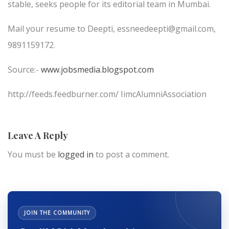
stable, seeks people for its editorial team in Mumbai.
Mail your resume to Deepti, essneedeepti@gmail.com,
9891159172.
Source:-
www.jobsmedia.blogspot.com
http://feeds.feedburner.com/ IimcAlumniAssociation
Leave A Reply
You must be
logged in
to post a comment.
JOIN THE COMMUNITY