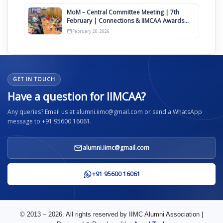
MoM – Central Committee Meeting | 7th
February | Connections & IIMCAA Awards
2026
February 20, 2026
GET IN TOUCH
Have a question for IIMCAA?
Any queries? Email us at alumni.iimc@gmail.com or send a WhatsApp
message to +91 95600 16061.
alumni.iimc@gmail.com
+91 95600 16061
© 2013 – 2026. All rights reserved by IIMC Alumni Association |