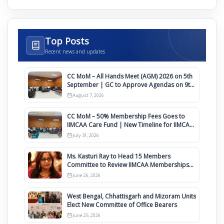
Top Posts
Recent news and updates
CC MoM – All Hands Meet (AGM) 2026 on 5th
September | GC to Approve Agendas on 9th
August
August 7, 2026
CC MoM – 50% Membership Fees Goes to
IIMCAA Care Fund | New Timeline for IIMCAA
Awards 2027
July 31, 2026
Ms. Kasturi Ray to Head 15 Members
Committee to Review IIMCAA Memberships
Clauses for Constitution Amendment
June 26, 2026
West Bengal, Chhattisgarh and Mizoram Units
Elect New Committee of Office Bearers
June 25, 2026