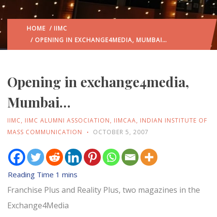
HOME
/
IIMC
/ OPENING IN EXCHANGE4MEDIA, MUMBAI…
Opening in exchange4media,
Mumbai…
IIMC
,
IIMC ALUMNI ASSOCIATION
,
IIMCAA
,
INDIAN INSTITUTE OF
MASS COMMUNICATION
OCTOBER 5, 2007
Franchise Plus and Reality Plus, two magazines in the
Exchange4Media