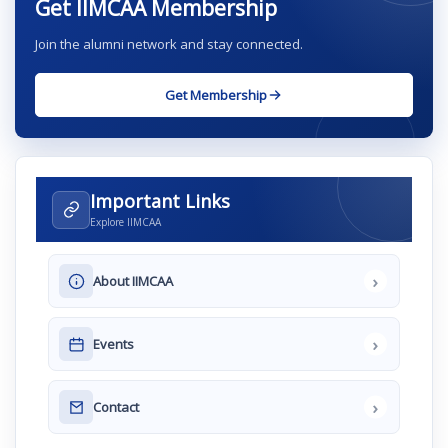
Get IIMCAA Membership
Join the alumni network and stay connected.
Get Membership
Important Links
Explore IIMCAA
›
About IIMCAA
›
Events
›
Contact