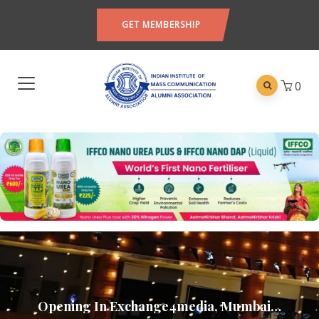
GET MEMBERSHIP
0
Opening In Exchange4media, Mumbai…