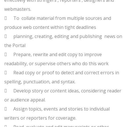
effectively with stringers , reporters , designers and
webmasters.

To collate material from multiple sources and
produce web content within tight deadlines

planning, creating, editing and publishing news on
the Portal

Prepare, rewrite and edit copy to improve
readability, or supervise others who do this work

Read copy or proof to detect and correct errors in
spelling, punctuation, and syntax.

Develop story or content ideas, considering reader
or audience appeal.

Assign topics, events and stories to individual
writers or reporters for coverage.