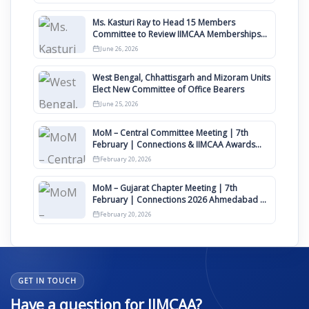
Ms. Kasturi Ray to Head 15 Members
Committee to Review IIMCAA Memberships
Clauses for Constitution Amendment
June 26, 2026
West Bengal, Chhattisgarh and Mizoram Units
Elect New Committee of Office Bearers
June 25, 2026
MoM – Central Committee Meeting | 7th
February | Connections & IIMCAA Awards
2026
February 20, 2026
MoM – Gujarat Chapter Meeting | 7th
February | Connections 2026 Ahmedabad on
12th April
February 20, 2026
GET IN TOUCH
Have a question for IIMCAA?