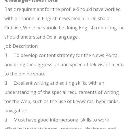
4. Manager- News Portal
Basic requirement for the profile-Should have worked
with a channel in English news media in Odisha or
Outside. While he should be doing English reporting he
should understand Odia language .
Job Description

To develop content strategy for the News Portal
and bring the aggression and speed of television media
to the online space.

Excellent writing and editing skills, with an
understanding of the special requirements of writing
for the Web, such as the use of keywords, hyperlinks,
navigation .

Must have good interpersonal skills to work