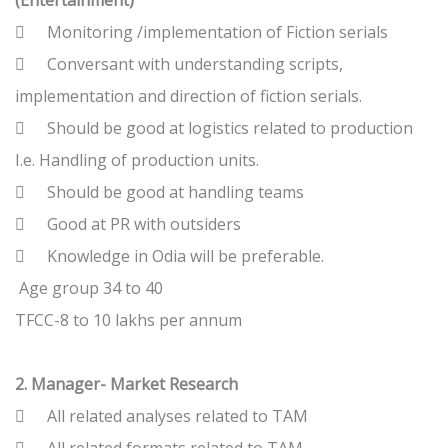
(Entertainment)

Monitoring /implementation of Fiction serials

Conversant with understanding scripts,
implementation and direction of fiction serials.

Should be good at logistics related to production
I.e. Handling of production units.

Should be good at handling teams

Good at PR with outsiders

Knowledge in Odia will be preferable.
Age group 34 to 40
TFCC-8 to 10 lakhs per annum
2. Manager- Market Research

All related analyses related to TAM