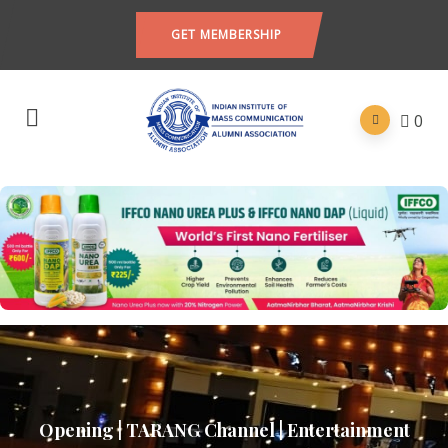
GET MEMBERSHIP
0
Opening | TARANG Channel | Entertainment