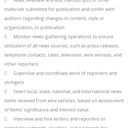

Read, evaluate and edit manuscripts or other
materials submitted for publication and confer with
authors regarding changes in content, style or
organization, or publication.

Monitor news-gathering operations to ensure
utilization of all news sources, such as press releases,
telephone contacts, radio, television, wire services, and
other reporters.

Supervise and coordinate work of reporters and
stringers

Select local, state, national, and international news
items received from wire services, based on assessment
of items' significance and interest value.

Interview and hire writers and reporters or