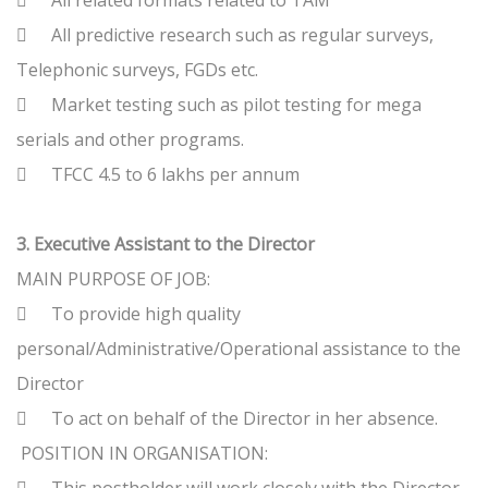

All related formats related to TAM

All predictive research such as regular surveys,
Telephonic surveys, FGDs etc.

Market testing such as pilot testing for mega
serials and other programs.

TFCC 4.5 to 6 lakhs per annum
3. Executive Assistant to the Director
MAIN PURPOSE OF JOB:

To provide high quality
personal/Administrative/Operational assistance to the
Director

To act on behalf of the Director in her absence.
POSITION IN ORGANISATION: