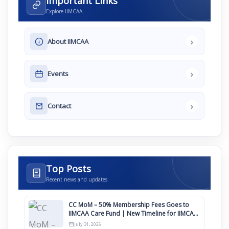
Important Links
Explore IIMCAA
›
About IIMCAA
›
Events
›
Contact
Top Posts
Recent news and updates
CC MoM – 50% Membership Fees Goes to
IIMCAA Care Fund | New Timeline for IIMCAA
Awards 2027
July 31, 2026