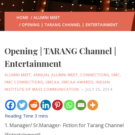
HOME
/
ALUMNI MEET
/ OPENING | TARANG CHANNEL | ENTERTAINMENT
Opening | TARANG Channel |
Entertainment
ALUMNI MEET
,
ANNUAL ALUMNI MEET
,
CONNECTIONS
,
IIMC
,
IIMC CONNECTIONS
,
IIMCAA
,
IIMCAA AWARDS
,
INDIAN
INSTITUTE OF MASS COMMUNICATION
JULY 25, 2014
1. Manager/ Sr.Manager- Fiction for Tarang Channel