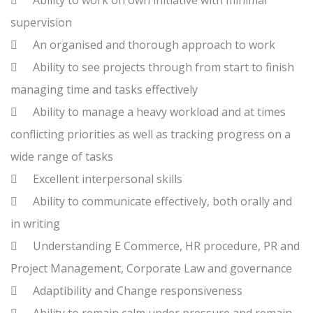

Ability to work on own initiative with minimal
supervision

An organised and thorough approach to work

Ability to see projects through from start to finish
managing time and tasks effectively

Ability to manage a heavy workload and at times
conflicting priorities as well as tracking progress on a
wide range of tasks

Excellent interpersonal skills

Ability to communicate effectively, both orally and
in writing

Understanding E Commerce, HR procedure, PR and
Project Management, Corporate Law and governance

Adaptibility and Change responsiveness