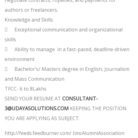
negotiate contracts, royalties, and payments for
authors or freelancers.
Knowledge and Skills

Exceptional communication and organizational
skills

Ability to manage in a fast-paced, deadline-driven
environment

Bachelor’s/ Masters degree in English, Journalism
and Mass Communication
TFCC- 6 to 8Lakhs
SEND YOUR RESUME AT
CONSULTANT-
3@UDAYASOLUTIONS.COM
KEEPING THE POSITION
YOU ARE APPLYING AS SUBJECT.
http://feeds.feedburner.com/ IimcAlumniAssociation