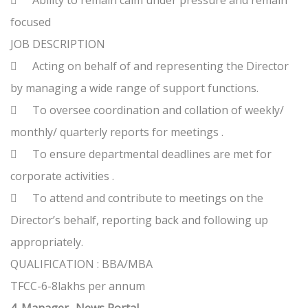

Ability to remain calm under pressure and remain
focused
JOB DESCRIPTION

Acting on behalf of and representing the Director
by managing a wide range of support functions.

To oversee coordination and collation of weekly/
monthly/ quarterly reports for meetings .

To ensure departmental deadlines are met for
corporate activities .

To attend and contribute to meetings on the
Director’s behalf, reporting back and following up
appropriately.
QUALIFICATION : BBA/MBA
TFCC-6-8lakhs per annum