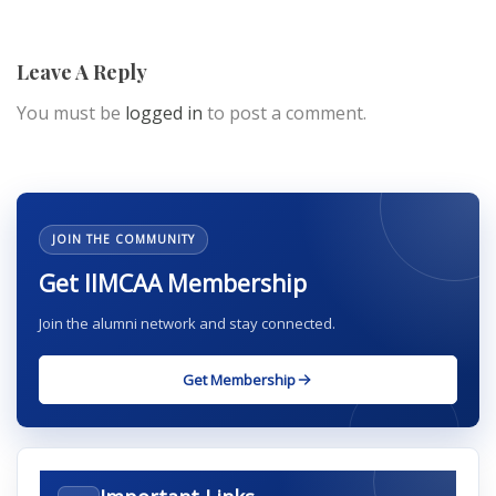
Leave A Reply
You must be
logged in
to post a comment.
JOIN THE COMMUNITY
Get IIMCAA Membership
Join the alumni network and stay connected.
Get Membership