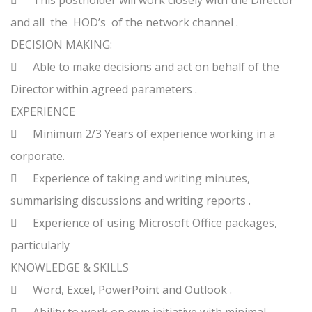

This postholder will work closely with the Director
and all the HOD’s of the network channel .
DECISION MAKING:

Able to make decisions and act on behalf of the
Director within agreed parameters .
EXPERIENCE

Minimum 2/3 Years of experience working in a
corporate.

Experience of taking and writing minutes,
summarising discussions and writing reports .

Experience of using Microsoft Office packages,
particularly
KNOWLEDGE & SKILLS

Word, Excel, PowerPoint and Outlook .