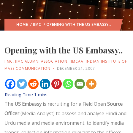
HOME
/
IIMC
/ OPENING WITH THE US EMBASSY..
Opening with the US Embassy..
IIMC
,
IIMC ALUMNI ASSOCIATION
,
IIMCAA
,
INDIAN INSTITUTE OF
MASS COMMUNICATION
DECEMBER 21, 2007
The
US Embassy
is recruiting for a Field Open
Source
Officer
(Media Analyst) to assess and analyse Hindi and
Urdu media and media environment, to identify media
trends, collection information relevant to the office's