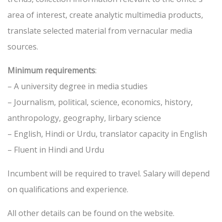
area of interest, create analytic multimedia products,
translate selected material from vernacular media
sources.
Minimum requirements
:
– A university degree in media studies
– Journalism, political, science, economics, history,
anthropology, geography, lirbary science
– English, Hindi or Urdu, translator capacity in English
– Fluent in Hindi and Urdu
Incumbent will be required to travel. Salary will depend
on qualifications and experience.
All other details can be found on the website.