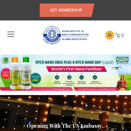
GET MEMBERSHIP
0
Opening With The US Embassy..