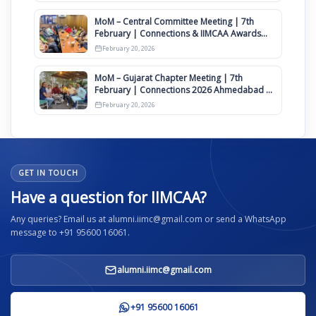
MoM – Central Committee Meeting | 7th
February | Connections & IIMCAA Awards
2026
February 20, 2026
MoM – Gujarat Chapter Meeting | 7th
February | Connections 2026 Ahmedabad on
12th April
February 20, 2026
GET IN TOUCH
Have a question for IIMCAA?
Any queries? Email us at alumni.iimc@gmail.com or send a WhatsApp
message to +91 95600 16061.
alumni.iimc@gmail.com
+91 95600 16061