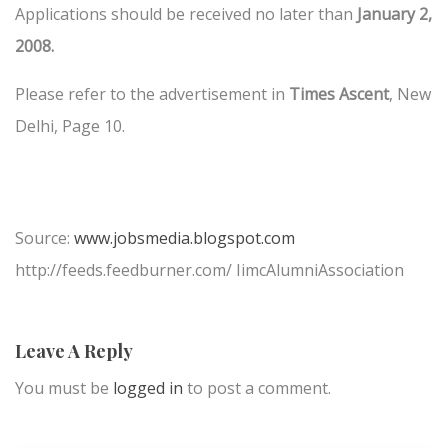
Applications should be received no later than
January 2,
2008.
Please refer to the advertisement in
Times Ascent
, New
Delhi, Page 10.
Source:
www.jobsmedia.blogspot.com
http://feeds.feedburner.com/ IimcAlumniAssociation
Leave A Reply
You must be
logged in
to post a comment.