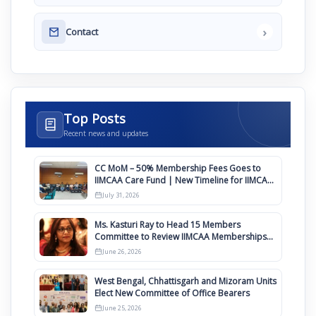
›
Contact
Top Posts
Recent news and updates
CC MoM – 50% Membership Fees Goes to
IIMCAA Care Fund | New Timeline for IIMCAA
Awards 2027
July 31, 2026
Ms. Kasturi Ray to Head 15 Members
Committee to Review IIMCAA Memberships
Clauses for Constitution Amendment
June 26, 2026
West Bengal, Chhattisgarh and Mizoram Units
Elect New Committee of Office Bearers
June 25, 2026