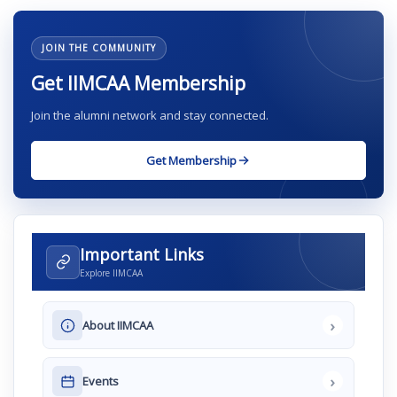
JOIN THE COMMUNITY
Get IIMCAA Membership
Join the alumni network and stay connected.
Get Membership
Important Links
Explore IIMCAA
›
About IIMCAA
›
Events