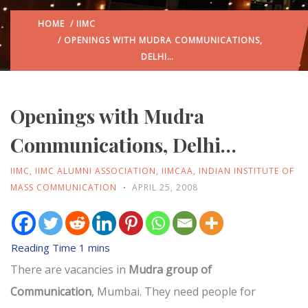
HOME
/
IIMC
/ OPENINGS WITH MUDRA COMMUNICATIONS,
DELHI…
Openings with Mudra
Communications, Delhi…
IIMC
,
IIMC ALUMNI ASSOCIATION
,
IIMCAA
,
INDIAN INSTITUTE OF
MASS COMMUNICATION
APRIL 25, 2008
There are vacancies in
Mudra group of
Communication
, Mumbai. They need people for