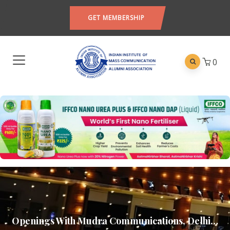
GET MEMBERSHIP
0
Openings With Mudra Communications, Delhi…