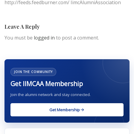
http://feeds.feedburner.com/ IimcAlumniAssociation
Leave A Reply
You must be
logged in
to post a comment.
JOIN THE COMMUNITY
Get IIMCAA Membership
Join the alumni network and stay connected.
Get Membership