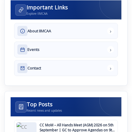
Important Links
Explore IIMCAA
›
About IIMCAA
›
Events
›
Contact
Top Posts
Recent news and updates
CC MoM – All Hands Meet (AGM) 2026 on 5th
September | GC to Approve Agendas on 9th