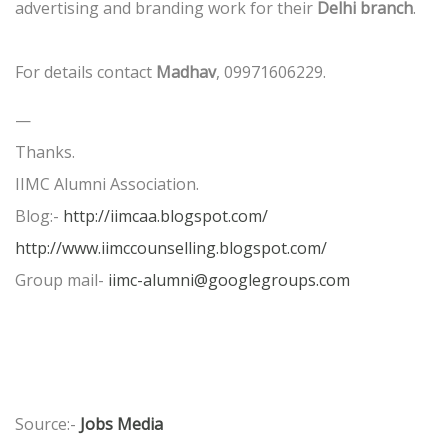
advertising and branding work for their
Delhi branch
.
For details contact
Madhav
, 09971606229.
—
Thanks.
IIMC Alumni Association.
Blog:-
http://iimcaa.blogspot.com/
http://www.iimccounselling.blogspot.com/
Group mail-
iimc-alumni@googlegroups.com
Source:-
Jobs Media