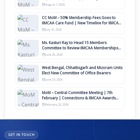
August
August 7, 2026
CC MoM – 50% Membership Fees Goes to
IIMCAA Care Fund | New Timeline for IIMCAA
Awards 2027
July 31, 2026
Ms. Kasturi Ray to Head 15 Members
Committee to Review IIMCAA Memberships
Clauses for Constitution Amendment
June 26, 2026
West Bengal, Chhattisgarh and Mizoram Units
Elect New Committee of Office Bearers
June 25, 2026
MoM – Central Committee Meeting | 7th
February | Connections & IIMCAA Awards
2026
February 20, 2026
GET IN TOUCH