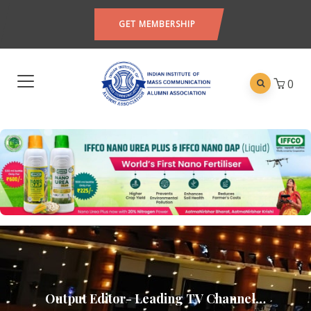
GET MEMBERSHIP
0
Output Editor- Leading TV Channel…