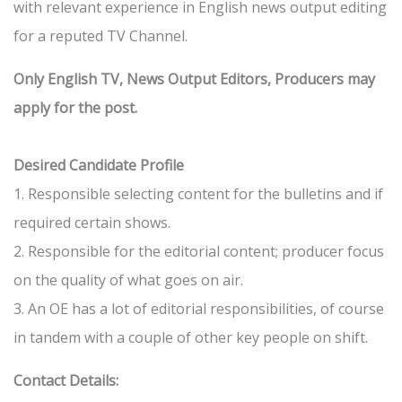
with relevant experience in English news output editing
for a reputed TV Channel.
Only English TV, News Output Editors, Producers may
apply for the post.
Desired Candidate Profile
1. Responsible selecting content for the bulletins and if
required certain shows.
2. Responsible for the editorial content; producer focus
on the quality of what goes on air.
3. An OE has a lot of editorial responsibilities, of course
in tandem with a couple of other key people on shift.
Contact Details: