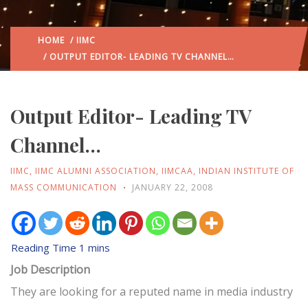
HOME
/
IIMC
/ OUTPUT EDITOR- LEADING TV CHANNEL…
Output Editor- Leading TV
Channel…
IIMC
,
IIMC ALUMNI ASSOCIATION
,
IIMCAA
,
INDIAN INSTITUTE OF
MASS COMMUNICATION
JANUARY 22, 2008
Job Description
They are looking for a reputed name in media industry