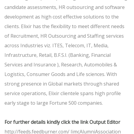
candidate assessments, HR outsourcing and software
development as high cost effective solutions to the
clients. Elixir has the flexibility to meet different needs
of Recruitment, HR Outsourcing and Staffing services
across Industries viz. ITES, Telecom, IT, Media,
Infrastructure, Retail, B.F.S.I. (Banking, Financial
Services and Insurance ), Research, Automobiles &
Logistics, Consumer Goods and Life sciences. With
strong presence in Global markets through shared
service operations, Elixir clientele spans high profile
early stage to large Fortune 500 companies.
For further details kindly click the link Output Editor
http://feeds.feedburner.com/ IimcAlumniAssociation