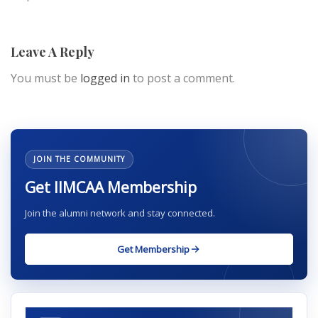
Leave A Reply
You must be
logged in
to post a comment.
JOIN THE COMMUNITY
Get IIMCAA Membership
Join the alumni network and stay connected.
Get Membership