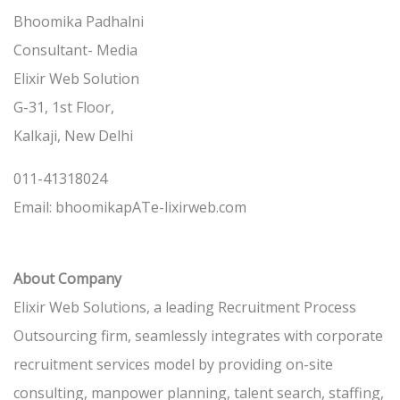
Bhoomika Padhalni
Consultant- Media
Elixir Web Solution
G-31, 1st Floor,
Kalkaji, New Delhi
011-41318024
Email: bhoomikapATe-lixirweb.com
About Company
Elixir Web Solutions, a leading Recruitment Process
Outsourcing firm, seamlessly integrates with corporate
recruitment services model by providing on-site
consulting, manpower planning, talent search, staffing,