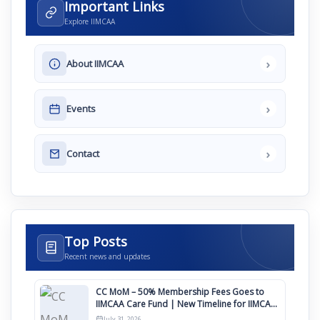
Important Links
Explore IIMCAA
›
About IIMCAA
›
Events
›
Contact
Top Posts
Recent news and updates
CC MoM – 50% Membership Fees Goes to
IIMCAA Care Fund | New Timeline for IIMCAA
Awards 2027
July 31, 2026