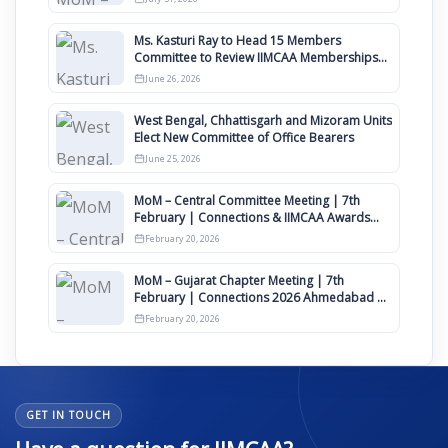
Ms. Kasturi Ray to Head 15 Members
Committee to Review IIMCAA Memberships
Clauses for Constitution Amendment
June 26, 2026
West Bengal, Chhattisgarh and Mizoram Units
Elect New Committee of Office Bearers
June 25, 2026
MoM – Central Committee Meeting | 7th
February | Connections & IIMCAA Awards
2026
February 20, 2026
MoM – Gujarat Chapter Meeting | 7th
February | Connections 2026 Ahmedabad on
12th April
February 20, 2026
GET IN TOUCH